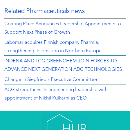
Related Pharmaceuticals news
Coating Place Announces Leadership Appointments to
Support Next Phase of Growth
Labomar acquires Finnish company Pharmia,
strengthening its position in Northern Europe
INDENA AND TCG GREENCHEM JOIN FORCES TO
ADVANCE NEXT-GENERATION ADC TECHNOLOGIES
Change in Siegfried's Executive Committee
ACG strengthens its engineering leadership with
appointment of Nikhil Kulkarni as CEO