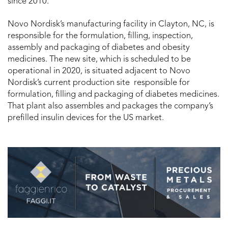
since 2010.
Novo Nordisk’s manufacturing facility in Clayton, NC, is
responsible for the formulation, filling, inspection,
assembly and packaging of diabetes and obesity
medicines. The new site, which is scheduled to be
operational in 2020, is situated adjacent to Novo
Nordisk’s current production site responsible for
formulation, filling and packaging of diabetes medicines.
That plant also assembles and packages the company’s
prefilled insulin devices for the US market.