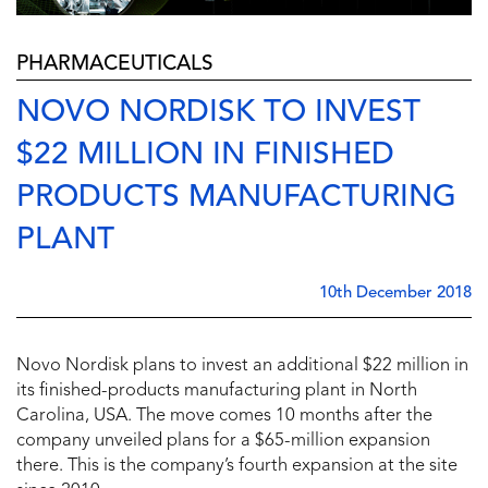
PHARMACEUTICALS
NOVO NORDISK TO INVEST
$22 MILLION IN FINISHED
PRODUCTS MANUFACTURING
PLANT
10th December 2018
Novo Nordisk plans to invest an additional $22 million in
its finished-products manufacturing plant in North
Carolina, USA. The move comes 10 months after the
company unveiled plans for a $65-million expansion
there. This is the company’s fourth expansion at the site