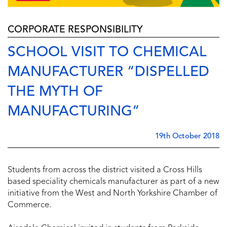
CORPORATE RESPONSIBILITY
SCHOOL VISIT TO CHEMICAL
MANUFACTURER “DISPELLED
THE MYTH OF
MANUFACTURING”
19th October 2018
Students from across the district visited a Cross Hills
based speciality chemicals manufacturer as part of a new
initiative from the West and North Yorkshire Chamber of
Commerce.