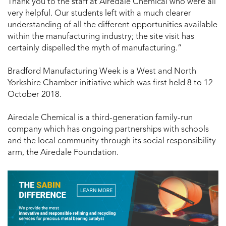
Thank you to the staff at Airedale Chemical who were all
very helpful. Our students left with a much clearer
understanding of all the different opportunities available
within the manufacturing industry; the site visit has
certainly dispelled the myth of manufacturing.”
Bradford Manufacturing Week is a West and North
Yorkshire Chamber initiative which was first held 8 to 12
October 2018.
Airedale Chemical is a third-generation family-run
company which has ongoing partnerships with schools
and the local community through its social responsibility
arm, the Airedale Foundation.