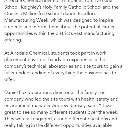
Airedale Chemical invited in students from Parkside
School, Keighley’s Holy Family Catholic School and the
One in a Million free school during Bradford
Manufacturing Week, which was designed to inspire
students and inform them about the potential career
opportunities within the district’s vast manufacturing
offering.
At Airedale Chemical, students took part in work
placement days, got hands-on experience in the
company’s technical laboratories and site tours to gain a
fuller understanding of everything the business has to
offer.
Daniel Fox, operations director at the family-run
company who led the site tours with health, safety and
environment manager Andrew Ramsey, said: “It was
great to see so many different students over the week.
They were all engaged, asking different questions and
really taking in the different opportunities available