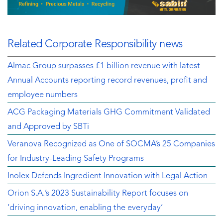
Related Corporate Responsibility news
Almac Group surpasses £1 billion revenue with latest
Annual Accounts reporting record revenues, profit and
employee numbers
ACG Packaging Materials GHG Commitment Validated
and Approved by SBTi
Veranova Recognized as One of SOCMA’s 25 Companies
for Industry-Leading Safety Programs
Inolex Defends Ingredient Innovation with Legal Action
Orion S.A.’s 2023 Sustainability Report focuses on
‘driving innovation, enabling the everyday’