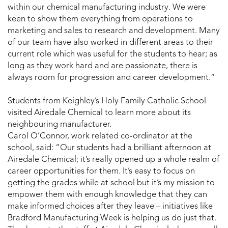
within our chemical manufacturing industry. We were
keen to show them everything from operations to
marketing and sales to research and development. Many
of our team have also worked in different areas to their
current role which was useful for the students to hear; as
long as they work hard and are passionate, there is
always room for progression and career development.”
Students from Keighley’s Holy Family Catholic School
visited Airedale Chemical to learn more about its
neighbouring manufacturer.
Carol O’Connor, work related co-ordinator at the
school, said: “Our students had a brilliant afternoon at
Airedale Chemical; it’s really opened up a whole realm of
career opportunities for them. It’s easy to focus on
getting the grades while at school but it’s my mission to
empower them with enough knowledge that they can
make informed choices after they leave – initiatives like
Bradford Manufacturing Week is helping us do just that.