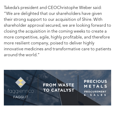
Takeda’s president and CEOChristophe Weber said:
“We are delighted that our shareholders have given
their strong support to our acquisition of Shire. With
shareholder approval secured, we are looking forward to
closing the acquisition in the coming weeks to create a
more competitive, agile, highly profitable, and therefore
more resilient company, poised to deliver highly
innovative medicines and transformative care to patients
around the world.”