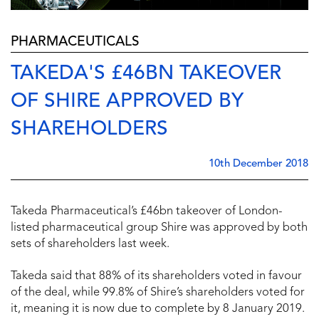
PHARMACEUTICALS
TAKEDA'S £46BN TAKEOVER
OF SHIRE APPROVED BY
SHAREHOLDERS
10th December 2018
Takeda Pharmaceutical’s £46bn takeover of London-
listed pharmaceutical group Shire was approved by both
sets of shareholders last week.
Takeda said that 88% of its shareholders voted in favour
of the deal, while 99.8% of Shire’s shareholders voted for
it, meaning it is now due to complete by 8 January 2019.