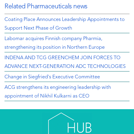
Related Pharmaceuticals news
Coating Place Announces Leadership Appointments to
Support Next Phase of Growth
Labomar acquires Finnish company Pharmia,
strengthening its position in Northern Europe
INDENA AND TCG GREENCHEM JOIN FORCES TO
ADVANCE NEXT-GENERATION ADC TECHNOLOGIES
Change in Siegfried's Executive Committee
ACG strengthens its engineering leadership with
appointment of Nikhil Kulkarni as CEO