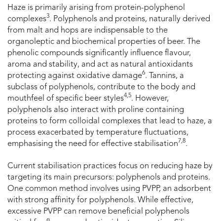
Haze is primarily arising from protein-polyphenol
3
complexes
. Polyphenols and proteins, naturally derived
from malt and hops are indispensable to the
organoleptic and biochemical properties of beer. The
phenolic compounds significantly influence flavour,
aroma and stability, and act as natural antioxidants
6
protecting against oxidative damage
. Tannins, a
subclass of polyphenols, contribute to the body and
4,5
mouthfeel of specific beer styles
. However,
polyphenols also interact with proline containing
proteins to form colloidal complexes that lead to haze, a
process exacerbated by temperature fluctuations,
7,8
emphasising the need for effective stabilisation
.
Current stabilisation practices focus on reducing haze by
targeting its main precursors: polyphenols and proteins.
One common method involves using PVPP, an adsorbent
with strong affinity for polyphenols. While effective,
excessive PVPP can remove beneficial polyphenols