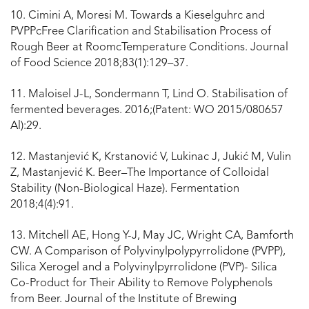
10. Cimini A, Moresi M. Towards a Kieselguhrc and
PVPPcFree Clarification and Stabilisation Process of
Rough Beer at RoomcTemperature Conditions. Journal
of Food Science 2018;83(1):129–37.
11. Maloisel J-L, Sondermann T, Lind O. Stabilisation of
fermented beverages. 2016;(Patent: WO 2015/080657
Al):29.
12. Mastanjević K, Krstanović V, Lukinac J, Jukić M, Vulin
Z, Mastanjević K. Beer–The Importance of Colloidal
Stability (Non-Biological Haze). Fermentation
2018;4(4):91.
13. Mitchell AE, Hong Y-J, May JC, Wright CA, Bamforth
CW. A Comparison of Polyvinylpolypyrrolidone (PVPP),
Silica Xerogel and a Polyvinylpyrrolidone (PVP)- Silica
Co-Product for Their Ability to Remove Polyphenols
from Beer. Journal of the Institute of Brewing