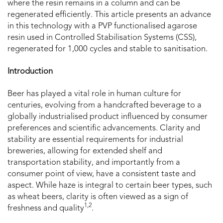
where the resin remains in a column and can be
regenerated efficiently. This article presents an advance
in this technology with a PVP functionalised agarose
resin used in Controlled Stabilisation Systems (CSS),
regenerated for 1,000 cycles and stable to sanitisation.
Introduction
Beer has played a vital role in human culture for
centuries, evolving from a handcrafted beverage to a
globally industrialised product influenced by consumer
preferences and scientific advancements. Clarity and
stability are essential requirements for industrial
breweries, allowing for extended shelf and
transportation stability, and importantly from a
consumer point of view, have a consistent taste and
aspect. While haze is integral to certain beer types, such
as wheat beers, clarity is often viewed as a sign of
1,2
freshness and quality
.