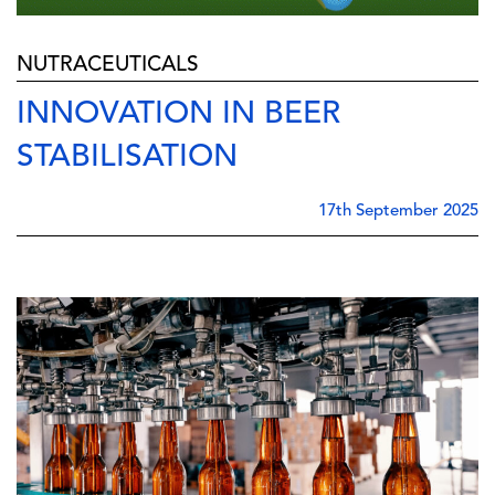
NUTRACEUTICALS
INNOVATION IN BEER
STABILISATION
17th September 2025