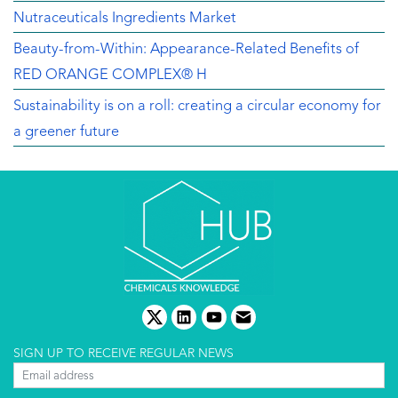
Nutraceuticals Ingredients Market
Beauty-from-Within: Appearance-Related Benefits of
RED ORANGE COMPLEX® H
Sustainability is on a roll: creating a circular economy for
a greener future
twitter
linkedin
youtube
email
SIGN UP TO RECEIVE REGULAR NEWS