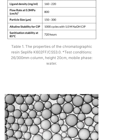
Table 1. The properties of the chromatographic
resin Seplife K602FF/CSS3.0. *Test conditions:
26/300mm column, height 20cm, mobile phase:
water.