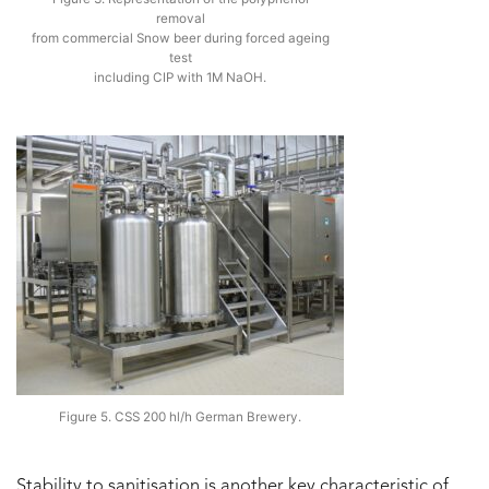
removal
from commercial Snow beer during forced ageing
test
including CIP with 1M NaOH.
Figure 5. CSS 200 hl/h German Brewery.
Stability to sanitisation is another key characteristic of