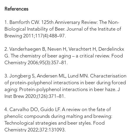
References
1. Bamforth CW. 125th Anniversary Review: The Non-
Biological Instability of Beer. Journal of the Institute of
Brewing 2011;117(4):488–97.
2. Vanderhaegen B, Neven H, Verachtert H, Derdelinckx
G. The chemistry of beer aging – a critical review. Food
Chemistry 2006;95(3):357–81.
3. Jongberg S, Andersen ML, Lund MN. Characterisation
of protein-polyphenol interactions in beer during forced
aging: Protein-polyphenol interactions in beer haze. J
Inst Brew 2020;(126):371–81.
4. Carvalho DO, Guido LF. A review on the fate of
phenolic compounds during malting and brewing:
Technological strategies and beer styles. Food
Chemistry 2022;372:131093.