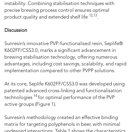
instability. Combining stabilisation techniques with
precise brewing process control ensures optimal
12,13
product quality and extended shelf life
.
Discussion
Sunresin’s innovative PVP-functionalised resin, Seplife®
K602FF/CSS3.0, marks a significant advancement in
brewing stabilisation technology, offering numerous
advantages, including cost savings, scalability, and rapid
implementation compared to other PVPP solutions.
At its core, Seplife K602FF/CSS3.0 was developed using
patented advanced cross-linking and functionalisation
14
technologies
for optimal performance of the PVP
active groups (Figure 1).
Sunresin’s methodology created an effective binding
matrix for targeting polyphenols in beer, with minimal
undesired interactions. Table 1 shows the characteristics