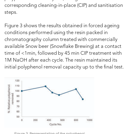
corresponding cleaning-in-place (CIP) and sanitisation
steps.
Figure 3 shows the results obtained in forced ageing
conditions performed using the resin packed in
chromatography column treated with commercially
available Snow beer (Snowflake Brewing) at a contact
time of <1min, followed by 45 min CIP treatment with
1M NaOH after each cycle. The resin maintained its
initial polyphenol removal capacity up to the final test.
Figure 3. Representation of the polyphenol