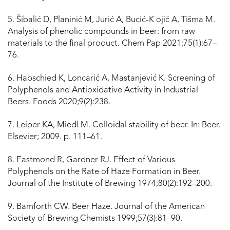
5. Šibalić D, Planinić M, Jurić A, Bucić-K ojić A, Tišma M.
Analysis of phenolic compounds in beer: from raw
materials to the final product. Chem Pap 2021;75(1):67–
76.
6. Habschied K, Loncarić A, Mastanjević K. Screening of
Polyphenols and Antioxidative Activity in Industrial
Beers. Foods 2020;9(2):238.
7. Leiper KA, Miedl M. Colloidal stability of beer. In: Beer.
Elsevier; 2009. p. 111–61.
8. Eastmond R, Gardner RJ. Effect of Various
Polyphenols on the Rate of Haze Formation in Beer.
Journal of the Institute of Brewing 1974;80(2):192–200.
9. Bamforth CW. Beer Haze. Journal of the American
Society of Brewing Chemists 1999;57(3):81–90.