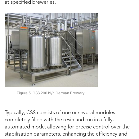
at specified breweries.
Figure 5. CSS 200 hl/h German Brewery.
Typically, CSS consists of one or several modules
completely filled with the resin and run in a fully-
automated mode, allowing for precise control over the
stabilisation parameters, enhancing the efficiency and