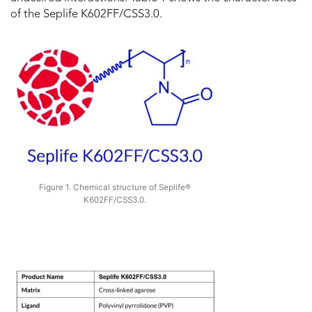
of the Seplife K602FF/CSS3.0.
Figure 1. Chemical structure of Seplife®
K602FF/CSS3.0.