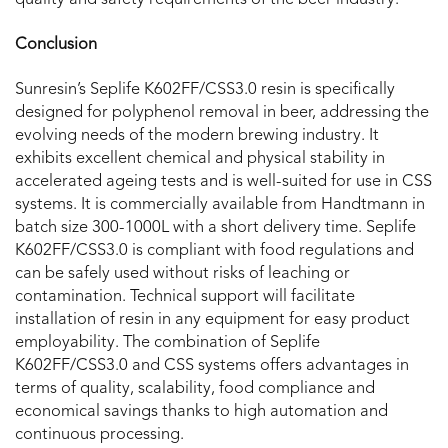
Conclusion
Sunresin’s Seplife K602FF/CSS3.0 resin is specifically
designed for polyphenol removal in beer, addressing the
evolving needs of the modern brewing industry. It
exhibits excellent chemical and physical stability in
accelerated ageing tests and is well-suited for use in CSS
systems. It is commercially available from Handtmann in
batch size 300-1000L with a short delivery time. Seplife
K602FF/CSS3.0 is compliant with food regulations and
can be safely used without risks of leaching or
contamination. Technical support will facilitate
installation of resin in any equipment for easy product
employability. The combination of Seplife
K602FF/CSS3.0 and CSS systems offers advantages in
terms of quality, scalability, food compliance and
economical savings thanks to high automation and
continuous processing.