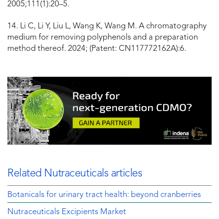
2005;111(1):20–5.
14. Li C, Li Y, Liu L, Wang K, Wang M. A chromatography
medium for removing polyphenols and a preparation
method thereof. 2024; (Patent: CN117772162A):6.
Related Nutraceuticals articles
Botanicals for urinary tract health: beyond cranberries
Nutraceuticals Excipients Market