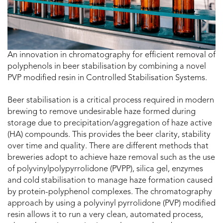
An innovation in chromatography for efficient removal of
polyphenols in beer stabilisation by combining a novel
PVP modified resin in Controlled Stabilisation Systems.
Beer stabilisation is a critical process required in modern
brewing to remove undesirable haze formed during
storage due to precipitation/aggregation of haze active
(HA) compounds. This provides the beer clarity, stability
over time and quality. There are different methods that
breweries adopt to achieve haze removal such as the use
of polyvinylpolypyrrolidone (PVPP), silica gel, enzymes
and cold stabilisation to manage haze formation caused
by protein-polyphenol complexes. The chromatography
approach by using a polyvinyl pyrrolidone (PVP) modified
resin allows it to run a very clean, automated process,