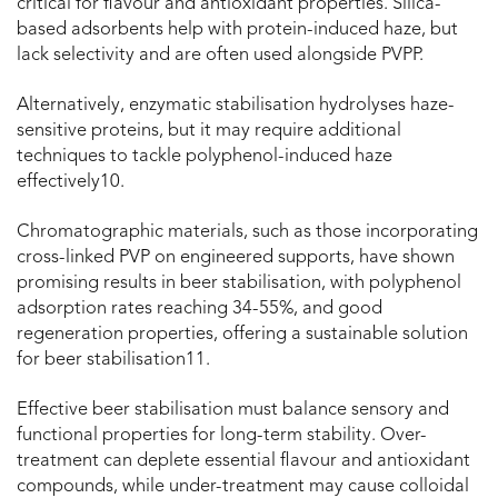
critical for flavour and antioxidant properties. Silica-
based adsorbents help with protein-induced haze, but
lack selectivity and are often used alongside PVPP.
Alternatively, enzymatic stabilisation hydrolyses haze-
sensitive proteins, but it may require additional
techniques to tackle polyphenol-induced haze
effectively
10
.
Chromatographic materials, such as those incorporating
cross-linked PVP on engineered supports, have shown
promising results in beer stabilisation, with polyphenol
adsorption rates reaching 34-55%, and good
regeneration properties, offering a sustainable solution
for beer stabilisation
11
.
Effective beer stabilisation must balance sensory and
functional properties for long-term stability. Over-
treatment can deplete essential flavour and antioxidant
compounds, while under-treatment may cause colloidal