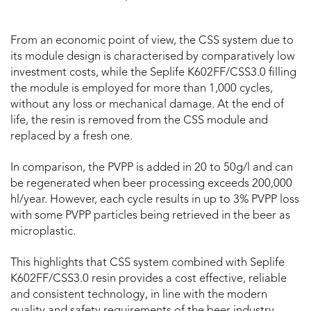
From an economic point of view, the CSS system due to
its module design is characterised by comparatively low
investment costs, while the Seplife K602FF/CSS3.0 filling
the module is employed for more than 1,000 cycles,
without any loss or mechanical damage. At the end of
life, the resin is removed from the CSS module and
replaced by a fresh one.
In comparison, the PVPP is added in 20 to 50g/l and can
be regenerated when beer processing exceeds 200,000
hl/year. However, each cycle results in up to 3% PVPP loss
with some PVPP particles being retrieved in the beer as
microplastic.
This highlights that CSS system combined with Seplife
K602FF/CSS3.0 resin provides a cost effective, reliable
and consistent technology, in line with the modern
quality and safety requirements of the beer industry.