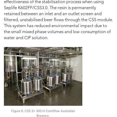
effectiveness of the stabilisation process when using
Seplife K602FF/CSS3.0. The resin is permanently
retained between an inlet and an outlet screen and
filtered, unstabilised beer flows through the CSS module.
This system has reduced environmental impact due to
the small mixed phase volumes and low consumption of
water and CIP solution.
Figure 6. CSS 3x 300 hl Contiflow Australian
Brewery.