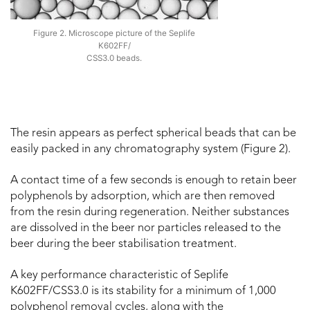
Figure 2. Microscope picture of the Seplife
K602FF/
CSS3.0 beads.
The resin appears as perfect spherical beads that can be
easily packed in any chromatography system (Figure 2).
A contact time of a few seconds is enough to retain beer
polyphenols by adsorption, which are then removed
from the resin during regeneration. Neither substances
are dissolved in the beer nor particles released to the
beer during the beer stabilisation treatment.
A key performance characteristic of Seplife
K602FF/CSS3.0 is its stability for a minimum of 1,000
polyphenol removal cycles, along with the