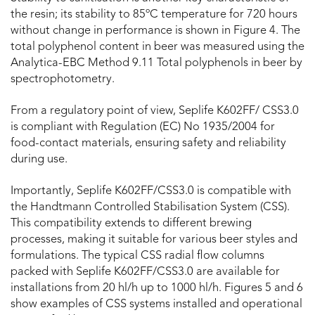
the resin; its stability to 85ºC temperature for 720 hours
without change in performance is shown in Figure 4. The
total polyphenol content in beer was measured using the
Analytica-EBC Method 9.11 Total polyphenols in beer by
spectrophotometry.
From a regulatory point of view, Seplife K602FF/ CSS3.0
is compliant with Regulation (EC) No 1935/2004 for
food-contact materials, ensuring safety and reliability
during use.
Importantly, Seplife K602FF/CSS3.0 is compatible with
the Handtmann Controlled Stabilisation System (CSS).
This compatibility extends to different brewing
processes, making it suitable for various beer styles and
formulations. The typical CSS radial flow columns
packed with Seplife K602FF/CSS3.0 are available for
installations from 20 hl/h up to 1000 hl/h. Figures 5 and 6
show examples of CSS systems installed and operational