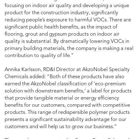
focusing on indoor air quality and developing a unique
product for the construction industry, significantly
reducing people’s exposure to harmful VOCs. There are
significant public health benefits, as the impact of
flooring, grout and gypsum products on indoor air
quality is substantial. By dramatically lowering VOCs in
primary building materials, the company is making a real
contribution to quality of life.”
Annika Karlsson, RD&I Director at AkzoNobel Specialty
Chemicals added: “Both of these products have also
earned the AkzoNobel classification of ‘eco-premium
solution with downstream benefits,’ a label for products
that provide tangible material or energy efficiency
benefits for our customers, compared with competitive
products. This range of redispersible polymer products
presents a significant sustainability advantage for our
customers and will help us to grow our business.”