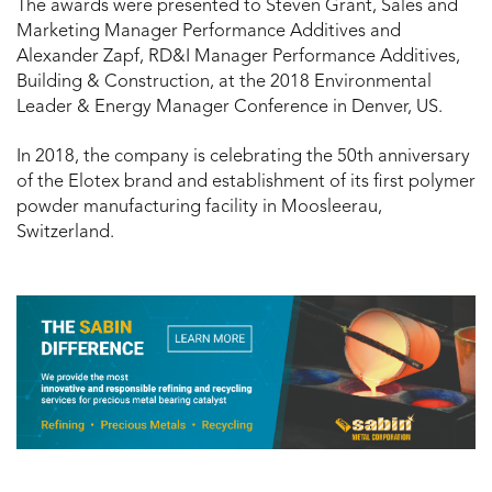
The awards were presented to Steven Grant, Sales and
Marketing Manager Performance Additives and
Alexander Zapf, RD&I Manager Performance Additives,
Building & Construction, at the 2018 Environmental
Leader & Energy Manager Conference in Denver, US.
In 2018, the company is celebrating the 50th anniversary
of the Elotex brand and establishment of its first polymer
powder manufacturing facility in Moosleerau,
Switzerland.