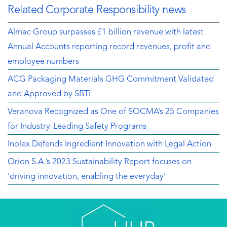
Related Corporate Responsibility news
Almac Group surpasses £1 billion revenue with latest
Annual Accounts reporting record revenues, profit and
employee numbers
ACG Packaging Materials GHG Commitment Validated
and Approved by SBTi
Veranova Recognized as One of SOCMA’s 25 Companies
for Industry-Leading Safety Programs
Inolex Defends Ingredient Innovation with Legal Action
Orion S.A.’s 2023 Sustainability Report focuses on
‘driving innovation, enabling the everyday’