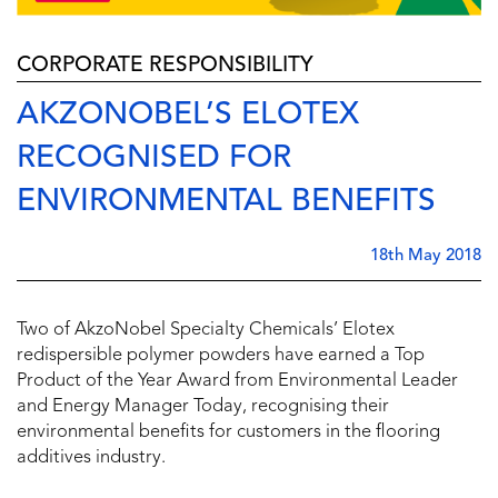
CORPORATE RESPONSIBILITY
AKZONOBEL’S ELOTEX
RECOGNISED FOR
ENVIRONMENTAL BENEFITS
18th May 2018
Two of AkzoNobel Specialty Chemicals’ Elotex
redispersible polymer powders have earned a Top
Product of the Year Award from Environmental Leader
and Energy Manager Today, recognising their
environmental benefits for customers in the flooring
additives industry.