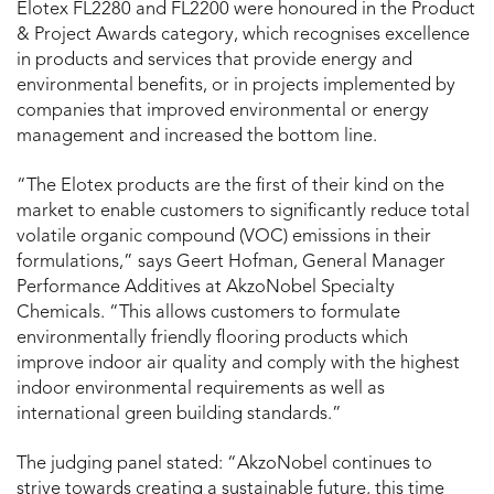
Elotex FL2280 and FL2200 were honoured in the Product
& Project Awards category, which recognises excellence
in products and services that provide energy and
environmental benefits, or in projects implemented by
companies that improved environmental or energy
management and increased the bottom line.
“The Elotex products are the first of their kind on the
market to enable customers to significantly reduce total
volatile organic compound (VOC) emissions in their
formulations,” says Geert Hofman, General Manager
Performance Additives at AkzoNobel Specialty
Chemicals. “This allows customers to formulate
environmentally friendly flooring products which
improve indoor air quality and comply with the highest
indoor environmental requirements as well as
international green building standards.”
The judging panel stated: “AkzoNobel continues to
strive towards creating a sustainable future, this time