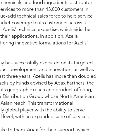
ty chemicals and food ingredients distributor
services to more than 43,000 customers in
ue-add technical sales force to help service
 market coverage to its customers across a
zelis’ technical expertise, which aids the
heir applications. In addition, Azelis
ffering innovative formulations for Azelis’
y has successfully executed on its targeted
duct development and innovation, as well as
ast three years, Azelis has more than doubled
zelis by Funds advised by Apax Partners, the
its geographic reach and product offering,
oda Distribution Group whose North American
sian reach. This transformational
uly global player with the ability to serve
l level, with an expanded suite of services.
like to thank Apax for their support, which