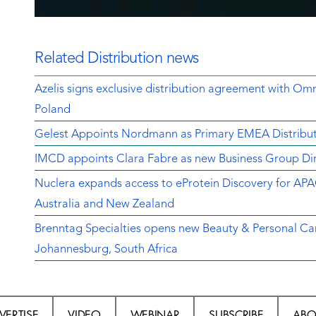
Related Distribution news
Azelis signs exclusive distribution agreement with Om
Poland
Gelest Appoints Nordmann as Primary EMEA Distribut
IMCD appoints Clara Fabre as new Business Group Dir
Nuclera expands access to eProtein Discovery for APA
Australia and New Zealand
Brenntag Specialties opens new Beauty & Personal Car
Johannesburg, South Africa
VERTISE
VIDEO
WEBINAR
SUBSCRIBE
ABO