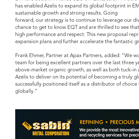
has enabled Azelis to expand its global footprint in E
sustainable growth and strong results. Going
forward, our strategy is to continue to leverage our d
chance to get to know EQT and are thrilled to see that
high performance and respect. This new proposal repre
expansion plans and further accelerate the fantastic 
Frank Ehmer, Partner at Apax Partners, added: “We wou
team for being excellent partners over the last three y
above-market organic growth, as well as both tuck-in
Azelis to deliver on its potential of becoming a truly g
successfully positioned itself as a distributor of choice 
globally.”