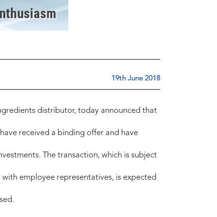
19th June 2018
ingredients distributor, today announced that
, have received a binding offer and have
Investments. The transaction, which is subject
n with employee representatives, is expected
sed.