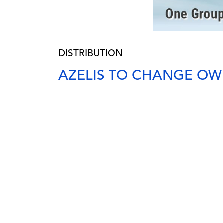
DISTRIBUTION
AZELIS TO CHANGE OW