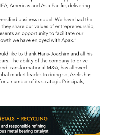
MEA, Americas and Asia Pacific, delivering
iversified business model. We have had the
 they share our values of entrepreneurship,
sents an opportunity to facilitate our
growth we have enjoyed with Apax.”
ld like to thank Hans-Joachim and all his
ears. The ability of the company to drive
 and transformational M&A, has allowed
lobal market leader. In doing so, Azelis has
for a number of its strategic Principals,