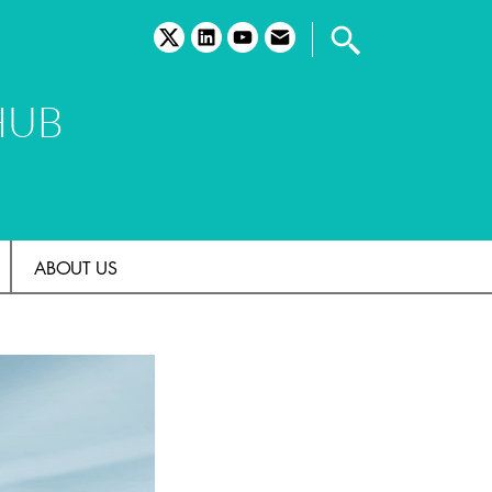
twitter
linkedin
youtube
email
HUB
ABOUT US