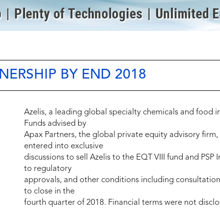
NERSHIP BY END 2018
Azelis, a leading global specialty chemicals and food 
Funds advised by
Apax Partners, the global private equity advisory firm
entered into exclusive
discussions to sell Azelis to the EQT VIII fund and PSP 
to regulatory
approvals, and other conditions including consultatio
to close in the
fourth quarter of 2018. Financial terms were not disclo