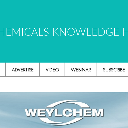
HEMICALS KNOWLEDGE 
ADVERTISE
VIDEO
WEBINAR
SUBSCRIBE