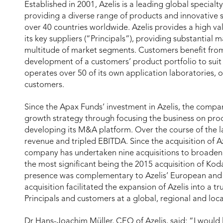
Established in 2001, Azelis is a leading global special
providing a diverse range of products and innovative 
over 40 countries worldwide. Azelis provides a high val
its key suppliers (“Principals”), providing substantial
multitude of market segments. Customers benefit from A
development of a customers’ product portfolio to suit t
operates over 50 of its own application laboratories, o
customers.
Since the Apax Funds’ investment in Azelis, the compan
growth strategy through focusing the business on pro
developing its M&A platform. Over the course of the l
revenue and tripled EBITDA. Since the acquisition of A
company has undertaken nine acquisitions to broaden 
the most significant being the 2015 acquisition of K
presence was complementary to Azelis’ European and A
acquisition facilitated the expansion of Azelis into a tr
Principals and customers at a global, regional and loca
Dr Hans-Joachim Müller, CEO of Azelis, said: “I would 