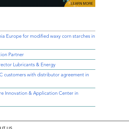
nia Europe for modified waxy corn starches in
ion Partner
ector Lubricants & Energy
C customers with distributor agreement in
e Innovation & Application Center in
UT US