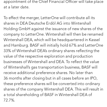
appointment of the Chief Financial Officer will take place
at a later date.
To effect the merger, LetterOne will contribute all its
shares in DEA Deutsche Erdöl AG into Wintershall
Holding GmbH against the issuance of new shares of the
company to LetterOne. Wintershall will then be renamed
Wintershall DEA, which will be headquartered in Kassel
and Hamburg. BASF will initially hold 67% and LetterOne
33% of Wintershall DEA’s ordinary shares reflecting the
value of the respective exploration and production
businesses of Wintershall and DEA. To reflect the value
of Wintershall’s gas transportation business, BASF will
receive additional preference shares. No later than
36 months after closing but in all cases before an IPO,
these preference shares will be converted into ordinary
shares of the company Wintershall DEA. This will result in
a total shareholding of BASF in Wintershall DEA of
72.7%.