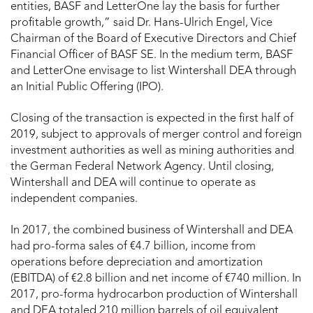
entities, BASF and LetterOne lay the basis for further
profitable growth,” said Dr. Hans-Ulrich Engel, Vice
Chairman of the Board of Executive Directors and Chief
Financial Officer of BASF SE. In the medium term, BASF
and LetterOne envisage to list Wintershall DEA through
an Initial Public Offering (IPO).
Closing of the transaction is expected in the first half of
2019, subject to approvals of merger control and foreign
investment authorities as well as mining authorities and
the German Federal Network Agency. Until closing,
Wintershall and DEA will continue to operate as
independent companies.
In 2017, the combined business of Wintershall and DEA
had pro-forma sales of €4.7 billion, income from
operations before depreciation and amortization
(EBITDA) of €2.8 billion and net income of €740 million. In
2017, pro-forma hydrocarbon production of Wintershall
and DEA totaled 210 million barrels of oil equivalent