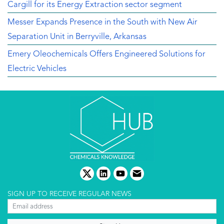
Cargill for its Energy Extraction sector segment
Messer Expands Presence in the South with New Air
Separation Unit in Berryville, Arkansas
Emery Oleochemicals Offers Engineered Solutions for
Electric Vehicles
twitter
linkedin
youtube
email
SIGN UP TO RECEIVE REGULAR NEWS