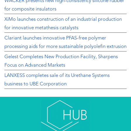
WACKER presents new high-consistency silicone rubber
for composite insulators
XiMo launches construction of an industrial production
for innovative metathesis catalysts
Clariant launches innovative PFAS-free polymer
processing aids for more sustainable polyolefin extrusion
Gelest Completes New Production Facility, Sharpens
Focus on Advanced Markets
LANXESS completes sale of its Urethane Systems
business to UBE Corporation