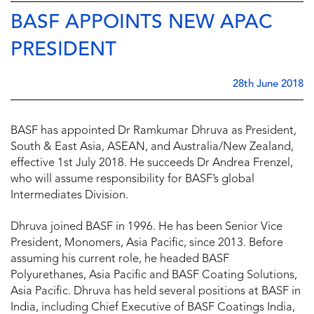
BASF APPOINTS NEW APAC
PRESIDENT
28th June 2018
BASF has appointed Dr Ramkumar Dhruva as President,
South & East Asia, ASEAN, and Australia/New Zealand,
effective 1st July 2018. He succeeds Dr Andrea Frenzel,
who will assume responsibility for BASF’s global
Intermediates Division.
Dhruva joined BASF in 1996. He has been Senior Vice
President, Monomers, Asia Pacific, since 2013. Before
assuming his current role, he headed BASF
Polyurethanes, Asia Pacific and BASF Coating Solutions,
Asia Pacific. Dhruva has held several positions at BASF in
India, including Chief Executive of BASF Coatings India,