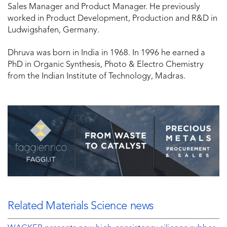
Sales Manager and Product Manager. He previously
worked in Product Development, Production and R&D in
Ludwigshafen, Germany.
Dhruva was born in India in 1968. In 1996 he earned a
PhD in Organic Synthesis, Photo & Electro Chemistry
from the Indian Institute of Technology, Madras.
Related Materials Science news