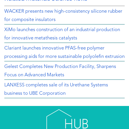
WACKER presents new high-consistency silicone rubber
for composite insulators
XiMo launches construction of an industrial production
for innovative metathesis catalysts
Clariant launches innovative PFAS-free polymer
processing aids for more sustainable polyolefin extrusion
Gelest Completes New Production Facility, Sharpens
Focus on Advanced Markets
LANXESS completes sale of its Urethane Systems
business to UBE Corporation