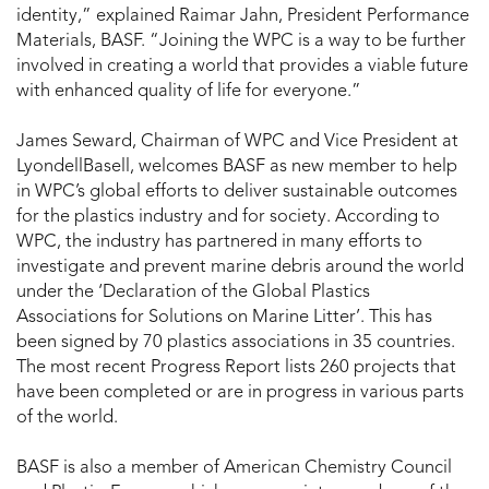
identity,” explained Raimar Jahn, President Performance
Materials, BASF. “Joining the WPC is a way to be further
involved in creating a world that provides a viable future
with enhanced quality of life for everyone.”
James Seward, Chairman of WPC and Vice President at
LyondellBasell, welcomes BASF as new member to help
in WPC’s global efforts to deliver sustainable outcomes
for the plastics industry and for society. According to
WPC, the industry has partnered in many efforts to
investigate and prevent marine debris around the world
under the ‘Declaration of the Global Plastics
Associations for Solutions on Marine Litter’. This has
been signed by 70 plastics associations in 35 countries.
The most recent Progress Report lists 260 projects that
have been completed or are in progress in various parts
of the world.
BASF is also a member of American Chemistry Council