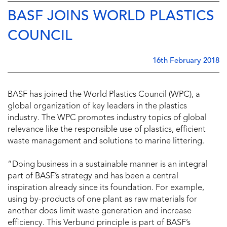
BASF JOINS WORLD PLASTICS
COUNCIL
16th February 2018
BASF has joined the World Plastics Council (WPC), a
global organization of key leaders in the plastics
industry. The WPC promotes industry topics of global
relevance like the responsible use of plastics, efficient
waste management and solutions to marine littering.
“Doing business in a sustainable manner is an integral
part of BASF’s strategy and has been a central
inspiration already since its foundation. For example,
using by-products of one plant as raw materials for
another does limit waste generation and increase
efficiency. This Verbund principle is part of BASF’s