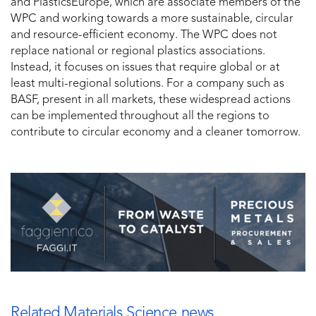
and PlasticsEurope, which are associate members of the
WPC and working towards a more sustainable, circular
and resource-efficient economy. The WPC does not
replace national or regional plastics associations.
Instead, it focuses on issues that require global or at
least multi-regional solutions. For a company such as
BASF, present in all markets, these widespread actions
can be implemented throughout all the regions to
contribute to circular economy and a cleaner tomorrow.
Related Materials Science news