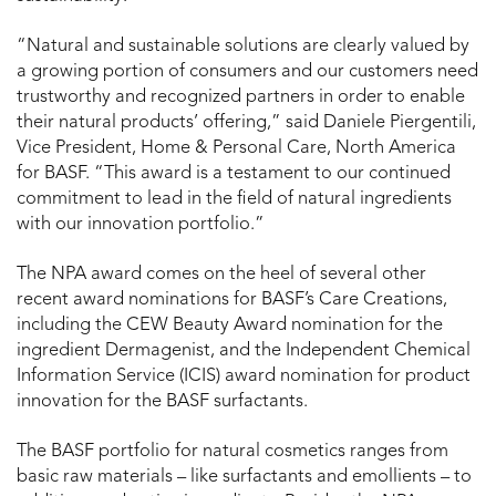
“Natural and sustainable solutions are clearly valued by
a growing portion of consumers and our customers need
trustworthy and recognized partners in order to enable
their natural products’ offering,” said Daniele Piergentili,
Vice President, Home & Personal Care, North America
for BASF. “This award is a testament to our continued
commitment to lead in the field of natural ingredients
with our innovation portfolio.”
The NPA award comes on the heel of several other
recent award nominations for BASF’s Care Creations,
including the CEW Beauty Award nomination for the
ingredient Dermagenist, and the Independent Chemical
Information Service (ICIS) award nomination for product
innovation for the BASF surfactants.
The BASF portfolio for natural cosmetics ranges from
basic raw materials – like surfactants and emollients – to