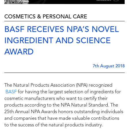
COSMETICS & PERSONAL CARE
BASF RECEIVES NPA’S NOVEL
INGREDIENT AND SCIENCE
AWARD
7th August 2018
The Natural Products Association (NPA) recognized
BASF
for having the largest selection of ingredients for
cosmetic manufacturers who want to certify their
products according to the NPA Natural Standard. The
25th Annual NPA Awards honors outstanding individuals
and companies that have made valuable contributions
to the success of the natural products industry.