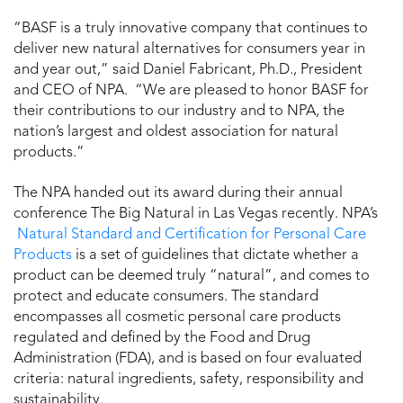
“BASF is a truly innovative company that continues to
deliver new natural alternatives for consumers year in
and year out,” said Daniel Fabricant, Ph.D., President
and CEO of NPA. “We are pleased to honor BASF for
their contributions to our industry and to NPA, the
nation’s largest and oldest association for natural
products.”
The NPA handed out its award during their annual
conference The Big Natural in Las Vegas recently. NPA’s
Natural Standard and Certification for Personal Care
Products
is a set of guidelines that dictate whether a
product can be deemed truly “natural”, and comes to
protect and educate consumers. The standard
encompasses all cosmetic personal care products
regulated and defined by the Food and Drug
Administration (FDA), and is based on four evaluated
criteria: natural ingredients, safety, responsibility and
sustainability.