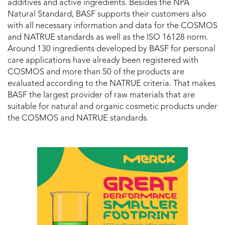
additives and active ingredients. Besides the NPA
Natural Standard, BASF supports their customers also
with all necessary information and data for the COSMOS
and NATRUE standards as well as the ISO 16128 norm.
Around 130 ingredients developed by BASF for personal
care applications have already been registered with
COSMOS and more than 50 of the products are
evaluated according to the NATRUE criteria. That makes
BASF the largest provider of raw materials that are
suitable for natural and organic cosmetic products under
the COSMOS and NATRUE standards.