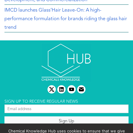
IMCD launches Glass’Hair Leave-On: A high-
performance formulation for brands riding the glass hair
trend
twitter
linkedin
youtube
email
SIGN UP TO RECEIVE REGULAR NEWS
About us
Chemical Knowledge Hub uses cookies to ensure that we give
Terms & conditions