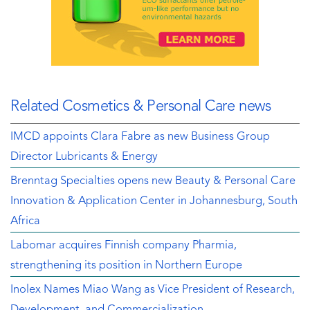
Related Cosmetics & Personal Care news
IMCD appoints Clara Fabre as new Business Group
Director Lubricants & Energy
Brenntag Specialties opens new Beauty & Personal Care
Innovation & Application Center in Johannesburg, South
Africa
Labomar acquires Finnish company Pharmia,
strengthening its position in Northern Europe
Inolex Names Miao Wang as Vice President of Research,
Development, and Commercialization