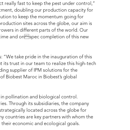
 really fast to keep the pest under control,”
tment, doubling our production capacity for
ibution to keep the momentum going for
production sites across the globe, our aim is
rowers in different parts of the world. Our
time and onspec completion of this new
 “We take pride in the inauguration of this
t its trust in our team to realize this high-tech
ding supplier of IPM solutions for the
f Biobest Maroc in Biobest’s global
in pollination and biological control.
es. Through its subsidiaries, the company
strategically located across the globe for
any countries are key partners with whom the
 their economic and ecological goals.