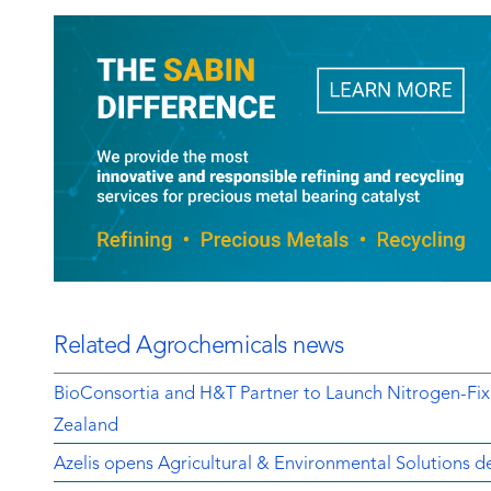
Related Agrochemicals news
BioConsortia and H&T Partner to Launch Nitrogen-Fix
Zealand
Azelis opens Agricultural & Environmental Solutions de