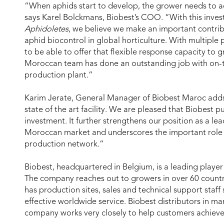
“When aphids start to develop, the grower needs to act
says Karel Bolckmans, Biobest’s COO. “With this inves
Aphidoletes
, we believe we make an important contr
aphid biocontrol in global horticulture. With multiple 
to be able to offer that flexible response capacity to g
Moroccan team has done an outstanding job with on-
production plant.”
Karim Jerate, General Manager of Biobest Maroc adds:
state of the art facility. We are pleased that Biobest pu
investment. It further strengthens our position as a lea
Moroccan market and underscores the important role o
production network.”
Biobest, headquartered in Belgium, is a leading player 
The company reaches out to growers in over 60 countri
has production sites, sales and technical support staff 
effective worldwide service. Biobest distributors in m
company works very closely to help customers achieve