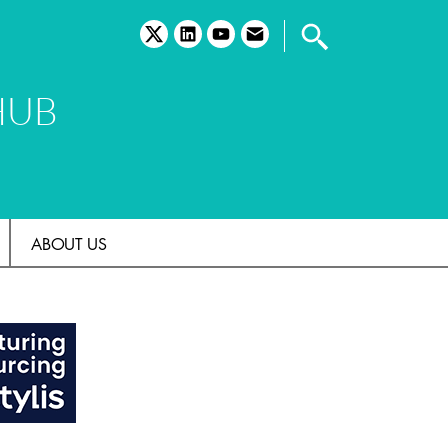
twitter
linkedin
youtube
email
HUB
ABOUT US