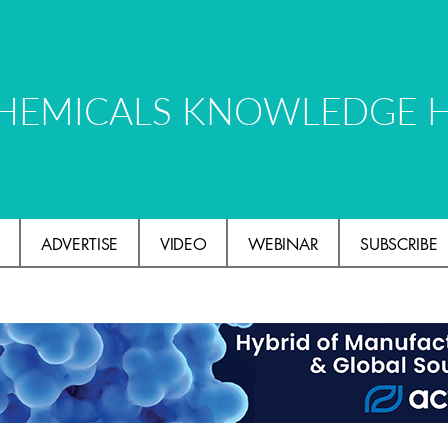
HEMICALS KNOWLEDGE 
ADVERTISE
VIDEO
WEBINAR
SUBSCRIBE