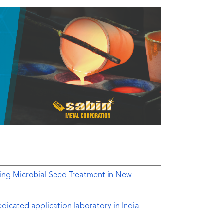
ing Microbial Seed Treatment in New
dicated application laboratory in India