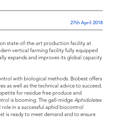
27th April 2018
n state-of-the-art production facility at
rn vertical farming facility fully equipped
lly expands and improves its global capacity
ntrol with biological methods. Biobest offers
es as well as the technical advice to succeed.
ppetite for residue free produce and
ntrol is booming. The gall-midge
Aphidoletes
l role in a successful aphid biocontrol
est is ready to meet demand and to ensure