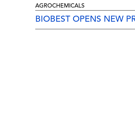
AGROCHEMICALS
BIOBEST OPENS NEW P