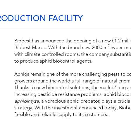
RODUCTION FACILITY
Biobest has announced the opening of a new €1.2 millio
2
Biobest Maroc. With the brand new 2000 m
hyper-mode
with climate controlled rooms, the company substantia
to produce aphid biocontrol agents.
Aphids remain one of the more challenging pests to co
growers around the world a full range of natural enemi
Thanks to new biocontrol solutions, the market’s big a
increasing pesticide resistance problems, aphid bioco
aphidimyza
, a voracious aphid predator, plays a crucia
strategy. With the investment announced today, Biob
flexible and reliable supply to its customers.