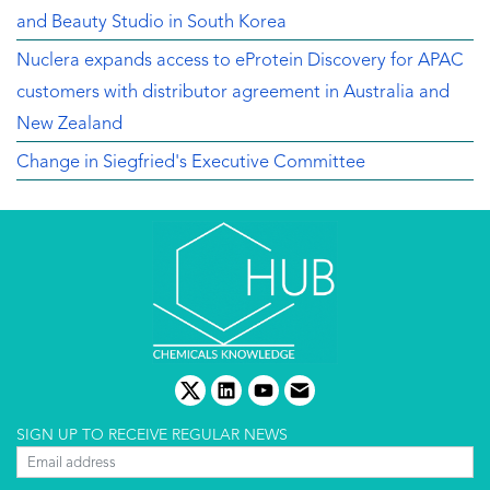
and Beauty Studio in South Korea
Nuclera expands access to eProtein Discovery for APAC
customers with distributor agreement in Australia and
New Zealand
Change in Siegfried's Executive Committee
twitter
linkedin
youtube
email
SIGN UP TO RECEIVE REGULAR NEWS