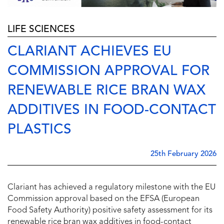
LIFE SCIENCES
CLARIANT ACHIEVES EU
COMMISSION APPROVAL FOR
RENEWABLE RICE BRAN WAX
ADDITIVES IN FOOD-CONTACT
PLASTICS
25th February 2026
Clariant has achieved a regulatory milestone with the EU
Commission approval based on the EFSA (European
Food Safety Authority) positive safety assessment for its
renewable rice bran wax additives in food-contact