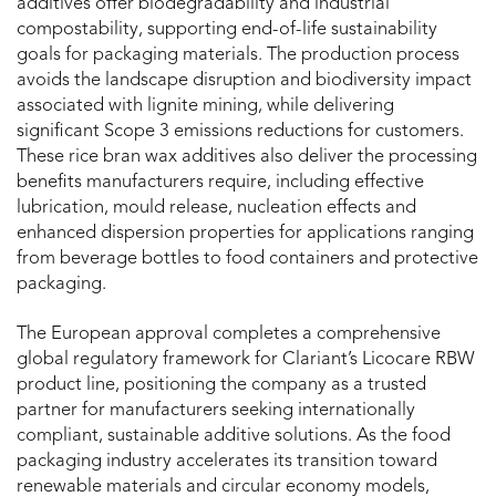
additives offer biodegradability and industrial
compostability, supporting end-of-life sustainability
goals for packaging materials. The production process
avoids the landscape disruption and biodiversity impact
associated with lignite mining, while delivering
significant Scope 3 emissions reductions for customers.
These rice bran wax additives also deliver the processing
benefits manufacturers require, including effective
lubrication, mould release, nucleation effects and
enhanced dispersion properties for applications ranging
from beverage bottles to food containers and protective
packaging.
The European approval completes a comprehensive
global regulatory framework for Clariant’s Licocare RBW
product line, positioning the company as a trusted
partner for manufacturers seeking internationally
compliant, sustainable additive solutions. As the food
packaging industry accelerates its transition toward
renewable materials and circular economy models,