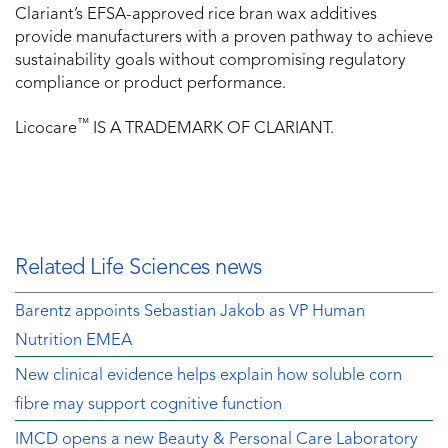
Clariant’s EFSA-approved rice bran wax additives
provide manufacturers with a proven pathway to achieve
sustainability goals without compromising regulatory
compliance or product performance.
™
Licocare
IS A TRADEMARK OF CLARIANT.
Related Life Sciences news
Barentz appoints Sebastian Jakob as VP Human
Nutrition EMEA
New clinical evidence helps explain how soluble corn
fibre may support cognitive function
IMCD opens a new Beauty & Personal Care Laboratory