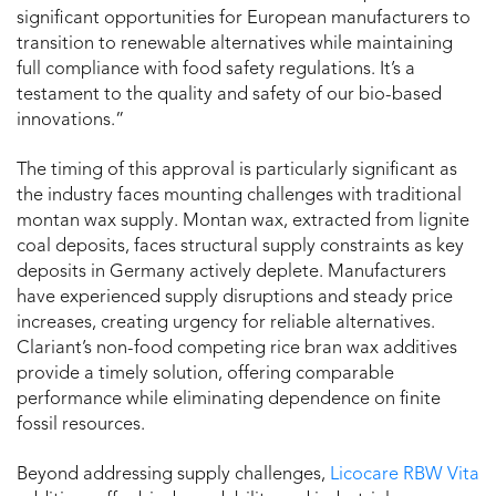
significant opportunities for European manufacturers to
transition to renewable alternatives while maintaining
full compliance with food safety regulations. It’s a
testament to the quality and safety of our bio-based
innovations.”
The timing of this approval is particularly significant as
the industry faces mounting challenges with traditional
montan wax supply. Montan wax, extracted from lignite
coal deposits, faces structural supply constraints as key
deposits in Germany actively deplete. Manufacturers
have experienced supply disruptions and steady price
increases, creating urgency for reliable alternatives.
Clariant’s non-food competing rice bran wax additives
provide a timely solution, offering comparable
performance while eliminating dependence on finite
fossil resources.
Beyond addressing supply challenges,
Licocare RBW Vita