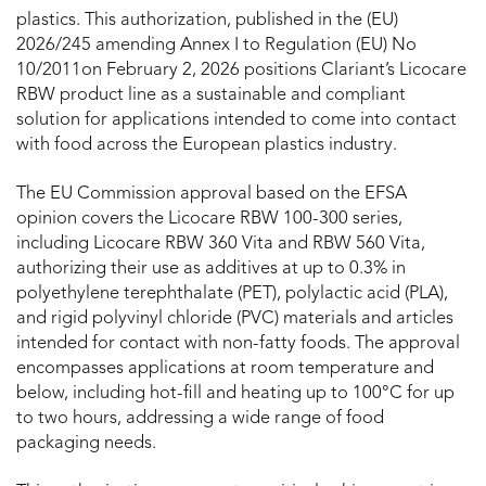
plastics. This authorization, published in the (EU)
2026/245 amending Annex I to Regulation (EU) No
10/2011on February 2, 2026 positions Clariant’s Licocare
RBW product line as a sustainable and compliant
solution for applications intended to come into contact
with food across the European plastics industry.
The EU Commission approval based on the EFSA
opinion covers the Licocare RBW 100-300 series,
including Licocare RBW 360 Vita and RBW 560 Vita,
authorizing their use as additives at up to 0.3% in
polyethylene terephthalate (PET), polylactic acid (PLA),
and rigid polyvinyl chloride (PVC) materials and articles
intended for contact with non-fatty foods. The approval
encompasses applications at room temperature and
below, including hot-fill and heating up to 100°C for up
to two hours, addressing a wide range of food
packaging needs.