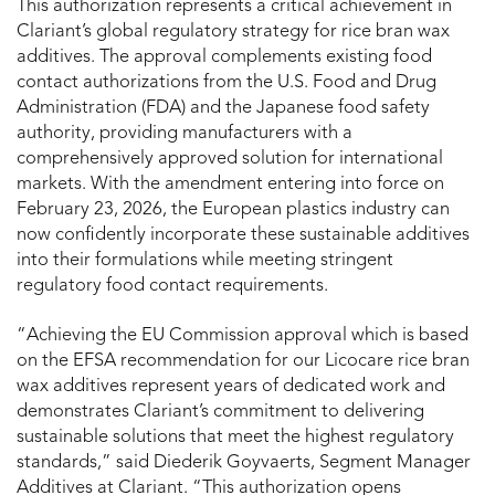
This authorization represents a critical achievement in
Clariant’s global regulatory strategy for rice bran wax
additives. The approval complements existing food
contact authorizations from the U.S. Food and Drug
Administration (FDA) and the Japanese food safety
authority, providing manufacturers with a
comprehensively approved solution for international
markets. With the amendment entering into force on
February 23, 2026, the European plastics industry can
now confidently incorporate these sustainable additives
into their formulations while meeting stringent
regulatory food contact requirements.
“Achieving the EU Commission approval which is based
on the EFSA recommendation for our Licocare rice bran
wax additives represent years of dedicated work and
demonstrates Clariant’s commitment to delivering
sustainable solutions that meet the highest regulatory
standards,” said Diederik Goyvaerts, Segment Manager
Additives at Clariant. “This authorization opens