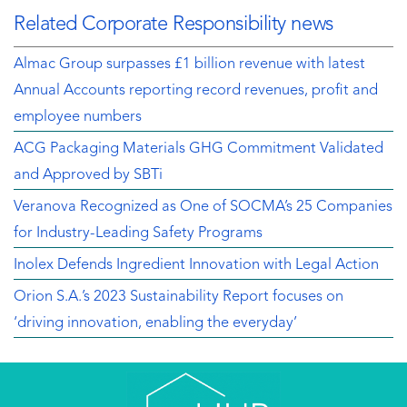
Related Corporate Responsibility news
Almac Group surpasses £1 billion revenue with latest
Annual Accounts reporting record revenues, profit and
employee numbers
ACG Packaging Materials GHG Commitment Validated
and Approved by SBTi
Veranova Recognized as One of SOCMA’s 25 Companies
for Industry-Leading Safety Programs
Inolex Defends Ingredient Innovation with Legal Action
Orion S.A.’s 2023 Sustainability Report focuses on
‘driving innovation, enabling the everyday’