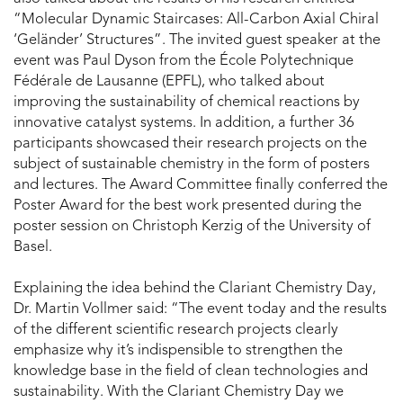
“Molecular Dynamic Staircases: All-Carbon Axial Chiral
‘Geländer’ Structures”. The invited guest speaker at the
event was Paul Dyson from the École Polytechnique
Fédérale de Lausanne (EPFL), who talked about
improving the sustainability of chemical reactions by
innovative catalyst systems. In addition, a further 36
participants showcased their research projects on the
subject of sustainable chemistry in the form of posters
and lectures. The Award Committee finally conferred the
Poster Award for the best work presented during the
poster session on Christoph Kerzig of the University of
Basel.
Explaining the idea behind the Clariant Chemistry Day,
Dr. Martin Vollmer said: “The event today and the results
of the different scientific research projects clearly
emphasize why it’s indispensible to strengthen the
knowledge base in the field of clean technologies and
sustainability. With the Clariant Chemistry Day we