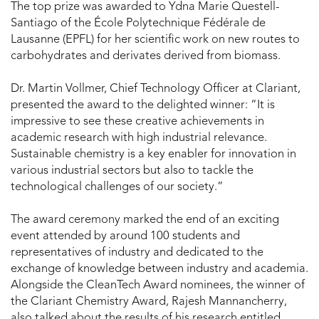
The top prize was awarded to Ydna Marie Questell-
Santiago of the École Polytechnique Fédérale de
Lausanne (EPFL) for her scientific work on new routes to
carbohydrates and derivates derived from biomass.
Dr. Martin Vollmer, Chief Technology Officer at Clariant,
presented the award to the delighted winner: “It is
impressive to see these creative achievements in
academic research with high industrial relevance.
Sustainable chemistry is a key enabler for innovation in
various industrial sectors but also to tackle the
technological challenges of our society.”
The award ceremony marked the end of an exciting
event attended by around 100 students and
representatives of industry and dedicated to the
exchange of knowledge between industry and academia.
Alongside the CleanTech Award nominees, the winner of
the Clariant Chemistry Award, Rajesh Mannancherry,
also talked about the results of his research entitled