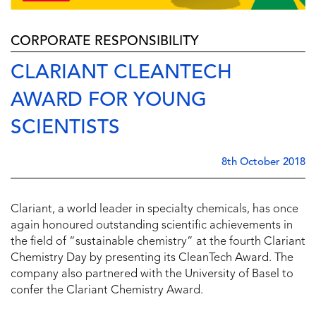
CORPORATE RESPONSIBILITY
CLARIANT CLEANTECH
AWARD FOR YOUNG
SCIENTISTS
8th October 2018
Clariant, a world leader in specialty chemicals, has once
again honoured outstanding scientific achievements in
the field of “sustainable chemistry” at the fourth Clariant
Chemistry Day by presenting its CleanTech Award. The
company also partnered with the University of Basel to
confer the Clariant Chemistry Award.