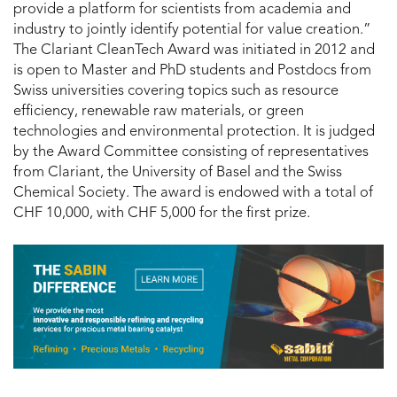
provide a platform for scientists from academia and
industry to jointly identify potential for value creation.”
The Clariant CleanTech Award was initiated in 2012 and
is open to Master and PhD students and Postdocs from
Swiss universities covering topics such as resource
efficiency, renewable raw materials, or green
technologies and environmental protection. It is judged
by the Award Committee consisting of representatives
from Clariant, the University of Basel and the Swiss
Chemical Society. The award is endowed with a total of
CHF 10,000, with CHF 5,000 for the first prize.