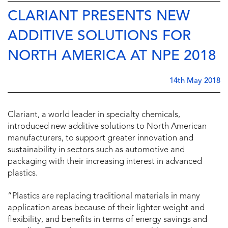
CLARIANT PRESENTS NEW
ADDITIVE SOLUTIONS FOR
NORTH AMERICA AT NPE 2018
14th May 2018
Clariant, a world leader in specialty chemicals,
introduced new additive solutions to North American
manufacturers, to support greater innovation and
sustainability in sectors such as automotive and
packaging with their increasing interest in advanced
plastics.
“Plastics are replacing traditional materials in many
application areas because of their lighter weight and
flexibility, and benefits in terms of energy savings and