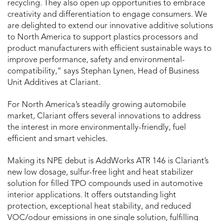
recycling. They also open up opportunities to embrace
creativity and differentiation to engage consumers. We
are delighted to extend our innovative additive solutions
to North America to support plastics processors and
product manufacturers with efficient sustainable ways to
improve performance, safety and environmental-
compatibility,” says Stephan Lynen, Head of Business
Unit Additives at Clariant.
For North America’s steadily growing automobile
market, Clariant offers several innovations to address
the interest in more environmentally-friendly, fuel
efficient and smart vehicles.
Making its NPE debut is AddWorks ATR 146 is Clariant’s
new low dosage, sulfur-free light and heat stabilizer
solution for filled TPO compounds used in automotive
interior applications. It offers outstanding light
protection, exceptional heat stability, and reduced
VOC/odour emissions in one single solution, fulfilling