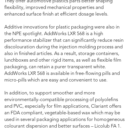
They offer automotive plastics parts better shaping
flexibility, improved mechanical properties and
enhanced surface finish at efficient dosage levels.
Additive innovations for plastic packaging were also in
the NPE spotlight. AddWorks LXR 568 is a high
performance stabilizer that can significantly reduce resin
discolouration during the injection molding process and
also in finished articles. As a result, storage containers,
lunchboxes and other rigid items, as well as flexible film
packaging, can retain a purer transparent white.
AddWorks LXR 568 is available in free-flowing pills and
micro-pills which are easy and convenient to use.
In addition, to support smoother and more
environmentally-compatible processing of polyolefins
and PVC, especially for film applications, Clariant offers
an FDA compliant, vegetable-based wax which may be
used in several packaging applications for homogeneous
colourant dispersion and better surfaces – Licolub FA 1.