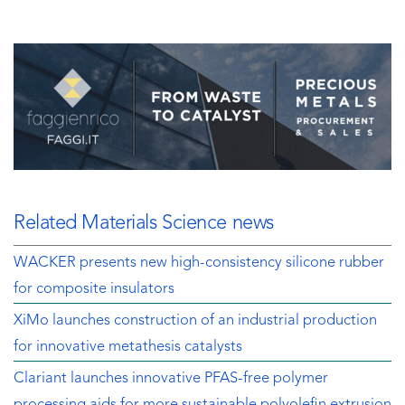
Related Materials Science news
WACKER presents new high-consistency silicone rubber
for composite insulators
XiMo launches construction of an industrial production
for innovative metathesis catalysts
Clariant launches innovative PFAS-free polymer
processing aids for more sustainable polyolefin extrusion