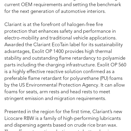
current OEM requirements and setting the benchmark
for the next generation of automotive interiors.
Clariant is at the forefront of halogen-free fire
protection that enhances safety and performance in
electro-mobility and traditional vehicle applications.
Awarded the Clariant EcoTain label for its sustainability
advantages, Exolit OP 1400 provides high thermal
stability and outstanding flame retardancy to polyamide
parts including the charging infrastructure. Exolit OP 560
is a highly effective reactive solution confirmed as a
preferable flame retardant for polyurethane (PU) foams
by the US Environmental Protection Agency. It can allow
foams for seats, arm rests and head rests to meet
stringent emission and migration requirements.
Presented in the region for the first time, Clariant’s new
Licocare RBW is a family of high-performing lubricants
and dispersing agents based on crude rice bran wax.