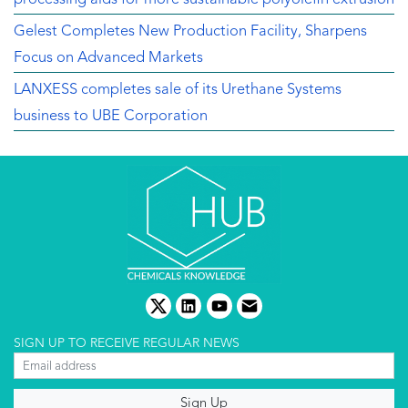
Gelest Completes New Production Facility, Sharpens
Focus on Advanced Markets
LANXESS completes sale of its Urethane Systems
business to UBE Corporation
twitter
linkedin
youtube
email
SIGN UP TO RECEIVE REGULAR NEWS