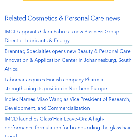
Related Cosmetics & Personal Care news
IMCD appoints Clara Fabre as new Business Group
Director Lubricants & Energy
Brenntag Specialties opens new Beauty & Personal Care
Innovation & Application Center in Johannesburg, South
Africa
Labomar acquires Finnish company Pharmia,
strengthening its position in Northern Europe
Inolex Names Miao Wang as Vice President of Research,
Development, and Commercialization
IMCD launches Glass’Hair Leave-On: A high-
performance formulation for brands riding the glass hair
trend