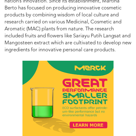
nation’s innovation. Since its establishment, Martina
Berto has focused on producing innovative cosmetic
products by combining wisdom of local culture and
research carried on various Medicinal, Cosmetic and
Aromatic (MAC) plants from nature. The research
included fruits and flowers like Sariayu Putih Langsat and
Mangosteen extract which are cultivated to develop new
ingredients for innovative personal care products.