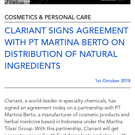
COSMETICS & PERSONAL CARE
CLARIANT SIGNS AGREEMENT
WITH PT MARTINA BERTO ON
DISTRIBUTION OF NATURAL
INGREDIENTS
1st October 2018
Clariant, a world-leader in specialty chemicals, has
signed an agreement today on a partnership with PT
Martina Berto, a manufacturer of cosmetic products and
herbal medicine based in Indonesia under the Martha
Tilaar Group. With this partnership, Clariant will get