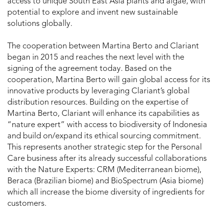
access to unique South East Asia plants and algae, with
potential to explore and invent new sustainable
solutions globally.
The cooperation between Martina Berto and Clariant
began in 2015 and reaches the next level with the
signing of the agreement today. Based on the
cooperation, Martina Berto will gain global access for its
innovative products by leveraging Clariant’s global
distribution resources. Building on the expertise of
Martina Berto, Clariant will enhance its capabilities as
“nature expert” with access to biodiversity of Indonesia
and build on/expand its ethical sourcing commitment.
This represents another strategic step for the Personal
Care business after its already successful collaborations
with the Nature Experts: CRM (Mediterranean biome),
Beraca (Brazilian biome) and BioSpectrum (Asia biome)
which all increase the biome diversity of ingredients for
customers.