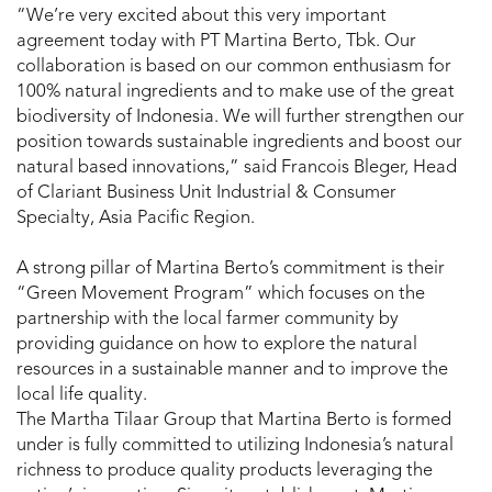
“We’re very excited about this very important
agreement today with PT Martina Berto, Tbk. Our
collaboration is based on our common enthusiasm for
100% natural ingredients and to make use of the great
biodiversity of Indonesia. We will further strengthen our
position towards sustainable ingredients and boost our
natural based innovations,” said Francois Bleger, Head
of Clariant Business Unit Industrial & Consumer
Specialty, Asia Pacific Region.
A strong pillar of Martina Berto’s commitment is their
“Green Movement Program” which focuses on the
partnership with the local farmer community by
providing guidance on how to explore the natural
resources in a sustainable manner and to improve the
local life quality.
The Martha Tilaar Group that Martina Berto is formed
under is fully committed to utilizing Indonesia’s natural
richness to produce quality products leveraging the