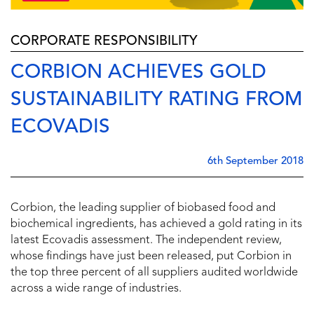
CORPORATE RESPONSIBILITY
CORBION ACHIEVES GOLD
SUSTAINABILITY RATING FROM
ECOVADIS
6th September 2018
Corbion, the leading supplier of biobased food and
biochemical ingredients, has achieved a gold rating in its
latest Ecovadis assessment. The independent review,
whose findings have just been released, put Corbion in
the top three percent of all suppliers audited worldwide
across a wide range of industries.