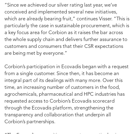
“Since we achieved our silver rating last year, we’ve
conceived and implemented several new initiatives,
which are already bearing fruit,” continues Visser. “This is
particularly the case in sustainable procurement, which is
a key focus area for Corbion as it raises the bar across
the whole supply chain and delivers further assurance to
customers and consumers that their CSR expectations
are being met by everyone.”
Corbion’s participation in Ecovadis began with a request
from a single customer. Since then, it has become an
integral part of its dealings with many more. Over this
time, an increasing number of customers in the food,
agrochemicals, pharmaceutical and HPC industries has
requested access to Corbion’s Ecovadis scorecard
through the Ecovadis platform, strengthening the
transparency and collaboration that underpin all
Corbion’s partnerships.