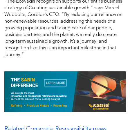
“The Ecovadis recognition supports our entire business
strategy of Creating sustainable growth,” says Marcel
Wubbolts, Corbion’s CTO. “By reducing our reliance on
non-renewable resources, addressing the needs of a
growing population and taking care of our people,
business partners and the planet, we really do create
long-term sustainable growth. It’s a journey, and
recognition like this is an important milestone in that
journey.”
Related Corporate Responsibility news