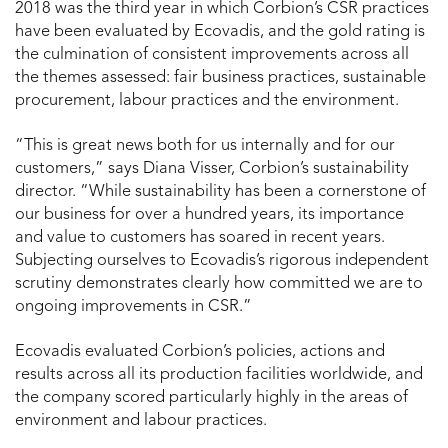
2018 was the third year in which Corbion’s CSR practices
have been evaluated by Ecovadis, and the gold rating is
the culmination of consistent improvements across all
the themes assessed: fair business practices, sustainable
procurement, labour practices and the environment.
“This is great news both for us internally and for our
customers,” says Diana Visser, Corbion’s sustainability
director. “While sustainability has been a cornerstone of
our business for over a hundred years, its importance
and value to customers has soared in recent years.
Subjecting ourselves to Ecovadis’s rigorous independent
scrutiny demonstrates clearly how committed we are to
ongoing improvements in CSR.”
Ecovadis evaluated Corbion’s policies, actions and
results across all its production facilities worldwide, and
the company scored particularly highly in the areas of
environment and labour practices.