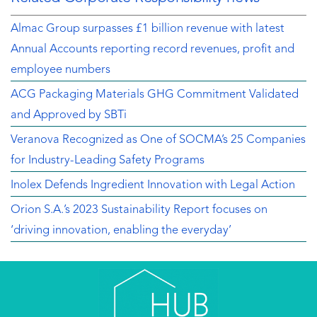
Almac Group surpasses £1 billion revenue with latest
Annual Accounts reporting record revenues, profit and
employee numbers
ACG Packaging Materials GHG Commitment Validated
and Approved by SBTi
Veranova Recognized as One of SOCMA’s 25 Companies
for Industry-Leading Safety Programs
Inolex Defends Ingredient Innovation with Legal Action
Orion S.A.’s 2023 Sustainability Report focuses on
‘driving innovation, enabling the everyday’