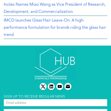
Inolex Names Miao Wang as Vice President of Research,
Development, and Commercialization
IMCD launches Glass’Hair Leave-On: A high-
performance formulation for brands riding the glass hair
trend
twitter
linkedin
youtube
email
SIGN UP TO RECEIVE REGULAR NEWS