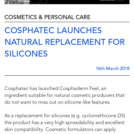
COSMETICS & PERSONAL CARE
COSPHATEC LAUNCHES
NATURAL REPLACEMENT FOR
SILICONES
16th March 2018
Cosphatec has launched Cosphaderm Feel, an
ingredient suitable for natural cosmetic producers that
do not want to miss out on silicone-like features.
As a replacement for silicones (e.g. cyclomethicone D5)
the product has a very high spreadability and excellent
skin compatibility. Cosmetic formulators can apply