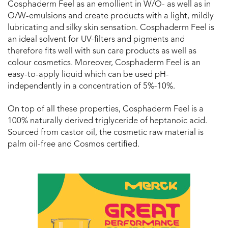
Cosphaderm Feel as an emollient in W/O- as well as in
O/W-emulsions and create products with a light, mildly
lubricating and silky skin sensation. Cosphaderm Feel is
an ideal solvent for UV-filters and pigments and
therefore fits well with sun care products as well as
colour cosmetics. Moreover, Cosphaderm Feel is an
easy-to-apply liquid which can be used pH-
independently in a concentration of 5%-10%.
On top of all these properties, Cosphaderm Feel is a
100% naturally derived triglyceride of heptanoic acid.
Sourced from castor oil, the cosmetic raw material is
palm oil-free and Cosmos certified.