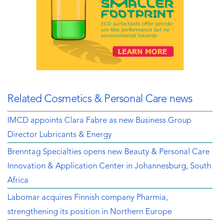
Related Cosmetics & Personal Care news
IMCD appoints Clara Fabre as new Business Group
Director Lubricants & Energy
Brenntag Specialties opens new Beauty & Personal Care
Innovation & Application Center in Johannesburg, South
Africa
Labomar acquires Finnish company Pharmia,
strengthening its position in Northern Europe