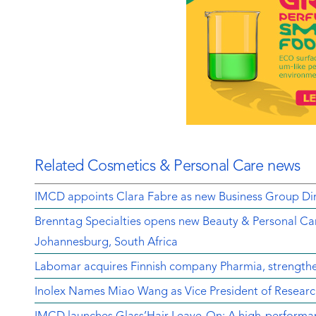
Related Cosmetics & Personal Care news
IMCD appoints Clara Fabre as new Business Group Dir
Brenntag Specialties opens new Beauty & Personal Car
Johannesburg, South Africa
Labomar acquires Finnish company Pharmia, strengthen
Inolex Names Miao Wang as Vice President of Resear