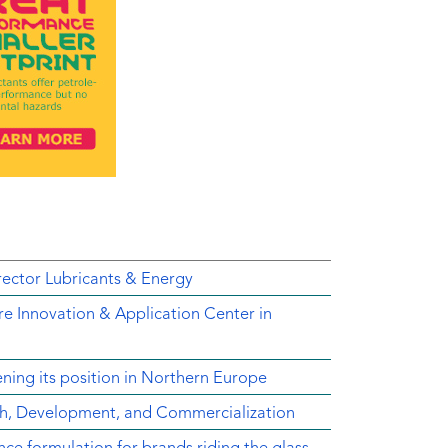
ector Lubricants & Energy
e Innovation & Application Center in
ing its position in Northern Europe
ch, Development, and Commercialization