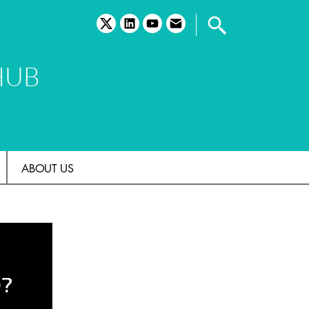
twitter
linkedin
youtube
email
HUB
ABOUT US