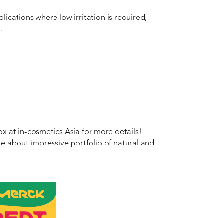
plications where low irritation is required,
.
x at in-cosmetics Asia for more details!
e about impressive portfolio of natural and