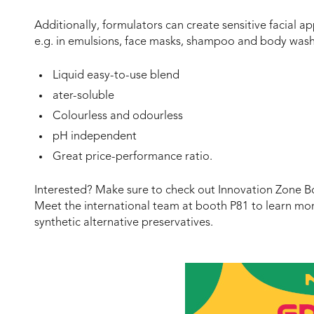
Additionally, formulators can create sensitive facial ap
e.g. in emulsions, face masks, shampoo and body wash
Liquid easy-to-use blend
ater-soluble
Colourless and odourless
pH independent
Great price-performance ratio.
Interested? Make sure to check out Innovation Zone Bo
Meet the international team at booth P81 to learn mor
synthetic alternative preservatives.