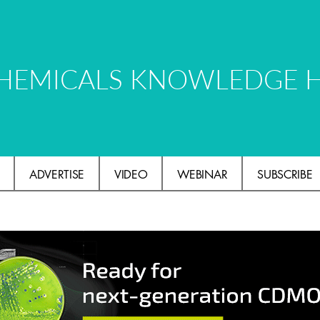
HEMICALS KNOWLEDGE 
ADVERTISE
VIDEO
WEBINAR
SUBSCRIBE