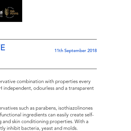
VE
11th September 2018
ervative combination with properties every
 pH independent, odourless and a transparent
ervatives such as parabens, isothiazolinones
unctional ingredients can easily create self-
g and skin conditioning properties. With a
tly inhibit bacteria, yeast and molds.