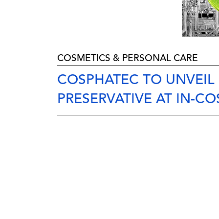
COSMETICS & PERSONAL CARE
COSPHATEC TO UNVEIL
PRESERVATIVE AT IN-CO