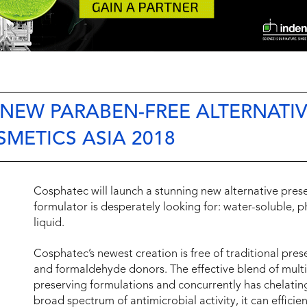
 NEW PARABEN-FREE ALTERNATI
SMETICS ASIA 2018
Cosphatec will launch a stunning new alternative pres
formulator is desperately looking for: water-soluble,
liquid.
Cosphatec’s newest creation is free of traditional pres
and formaldehyde donors. The effective blend of multif
preserving formulations and concurrently has chelatin
broad spectrum of antimicrobial activity, it can efficien