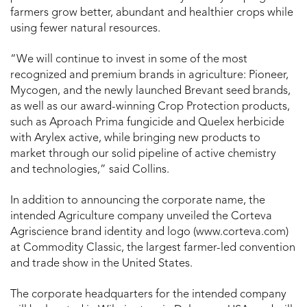
farmers grow better, abundant and healthier crops while
using fewer natural resources.
“We will continue to invest in some of the most
recognized and premium brands in agriculture: Pioneer,
Mycogen, and the newly launched Brevant seed brands,
as well as our award-winning Crop Protection products,
such as Aproach Prima fungicide and Quelex herbicide
with Arylex active, while bringing new products to
market through our solid pipeline of active chemistry
and technologies,” said Collins.
In addition to announcing the corporate name, the
intended Agriculture company unveiled the Corteva
Agriscience brand identity and logo (www.corteva.com)
at Commodity Classic, the largest farmer-led convention
and trade show in the United States.
The corporate headquarters for the intended company