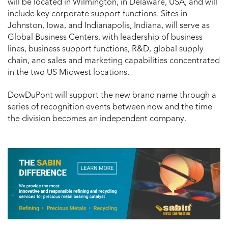
will be located in Wilmington, in Delaware, USA, and will
include key corporate support functions. Sites in
Johnston, Iowa, and Indianapolis, Indiana, will serve as
Global Business Centers, with leadership of business
lines, business support functions, R&D, global supply
chain, and sales and marketing capabilities concentrated
in the two US Midwest locations.
DowDuPont will support the new brand name through a
series of recognition events between now and the time
the division becomes an independent company.