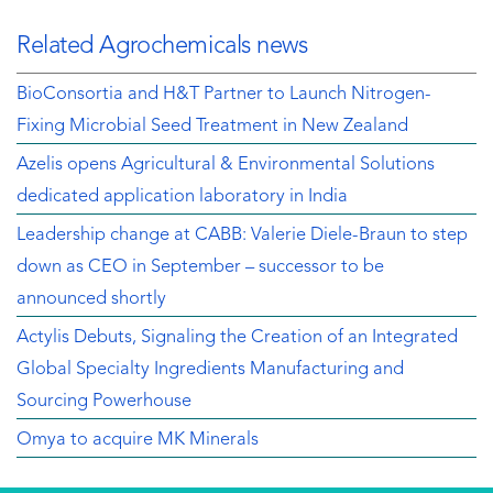
Related Agrochemicals news
BioConsortia and H&T Partner to Launch Nitrogen-
Fixing Microbial Seed Treatment in New Zealand
Azelis opens Agricultural & Environmental Solutions
dedicated application laboratory in India
Leadership change at CABB: Valerie Diele-Braun to step
down as CEO in September – successor to be
announced shortly
Actylis Debuts, Signaling the Creation of an Integrated
Global Specialty Ingredients Manufacturing and
Sourcing Powerhouse
Omya to acquire MK Minerals