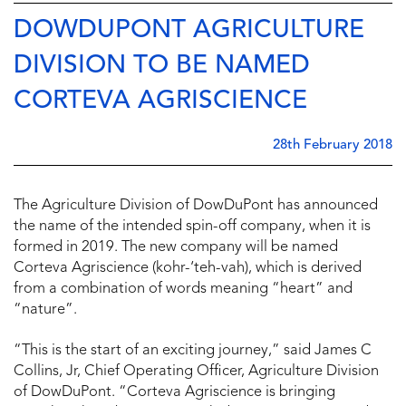
DOWDUPONT AGRICULTURE
DIVISION TO BE NAMED
CORTEVA AGRISCIENCE
28th February 2018
The Agriculture Division of DowDuPont has announced
the name of the intended spin-off company, when it is
formed in 2019. The new company will be named
Corteva Agriscience (kohr-‘teh-vah), which is derived
from a combination of words meaning “heart” and
“nature”.
“This is the start of an exciting journey,” said James C
Collins, Jr, Chief Operating Officer, Agriculture Division
of DowDuPont. “Corteva Agriscience is bringing