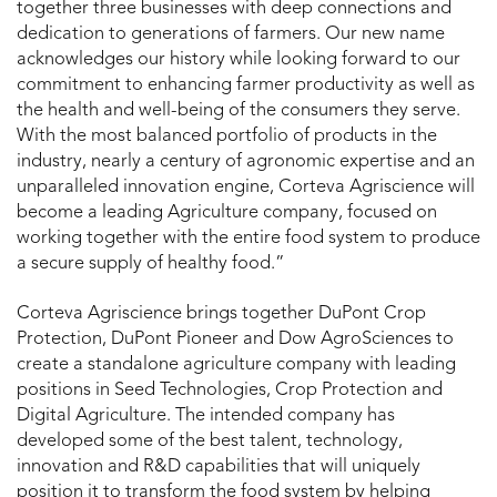
together three businesses with deep connections and
dedication to generations of farmers. Our new name
acknowledges our history while looking forward to our
commitment to enhancing farmer productivity as well as
the health and well-being of the consumers they serve.
With the most balanced portfolio of products in the
industry, nearly a century of agronomic expertise and an
unparalleled innovation engine, Corteva Agriscience will
become a leading Agriculture company, focused on
working together with the entire food system to produce
a secure supply of healthy food.”
Corteva Agriscience brings together DuPont Crop
Protection, DuPont Pioneer and Dow AgroSciences to
create a standalone agriculture company with leading
positions in Seed Technologies, Crop Protection and
Digital Agriculture. The intended company has
developed some of the best talent, technology,
innovation and R&D capabilities that will uniquely
position it to transform the food system by helping