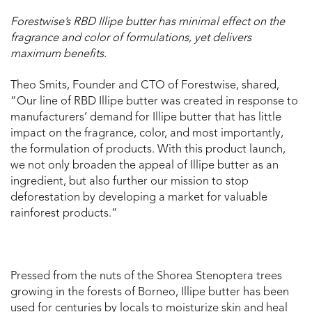
Forestwise’s RBD Illipe butter has minimal effect on the
fragrance and color of formulations, yet delivers
maximum benefits.
Theo Smits, Founder and CTO of Forestwise, shared,
“Our line of RBD Illipe butter was created in response to
manufacturers’ demand for Illipe butter that has little
impact on the fragrance, color, and most importantly,
the formulation of products. With this product launch,
we not only broaden the appeal of Illipe butter as an
ingredient, but also further our mission to stop
deforestation by developing a market for valuable
rainforest products.”
Pressed from the nuts of the Shorea Stenoptera trees
growing in the forests of Borneo, Illipe butter has been
used for centuries by locals to moisturize skin and heal