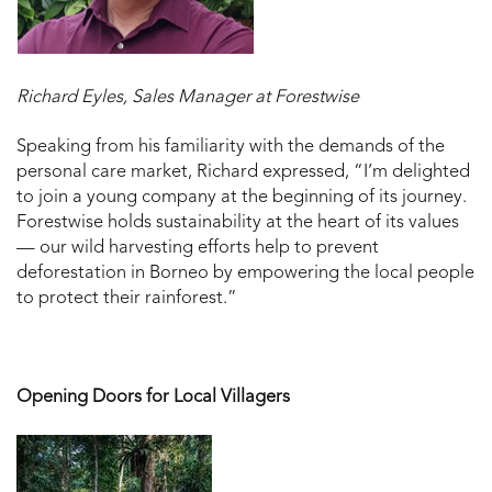
Richard Eyles, Sales Manager at Forestwise
Speaking from his familiarity with the demands of the
personal care market, Richard expressed, “I’m delighted
to join a young company at the beginning of its journey.
Forestwise holds sustainability at the heart of its values
— our wild harvesting efforts help to prevent
deforestation in Borneo by empowering the local people
to protect their rainforest.”
Opening Doors for Local Villagers