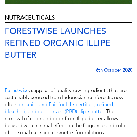
NUTRACEUTICALS
FORESTWISE LAUNCHES
REFINED ORGANIC ILLIPE
BUTTER
6th October 2020
Forestwise
, supplier of quality raw ingredients that are
sustainably sourced from Indonesian rainforests, now
offers
organic- and Fair for Life-certified, refined,
bleached, and deodorized (RBD) Illipe butter
. The
removal of color and odor from Illipe butter allows it to
be used with minimal effect on the fragrance and color
of personal care and cosmetics formulations.