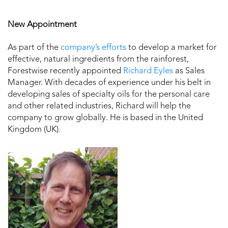
New Appointment
As part of the
company’s efforts
to develop a market for
effective, natural ingredients from the rainforest,
Forestwise recently appointed
Richard Eyles
as Sales
Manager. With decades of experience under his belt in
developing sales of specialty oils for the personal care
and other related industries, Richard will help the
company to grow globally. He is based in the United
Kingdom (UK).