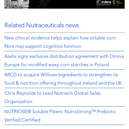
Related Nutraceuticals news
New clinical evidence helps explain how soluble corn
fibre may support cognitive function
Azelis signs exclusive distribution agreement with Omnia
Europe for modified waxy corn starches in Poland
IMCD to acquire Willows Ingredients to strengthen its
food & nutrition offering throughout Ireland and the UK
Chris Reynolds to Lead Nutrien’s Global Sales
Organization
NUTRIOSE® Soluble Fibers: NutraStrong™ Prebiotic
Verified Certified