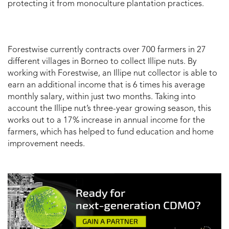
protecting it from monoculture plantation practices.
Forestwise currently contracts over 700 farmers in 27
different villages in Borneo to collect Illipe nuts. By
working with Forestwise, an Illipe nut collector is able to
earn an additional income that is 6 times his average
monthly salary, within just two months. Taking into
account the Illipe nut’s three-year growing season, this
works out to a 17% increase in annual income for the
farmers, which has helped to fund education and home
improvement needs.