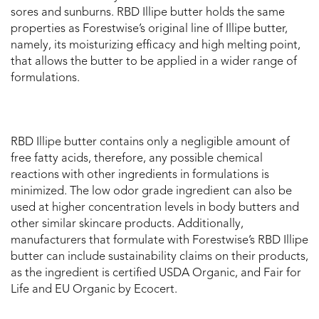
sores and sunburns. RBD Illipe butter holds the same
properties as Forestwise’s original line of Illipe butter,
namely, its moisturizing efficacy and high melting point,
that allows the butter to be applied in a wider range of
formulations.
RBD Illipe butter contains only a negligible amount of
free fatty acids, therefore, any possible chemical
reactions with other ingredients in formulations is
minimized. The low odor grade ingredient can also be
used at higher concentration levels in body butters and
other similar skincare products. Additionally,
manufacturers that formulate with Forestwise’s RBD Illipe
butter can include sustainability claims on their products,
as the ingredient is certified USDA Organic, and Fair for
Life and EU Organic by Ecocert.