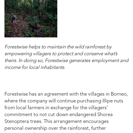
Forestwise helps to maintain the wild rainforest by
empowering villagers to protect and conserve what’s
theirs. In doing so, Forestwise generates employment and
income for local inhabitants.
Forestwise has an agreement with the villages in Borneo,
where the company will continue purchasing Illipe nuts
from local farmers in exchange for the villagers’
commitment to not cut down endangered Shorea
Stenoptera trees. This arrangement encourages
personal ownership over the rainforest, further