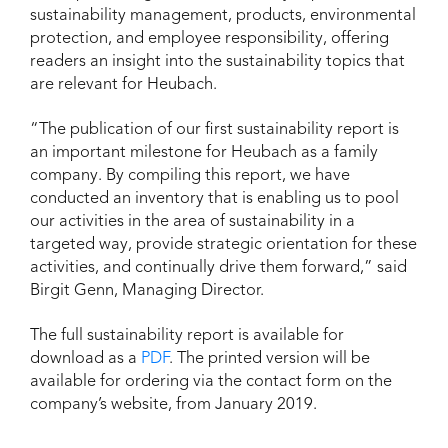
sustainability management, products, environmental
protection, and employee responsibility, offering
readers an insight into the sustainability topics that
are relevant for Heubach.
“The publication of our first sustainability report is
an important milestone for Heubach as a family
company. By compiling this report, we have
conducted an inventory that is enabling us to pool
our activities in the area of sustainability in a
targeted way, provide strategic orientation for these
activities, and continually drive them forward,” said
Birgit Genn, Managing Director.
The full sustainability report is available for
download as a
PDF
. The printed version will be
available for ordering via the contact form on the
company’s website, from January 2019.