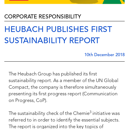
CORPORATE RESPONSIBILITY
HEUBACH PUBLISHES FIRST
SUSTAINABILITY REPORT
10th December 2018
The Heubach Group has published its first
sustainability report. As a member of the UN Global
Compact, the company is therefore simultaneously
presenting its first progress report (Communication
on Progress, CoP).
3
The sustainability check of the Chemie
initiative was
referred to in order to identify the essential subjects.
The report is organized into the key topics of