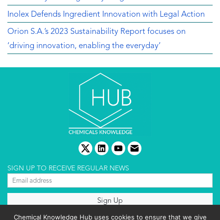
Inolex Defends Ingredient Innovation with Legal Action
Orion S.A.’s 2023 Sustainability Report focuses on
‘driving innovation, enabling the everyday’
twitter
linkedin
youtube
email
SIGN UP TO RECEIVE REGULAR NEWS
About us
Chemical Knowledge Hub uses cookies to ensure that we give
Terms & conditions