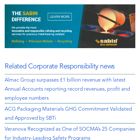
Related Corporate Responsibility news
Almac Group surpasses £1 billion revenue with latest
Annual Accounts reporting record revenues, profit and
employee numbers
ACG Packaging Materials GHG Commitment Validated
and Approved by SBTi
Veranova Recognized as One of SOCMA’s 25 Companies
for Industry-Leading Safety Programs