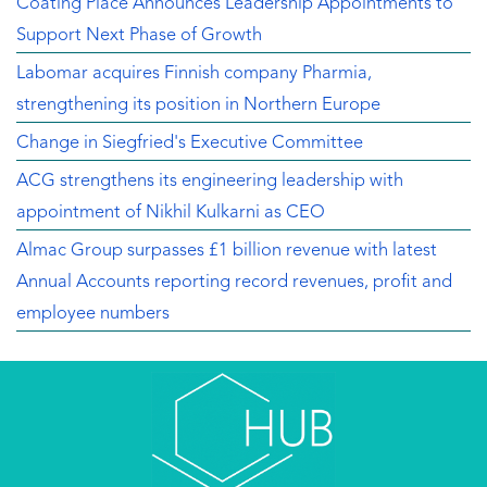
Coating Place Announces Leadership Appointments to
Support Next Phase of Growth
Labomar acquires Finnish company Pharmia,
strengthening its position in Northern Europe
Change in Siegfried's Executive Committee
ACG strengthens its engineering leadership with
appointment of Nikhil Kulkarni as CEO
Almac Group surpasses £1 billion revenue with latest
Annual Accounts reporting record revenues, profit and
employee numbers