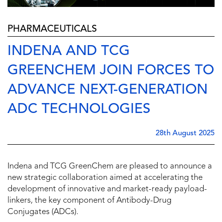
PHARMACEUTICALS
INDENA AND TCG
GREENCHEM JOIN FORCES TO
ADVANCE NEXT-GENERATION
ADC TECHNOLOGIES
28th August 2025
Indena and TCG GreenChem are pleased to announce a
new strategic collaboration aimed at accelerating the
development of innovative and market-ready payload-
linkers, the key component of Antibody-Drug
Conjugates (ADCs).