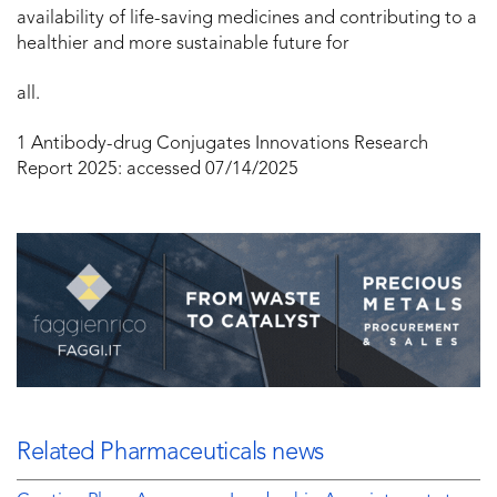
availability of life-saving medicines and contributing to a
healthier and more sustainable future for
all.
1
Antibody-drug Conjugates Innovations Research
Report 2025:
accessed 07/14/2025
Related Pharmaceuticals news