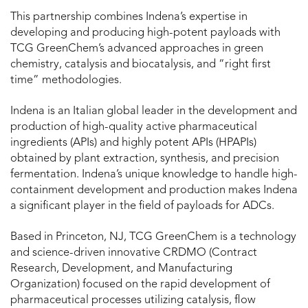
This partnership combines Indena’s expertise in
developing and producing high-potent payloads with
TCG GreenChem’s advanced approaches in green
chemistry, catalysis and biocatalysis, and “right first
time” methodologies.
Indena is an Italian global leader in the development and
production of high-quality active pharmaceutical
ingredients (APIs) and highly potent APIs (HPAPIs)
obtained by plant extraction, synthesis, and precision
fermentation. Indena’s unique knowledge to handle high-
containment development and production makes Indena
a significant player in the field of payloads for ADCs.
Based in Princeton, NJ, TCG GreenChem is a technology
and science-driven innovative CRDMO (Contract
Research, Development, and Manufacturing
Organization) focused on the rapid development of
pharmaceutical processes utilizing catalysis, flow