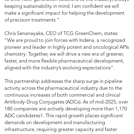
keeping sustainability in mind. I am confident we will
make a significant impact for helping the development
of precision treatments “.
Chris Senanayake
, CEO of TCG GreenChem, states:
“We are proud to join forces with Indena, a recognized
pioneer and leader in highly potent and oncological APIs
chemistry. Together, we will drive a new era of greener,
faster, and more flexible pharmaceutical development,
aligned with the industry’s evolving expectations”.
This partnership addresses the sharp surge in pipeline
activity across the pharmaceutical industry due to the
continuous increases of both commercial and clinical
Antibody-Drug Conjugates (ADCs). As of mid-2025, over
180 companies are actively developing more than 1,170
ADC candidates
1
. This rapid growth places significant
demands on development and manufacturing
infrastructure, requiring greater capacity and faster