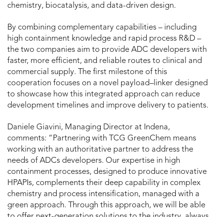
chemistry, biocatalysis, and data-driven design.
By combining complementary capabilities – including
high containment knowledge and rapid process R&D –
the two companies aim to provide ADC developers with
faster, more efficient, and reliable routes to clinical and
commercial supply. The first milestone of this
cooperation focuses on a novel payload–linker designed
to showcase how this integrated approach can reduce
development timelines and improve delivery to patients.
Daniele Giavini
, Managing Director at Indena,
comments: “Partnering with TCG GreenChem means
working with an authoritative partner to address the
needs of ADCs developers. Our expertise in high
containment processes, designed to produce innovative
HPAPIs, complements their deep capability in complex
chemistry and process intensification, managed with a
green approach. Through this approach, we will be able
to offer next-generation solutions to the industry, always