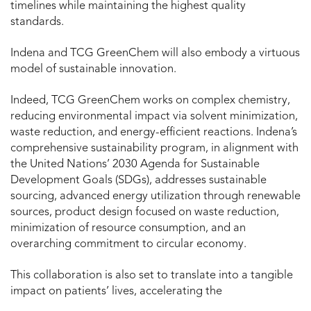
timelines while maintaining the highest quality
standards.
Indena and TCG GreenChem will also embody a virtuous
model of sustainable innovation.
Indeed, TCG GreenChem works on complex chemistry,
reducing environmental impact via solvent minimization,
waste reduction, and energy-efficient reactions. Indena’s
comprehensive sustainability program, in alignment with
the United Nations’ 2030 Agenda for Sustainable
Development Goals (SDGs), addresses sustainable
sourcing, advanced energy utilization through renewable
sources, product design focused on waste reduction,
minimization of resource consumption, and an
overarching commitment to circular economy.
This collaboration is also set to translate into a tangible
impact on patients’ lives, accelerating the