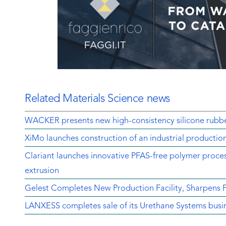
Related Materials Science news
WACKER presents new high-consistency silicone rubbe
XiMo launches construction of an industrial production
Clariant launches innovative PFAS-free polymer proces
extrusion
Gelest Completes New Production Facility, Sharpens
LANXESS completes sale of its Urethane Systems busi