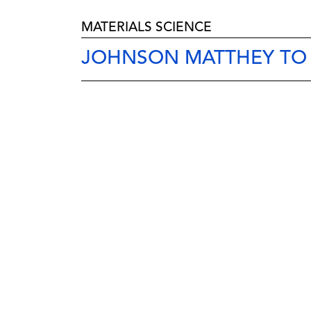
MATERIALS SCIENCE
JOHNSON MATTHEY TO B