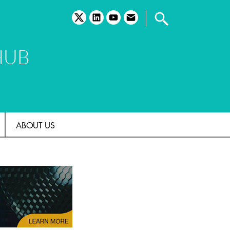
twitter
linkedin
youtube
email
HUB
ABOUT US