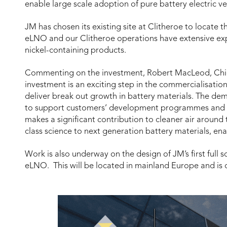
enable large scale adoption of pure battery electric ve
JM has chosen its existing site at Clitheroe to locate 
eLNO and our Clitheroe operations have extensive exp
nickel-containing products.
Commenting on the investment, Robert MacLeod, Chief
investment is an exciting step in the commercialisati
deliver break out growth in battery materials. The dem
to support customers’ development programmes and b
makes a significant contribution to cleaner air around
class science to next generation battery materials, ena
Work is also underway on the design of JM’s first full
eLNO. This will be located in mainland Europe and is 