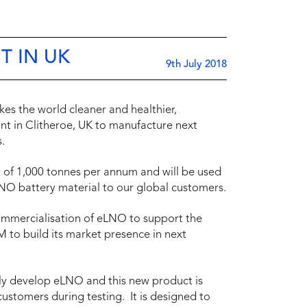
T IN UK
9th July 2018
es the world cleaner and healthier,
ant in Clitheroe, UK to manufacture next
.
y of 1,000 tonnes per annum and will be used
NO battery material to our global customers.
commercialisation of eLNO to support the
 to build its market presence in next
idly develop eLNO and this new product is
ustomers during testing. It is designed to