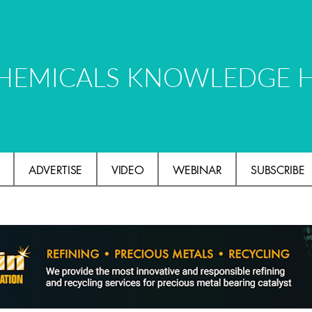
HEMICALS KNOWLEDGE 
ADVERTISE
VIDEO
WEBINAR
SUBSCRIBE