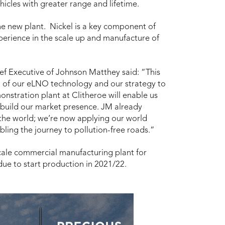
hicles with greater range and lifetime.
the new plant. Nickel is a key component of
erience in the scale up and manufacture of
 Executive of Johnson Matthey said: “This
on of our eLNO technology and our strategy to
onstration plant at Clitheroe will enable us
uild our market presence. JM already
 the world; we’re now applying our world
bling the journey to pollution-free roads.”
 scale commercial manufacturing plant for
due to start production in 2021/22.