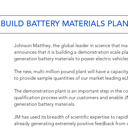
UILD BATTERY MATERIALS PLAN
Johnson Matthey, the global leader in science that mak
announces that it is building a demonstration scale pl
generation battery materials to power electric vehicles
The new, multi-million pound plant will have a capacit
to provide sample quantities of our market leading eL
The demonstration plant is an important step in the 
qualification process with our customers and enable JM
generation battery materials.
JM has used its breadth of scientific expertise to rap
already generating extremely positive feedback from c