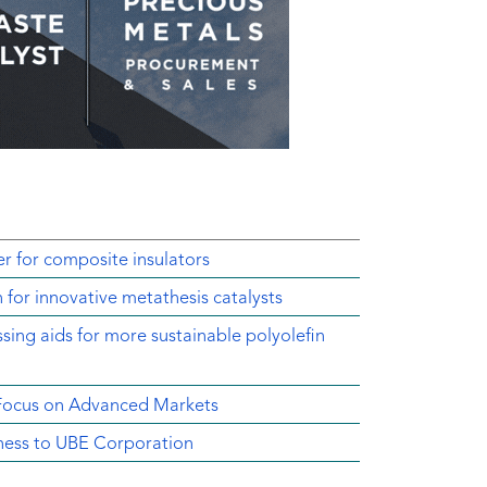
r for composite insulators
 for innovative metathesis catalysts
sing aids for more sustainable polyolefin
 Focus on Advanced Markets
ness to UBE Corporation