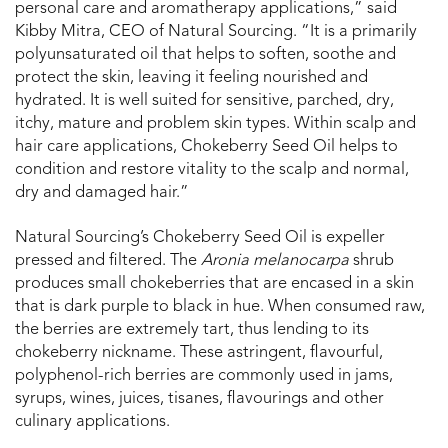
personal care and aromatherapy applications,” said
Kibby Mitra, CEO of Natural Sourcing. “It is a primarily
polyunsaturated oil that helps to soften, soothe and
protect the skin, leaving it feeling nourished and
hydrated. It is well suited for sensitive, parched, dry,
itchy, mature and problem skin types. Within scalp and
hair care applications, Chokeberry Seed Oil helps to
condition and restore vitality to the scalp and normal,
dry and damaged hair.”
Natural Sourcing’s Chokeberry Seed Oil is expeller
pressed and filtered. The
Aronia melanocarpa
shrub
produces small chokeberries that are encased in a skin
that is dark purple to black in hue. When consumed raw,
the berries are extremely tart, thus lending to its
chokeberry nickname. These astringent, flavourful,
polyphenol-rich berries are commonly used in jams,
syrups, wines, juices, tisanes, flavourings and other
culinary applications.