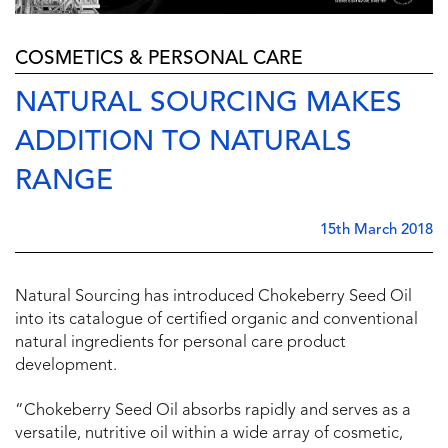
COSMETICS & PERSONAL CARE
NATURAL SOURCING MAKES
ADDITION TO NATURALS
RANGE
15th March 2018
Natural Sourcing has introduced Chokeberry Seed Oil
into its catalogue of certified organic and conventional
natural ingredients for personal care product
development.
“Chokeberry Seed Oil absorbs rapidly and serves as a
versatile, nutritive oil within a wide array of cosmetic,