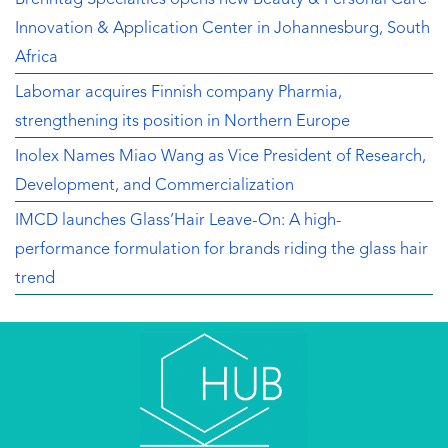
Innovation & Application Center in Johannesburg, South
Africa
Labomar acquires Finnish company Pharmia,
strengthening its position in Northern Europe
Inolex Names Miao Wang as Vice President of Research,
Development, and Commercialization
IMCD launches Glass’Hair Leave-On: A high-
performance formulation for brands riding the glass hair
trend