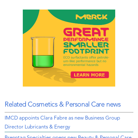
Related Cosmetics & Personal Care news
IMCD appoints Clara Fabre as new Business Group
Director Lubricants & Energy
Brenntag Specialties opens new Beauty & Personal Care