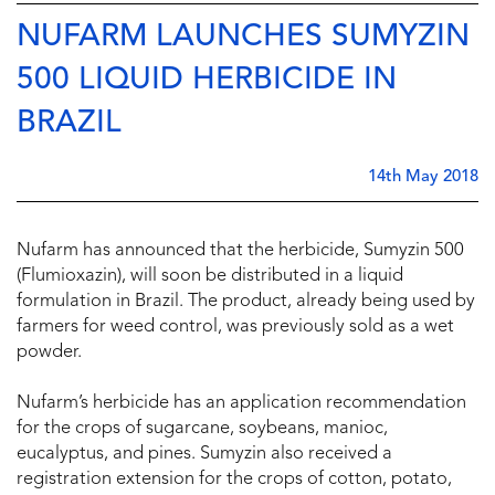
NUFARM LAUNCHES SUMYZIN
500 LIQUID HERBICIDE IN
BRAZIL
14th May 2018
Nufarm has announced that the herbicide, Sumyzin 500
(Flumioxazin), will soon be distributed in a liquid
formulation in Brazil. The product, already being used by
farmers for weed control, was previously sold as a wet
powder.
Nufarm’s herbicide has an application recommendation
for the crops of sugarcane, soybeans, manioc,
eucalyptus, and pines. Sumyzin also received a
registration extension for the crops of cotton, potato,