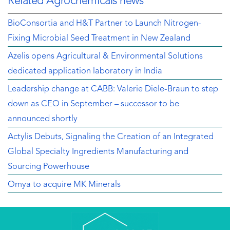
Related Agrochemicals news
BioConsortia and H&T Partner to Launch Nitrogen-
Fixing Microbial Seed Treatment in New Zealand
Azelis opens Agricultural & Environmental Solutions
dedicated application laboratory in India
Leadership change at CABB: Valerie Diele-Braun to step
down as CEO in September – successor to be
announced shortly
Actylis Debuts, Signaling the Creation of an Integrated
Global Specialty Ingredients Manufacturing and
Sourcing Powerhouse
Omya to acquire MK Minerals