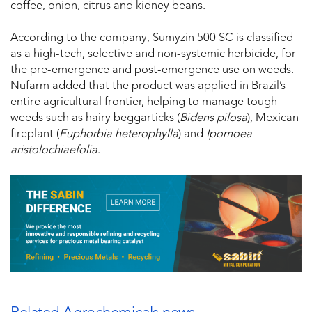
coffee, onion, citrus and kidney beans.
According to the company, Sumyzin 500 SC is classified
as a high-tech, selective and non-systemic herbicide, for
the pre-emergence and post-emergence use on weeds.
Nufarm added that the product was applied in Brazil’s
entire agricultural frontier, helping to manage tough
weeds such as hairy beggarticks (
Bidens pilosa
), Mexican
fireplant (
Euphorbia heterophylla
) and
Ipomoea
aristolochiaefolia
.