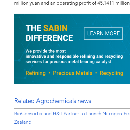
million yuan and an operating profit of 45.1411 million y
Related Agrochemicals news
BioConsortia and H&T Partner to Launch Nitrogen-Fix
Zealand