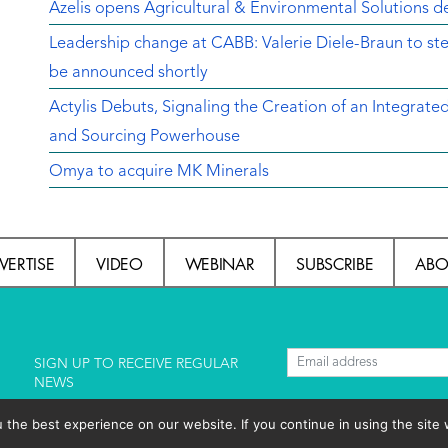
Azelis opens Agricultural & Environmental Solutions de
Leadership change at CABB: Valerie Diele-Braun to s
be announced shortly
Actylis Debuts, Signaling the Creation of an Integrat
and Sourcing Powerhouse
Omya to acquire MK Minerals
VERTISE
VIDEO
WEBINAR
SUBSCRIBE
ABO
l
SIGN UP TO RECEIVE REGULAR
NEWS
he best experience on our website. If you continue in using the site 
lishing S.L.