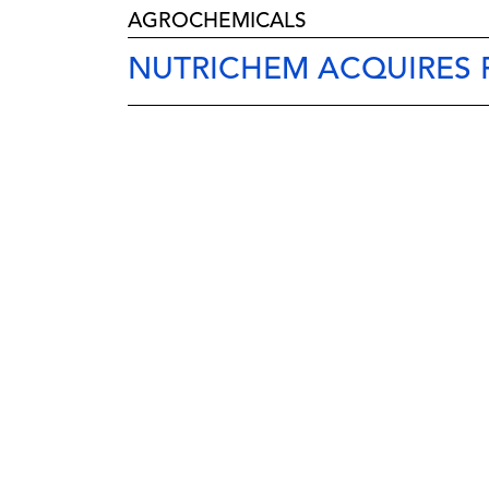
AGROCHEMICALS
NUTRICHEM ACQUIRES F