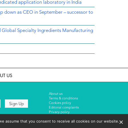
dicated application laboratory in India
tep down as CEO in September – successor to
ed Global Specialty Ingredients Manufacturing
UT US
About us
Terms & conditions
Cookies policy
Editorial complaints
Privacy policy
we assume that you consent to receive all cookies on our website.
Events List 2025