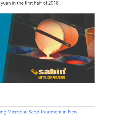
uan in the first half of 2018.
ing Microbial Seed Treatment in New