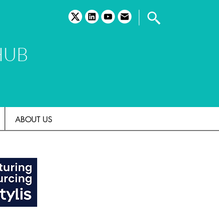
twitter
linkedin
youtube
email
HUB
ABOUT US