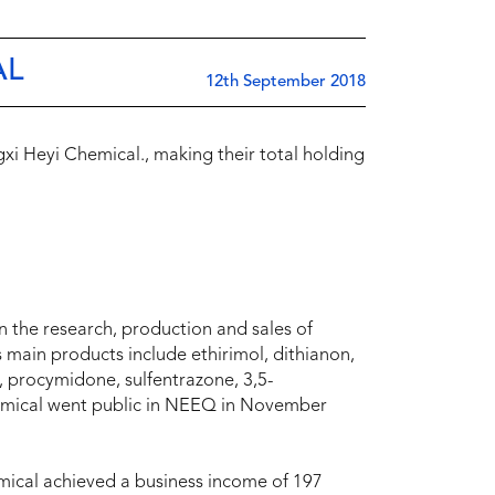
AL
12th September 2018
xi Heyi Chemical., making their total holding
 the research, production and sales of
s main products include ethirimol, dithianon,
 procymidone, sulfentrazone, 3,5-
Chemical went public in NEEQ in November
mical achieved a business income of 197