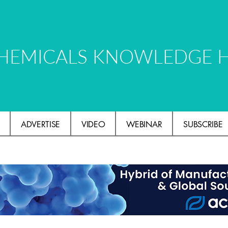
HEMICALS KNOWLEDGE 
ADVERTISE
VIDEO
WEBINAR
SUBSCRIBE