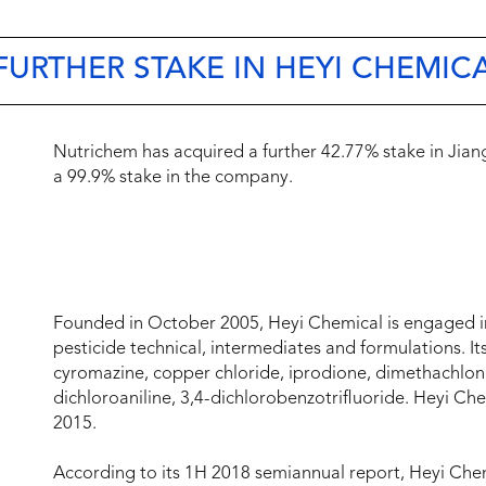
URTHER STAKE IN HEYI CHEMIC
Nutrichem has acquired a further 42.77% stake in Jiang
a 99.9% stake in the company.
Founded in October 2005, Heyi Chemical is engaged in
pesticide technical, intermediates and formulations. It
cyromazine, copper chloride, iprodione, dimethachlon,
dichloroaniline, 3,4-dichlorobenzotrifluoride. Heyi 
2015.
According to its 1H 2018 semiannual report, Heyi Che