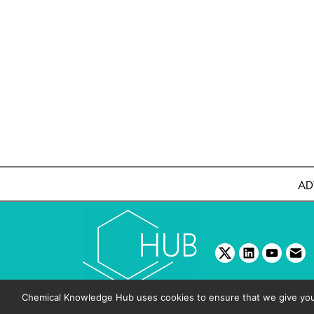
AD
twitter
linkedin
youtube
emai
Chemical Knowledge Hub uses cookies to ensure that we give you t
Copyright © 2026 BIBO Pub