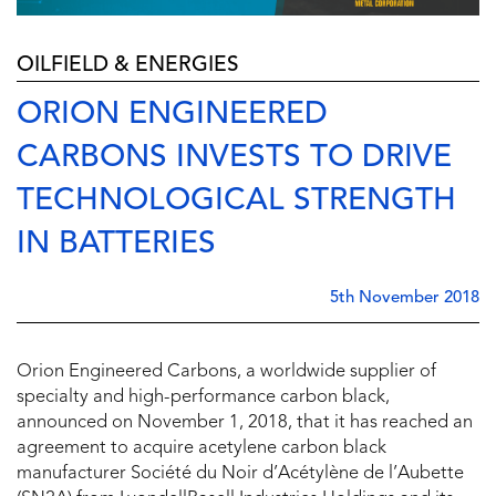
OILFIELD & ENERGIES
ORION ENGINEERED
CARBONS INVESTS TO DRIVE
TECHNOLOGICAL STRENGTH
IN BATTERIES
5th November 2018
Orion Engineered Carbons, a worldwide supplier of
specialty and high-performance carbon black,
announced on November 1, 2018, that it has reached an
agreement to acquire acetylene carbon black
manufacturer Société du Noir d’Acétylène de l’Aubette