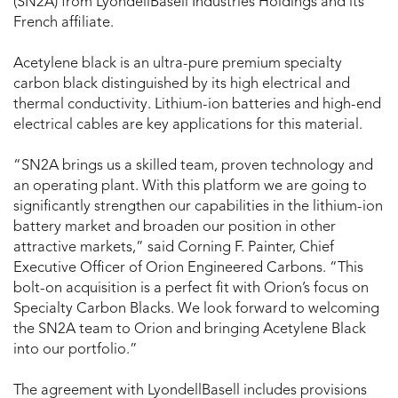
(SN2A) from LyondellBasell Industries Holdings and its
French affiliate.
Acetylene black is an ultra-pure premium specialty
carbon black distinguished by its high electrical and
thermal conductivity. Lithium-ion batteries and high-end
electrical cables are key applications for this material.
“SN2A brings us a skilled team, proven technology and
an operating plant. With this platform we are going to
significantly strengthen our capabilities in the lithium-ion
battery market and broaden our position in other
attractive markets,” said Corning F. Painter, Chief
Executive Officer of Orion Engineered Carbons. “This
bolt-on acquisition is a perfect fit with Orion’s focus on
Specialty Carbon Blacks. We look forward to welcoming
the SN2A team to Orion and bringing Acetylene Black
into our portfolio.”
The agreement with LyondellBasell includes provisions