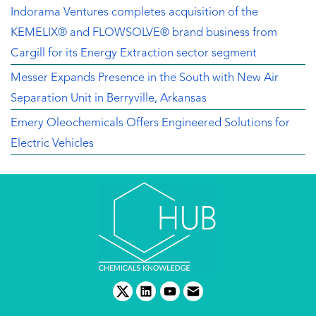
Indorama Ventures completes acquisition of the
KEMELIX® and FLOWSOLVE® brand business from
Cargill for its Energy Extraction sector segment
Messer Expands Presence in the South with New Air
Separation Unit in Berryville, Arkansas
Emery Oleochemicals Offers Engineered Solutions for
Electric Vehicles
twitter
linkedin
youtube
email