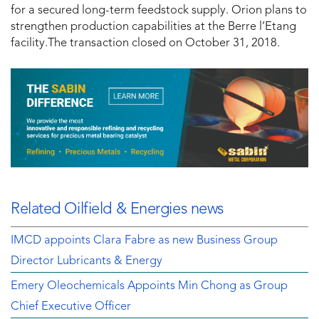
for a secured long-term feedstock supply. Orion plans to
strengthen production capabilities at the Berre l’Etang
facility.The transaction closed on October 31, 2018.
Related Oilfield & Energies news
IMCD appoints Clara Fabre as new Business Group
Director Lubricants & Energy
Emery Oleochemicals Appoints Min Chong as Group
Chief Executive Officer