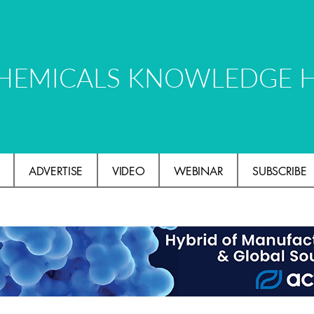
HEMICALS KNOWLEDGE 
ADVERTISE
VIDEO
WEBINAR
SUBSCRIBE