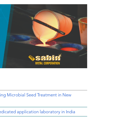
ing Microbial Seed Treatment in New
dicated application laboratory in India