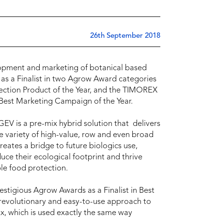
26th September 2018
lopment and marketing of botanical based
 as a Finalist in two Agrow Award categories
ction Product of the Year, and the TIMOREX
Best Marketing Campaign of the Year.
EGEV is a pre-mix hybrid solution that delivers
de variety of high-value, row and even broad
reates a bridge to future biologics use,
uce their ecological footprint and thrive
le food protection.
stigious Agrow Awards as a Finalist in Best
revolutionary and easy-to-use approach to
x, which is used exactly the same way