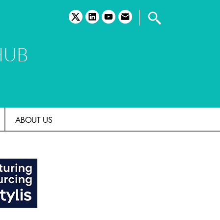
twitter
linkedin
youtube
email
HUB
ABOUT US