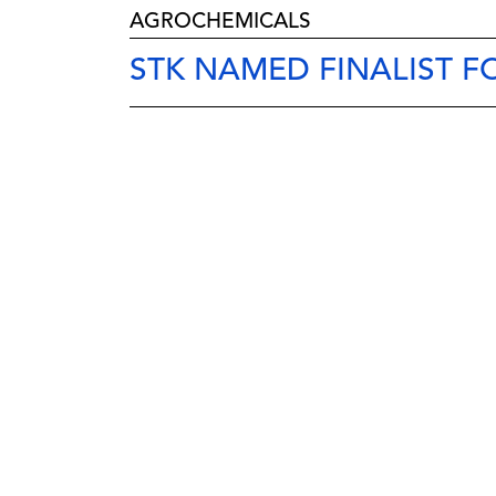
AGROCHEMICALS
STK NAMED FINALIST 