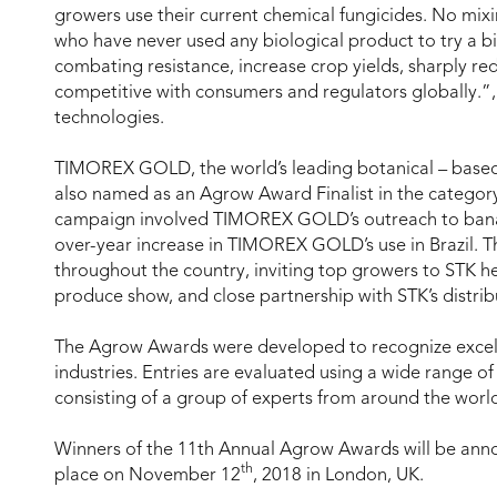
growers use their current chemical fungicides. No mi
who have never used any biological product to try a bi
combating resistance, increase crop yields, sharply 
competitive with consumers and regulators globally.
technologies.
TIMOREX GOLD, the world’s leading botanical – based 
also named as an Agrow Award Finalist in the categor
campaign involved TIMOREX GOLD’s outreach to banana 
over-year increase in TIMOREX GOLD’s use in Brazil. Th
throughout the country, inviting top growers to STK head
produce show, and close partnership with STK’s distribu
The Agrow Awards were developed to recognize excell
industries. Entries are evaluated using a wide range o
consisting of a group of experts from around the worl
Winners of the 11th Annual Agrow Awards will be ann
th
place on November 12
, 2018 in London, UK.