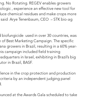
xing. No Rotating. REGEV enables growers
ologic , experience an effective new tool for
reduce chemical residues and make crops more
”, said Arye Tenenbaum, CEO – STK bio-ag
biofungicide used in over 30 countries, was
y of Best Marketing Campaign. The specific
growers in Brazil, resulting in a 60% year-
is campaign included field training
quarters in Israel, exhibiting in Brazil’s big
tor in Brazil, BASF.
ence in the crop protection and production
f criteria by an independent judging panel
d.
ounced at the Awards Gala scheduled to take