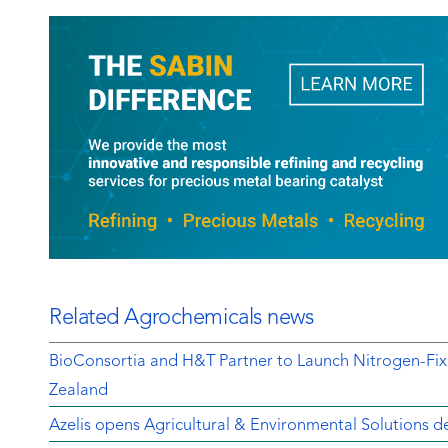
Related Agrochemicals news
BioConsortia and H&T Partner to Launch Nitrogen-Fix
Zealand
Azelis opens Agricultural & Environmental Solutions de