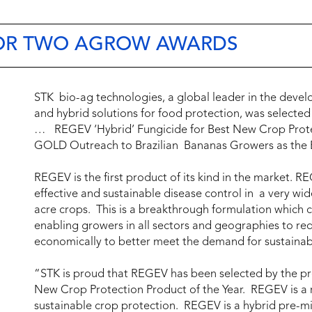
FOR TWO AGROW AWARDS
STK bio-ag technologies, a global leader in the deve
and hybrid solutions for food protection, was selected
… REGEV ‘Hybrid’ Fungicide for Best New Crop Prote
GOLD Outreach to Brazilian Bananas Growers as the 
REGEV is the first product of its kind in the market. R
effective and sustainable disease control in a very wi
acre crops. This is a breakthrough formulation which c
enabling growers in all sectors and geographies to red
economically to better meet the demand for sustainab
“STK is proud that REGEV has been selected by the pre
New Crop Protection Product of the Year. REGEV is a 
sustainable crop protection. REGEV is a hybrid pre-mi