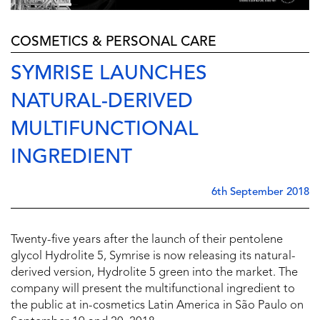
COSMETICS & PERSONAL CARE
SYMRISE LAUNCHES
NATURAL-DERIVED
MULTIFUNCTIONAL
INGREDIENT
6th September 2018
Twenty-five years after the launch of their pentolene
glycol Hydrolite 5, Symrise is now releasing its natural-
derived version, Hydrolite 5 green into the market. The
company will present the multifunctional ingredient to
the public at in-cosmetics Latin America in São Paulo on