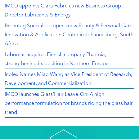
IMCD appoints Clara Fabre as new Business Group
Director Lubricants & Energy
Brenntag Specialties opens new Beauty & Personal Care
Innovation & Application Center in Johannesburg, South
Africa
Labomar acquires Finnish company Pharmia,
strengthening its position in Northern Europe
Inolex Names Miao Wang as Vice President of Research,
Development, and Commercialization
IMCD launches Glass’Hair Leave-On: A high-
performance formulation for brands riding the glass hair
trend