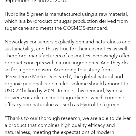
September 19 and 20, 2018.
Hydrolite 5 green is manufactured using a raw material,
which is a by-product of sugar production derived from
sugar cane and meets the COSMOS-standard.
Nowadays consumers explicitly demand naturalness and
sustainability, and this is true for their cosmetics as well.
Therefore, manufacturers of cosmetics increasingly offer
product concepts with natural ingredients. And they do
so for a good reason. According to a study from
‘Persistence Market Research’, the global natural and
organic personal care market volume should amount to
USD 22 billion by 2024. To meet this demand, Symrise
delivers suitable cosmetic ingredients, which combine
efficacy and naturalness – such as Hydrolite 5 green.
“Thanks to our thorough research, we are able to deliver
a product that combines high quality efficacy and
naturalness, meeting the expectations of modern