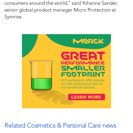
consumers around the world,” said Yohanna Sander,
senior global product manager Micro Protection at
Symrise.
Related Cosmetics & Personal Care news