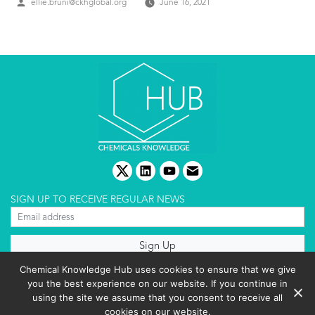
Posted
ellie.bruni@ckhglobal.org
June 16, 2021
by
twitter
linkedin
youtube
email
SIGN UP TO RECEIVE REGULAR NEWS
About us
Chemical Knowledge Hub uses cookies to ensure that we give
Terms & conditions
you the best experience on our website. If you continue in
Cookies policy
Editorial complaints
using the site we assume that you consent to receive all
Privacy policy
cookies on our website.