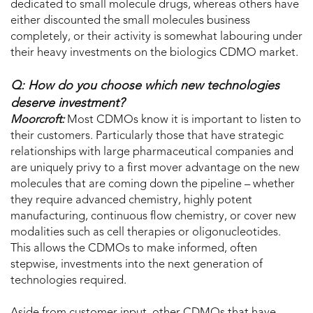
dedicated to small molecule drugs, whereas others have
either discounted the small molecules business
completely, or their activity is somewhat labouring under
their heavy investments on the biologics CDMO market.
Q: How do you choose which new technologies
deserve investment?
Moorcroft:
Most CDMOs know it is important to listen to
their customers. Particularly those that have strategic
relationships with large pharmaceutical companies and
are uniquely privy to a first mover advantage on the new
molecules that are coming down the pipeline – whether
they require advanced chemistry, highly potent
manufacturing, continuous flow chemistry, or cover new
modalities such as cell therapies or oligonucleotides.
This allows the CDMOs to make informed, often
stepwise, investments into the next generation of
technologies required.
Aside from customer input, other CDMOs that have