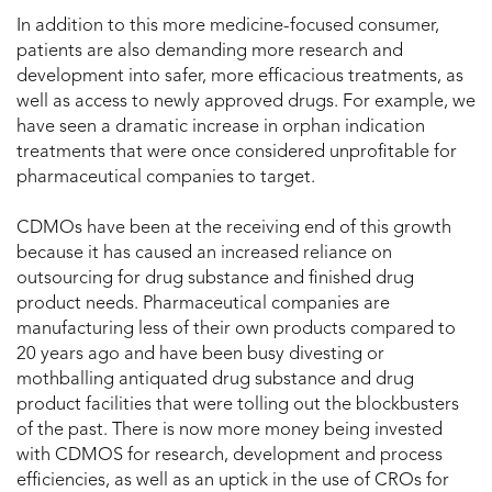
In addition to this more medicine-focused consumer,
patients are also demanding more research and
development into safer, more efficacious treatments, as
well as access to newly approved drugs. For example, we
have seen a dramatic increase in orphan indication
treatments that were once considered unprofitable for
pharmaceutical companies to target.
CDMOs have been at the receiving end of this growth
because it has caused an increased reliance on
outsourcing for drug substance and finished drug
product needs. Pharmaceutical companies are
manufacturing less of their own products compared to
20 years ago and have been busy divesting or
mothballing antiquated drug substance and drug
product facilities that were tolling out the blockbusters
of the past. There is now more money being invested
with CDMOS for research, development and process
efficiencies, as well as an uptick in the use of CROs for