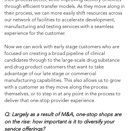
through efficient transfer models. As they move along in
their process, we can more easily shift resources across
our network of facilities to accelerate development,
manufacturing and testing services with a seamless
experience for the customer.
Now we can work with early stage customers who are
focused on creating a broad pipeline of clinical
candidates through to the large-scale drug substance
and drug product customers that want to take
advantage of our late stage or commercial
manufacturing capabilities. This also allows us to grow
with a customer as they move along the process
themselves, or to step in at any point in the process to
deliver that one-stop provider experience.
Q: Largely as a result of M&A, one-stop shops are
on the rise: how important is it to diversify your
service offerings?