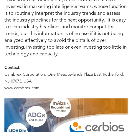
invested in marketing intelligence teams, whose function
is to routinely interpret the industry trends and assess
the industry pipelines for the next opportunity. It is easy
to scan industry headlines and monitor competitor
trends, but this information is of no use if it is not being
analyzed effectively to avoid the pitfalls of over-
investing, investing too late or even investing too little in
technology and capacity.
Contact:
Cambrex Corporation, One Meadowlands Plaza East Rutherford,
NJ 07073, USA
www.cambrex.com