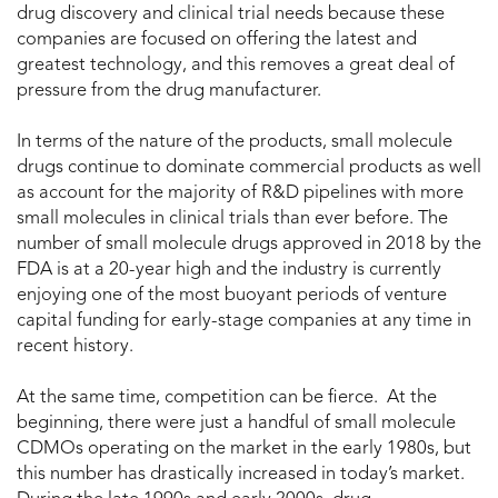
drug discovery and clinical trial needs because these
companies are focused on offering the latest and
greatest technology, and this removes a great deal of
pressure from the drug manufacturer.
In terms of the nature of the products, small molecule
drugs continue to dominate commercial products as well
as account for the majority of R&D pipelines with more
small molecules in clinical trials than ever before. The
number of small molecule drugs approved in 2018 by the
FDA is at a 20-year high and the industry is currently
enjoying one of the most buoyant periods of venture
capital funding for early-stage companies at any time in
recent history.
At the same time, competition can be fierce. At the
beginning, there were just a handful of small molecule
CDMOs operating on the market in the early 1980s, but
this number has drastically increased in today’s market.