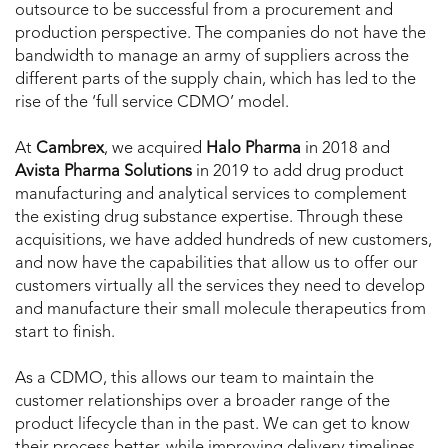
outsource to be successful from a procurement and
production perspective. The companies do not have the
bandwidth to manage an army of suppliers across the
different parts of the supply chain, which has led to the
rise of the ‘full service CDMO’ model.
At
Cambrex
, we acquired
Halo
Pharma
in 2018 and
Avista
Pharma
Solutions
in 2019 to add drug product
manufacturing and analytical services to complement
the existing drug substance expertise. Through these
acquisitions, we have added hundreds of new customers,
and now have the capabilities that allow us to offer our
customers virtually all the services they need to develop
and manufacture their small molecule therapeutics from
start to finish.
As a CDMO, this allows our team to maintain the
customer relationships over a broader range of the
product lifecycle than in the past. We can get to know
their process better, while improving delivery timelines