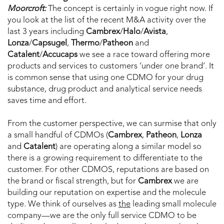
Moorcroft:
The concept is certainly in vogue right now. If
you look at the list of the recent M&A activity over the
last 3 years including
Cambrex
/
Halo
/
Avista
,
Lonza
/
Capsugel
,
Thermo
/
Patheon
and
Catalent
/
Accucaps
we see a race toward offering more
products and services to customers ‘under one brand’. It
is common sense that using one CDMO for your drug
substance, drug product and analytical service needs
saves time and effort.
From the customer perspective, we can surmise that only
a small handful of CDMOs (
Cambrex
,
Patheon
,
Lonza
and
Catalent
) are operating along a similar model so
there is a growing requirement to differentiate to the
customer. For other CDMOS, reputations are based on
the brand or fiscal strength, but for
Cambrex
we are
building our reputation on expertise and the molecule
type. We think of ourselves as
the
leading small molecule
company—we are the only full service CDMO to be