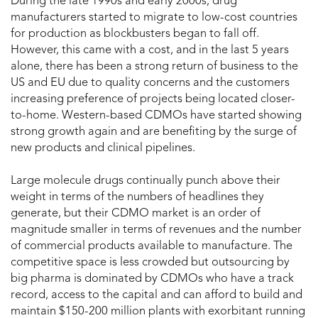
During the late 1990s and early 2000s, drug
manufacturers started to migrate to low-cost countries
for production as blockbusters began to fall off.
However, this came with a cost, and in the last 5 years
alone, there has been a strong return of business to the
US and EU due to quality concerns and the customers
increasing preference of projects being located closer-
to-home. Western-based CDMOs have started showing
strong growth again and are benefiting by the surge of
new products and clinical pipelines.
Large molecule drugs continually punch above their
weight in terms of the numbers of headlines they
generate, but their CDMO market is an order of
magnitude smaller in terms of revenues and the number
of commercial products available to manufacture. The
competitive space is less crowded but outsourcing by
big pharma is dominated by CDMOs who have a track
record, access to the capital and can afford to build and
maintain $150-200 million plants with exorbitant running