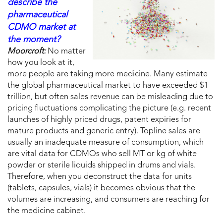
describe the
pharmaceutical
CDMO market at
the moment?
Moorcroft:
No matter
how you look at it,
more people are taking more medicine. Many estimate
the global pharmaceutical market to have exceeded $1
trillion, but often sales revenue can be misleading due to
pricing fluctuations complicating the picture (e.g. recent
launches of highly priced drugs, patent expiries for
mature products and generic entry). Topline sales are
usually an inadequate measure of consumption, which
are vital data for CDMOs who sell MT or kg of white
powder or sterile liquids shipped in drums and vials.
Therefore, when you deconstruct the data for units
(tablets, capsules, vials) it becomes obvious that the
volumes are increasing, and consumers are reaching for
the medicine cabinet.