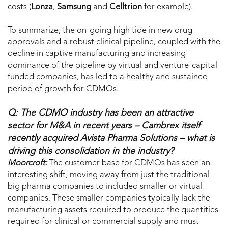
costs (
Lonza
,
Samsung
and
Celltrion
for example).
To summarize, the on-going high tide in new drug
approvals and a robust clinical pipeline, coupled with the
decline in captive manufacturing and increasing
dominance of the pipeline by virtual and venture-capital
funded companies, has led to a healthy and sustained
period of growth for CDMOs.
Q: The CDMO industry has been an attractive
sector for M&A in recent years – Cambrex itself
recently acquired Avista Pharma Solutions – what is
driving this consolidation in the industry?
Moorcroft:
The customer base for CDMOs has seen an
interesting shift, moving away from just the traditional
big pharma companies to included smaller or virtual
companies. These smaller companies typically lack the
manufacturing assets required to produce the quantities
required for clinical or commercial supply and must