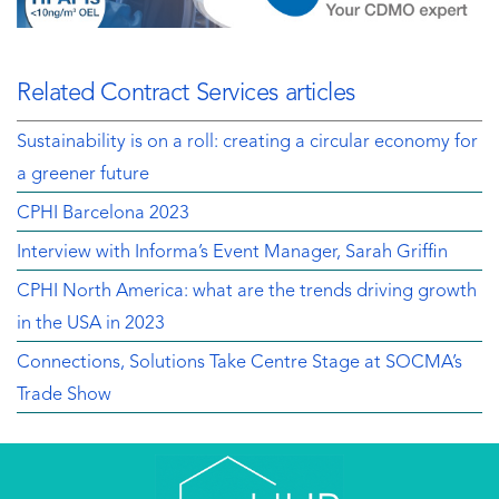
Related Contract Services articles
Sustainability is on a roll: creating a circular economy for
a greener future
CPHI Barcelona 2023
Interview with Informa’s Event Manager, Sarah Griffin
CPHI North America: what are the trends driving growth
in the USA in 2023
Connections, Solutions Take Centre Stage at SOCMA’s
Trade Show