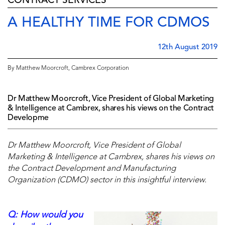
CONTRACT SERVICES
A HEALTHY TIME FOR CDMOS
12th August 2019
By Matthew Moorcroft, Cambrex Corporation
Dr Matthew Moorcroft, Vice President of Global Marketing
& Intelligence at Cambrex, shares his views on the Contract
Developme
Dr Matthew Moorcroft, Vice President of Global
Marketing & Intelligence at Cambrex, shares his views on
the Contract Development and Manufacturing
Organization (CDMO) sector in this insightful interview.
Q: How would you