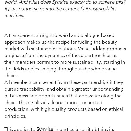
world. And what does Symrise exactly do to achieve this?
It puts partnerships into the center of all sustainability
activities.
A transparent, straightforward and dialogue-based
approach makes up the recipe for fueling the beauty
market with sustainable solutions. Value-added products
originate from the dynamics of these partnerships as
their members commit to more sustainability, starting in
the fields and extending throughout the whole value
chain.
All members can benefit from these partnerships if they
pursue traceability, and obtain a greater understanding
of business and opportunities that add value along the
chain. This results in a leaner, more connected
production, with high quality products based on ethical
principles.
This applies to
Symrise
in particular, as it obtains its