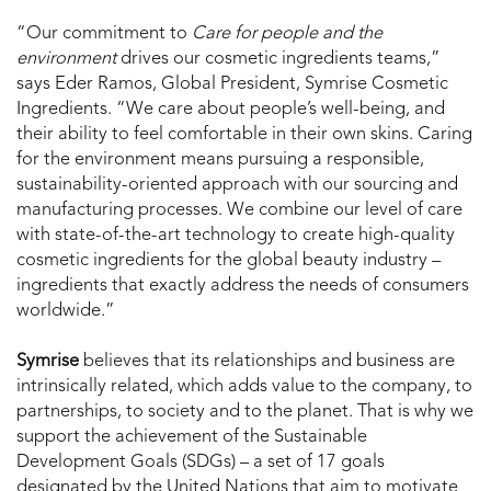
“Our commitment to
Care for people and the
environment
drives our cosmetic ingredients teams,”
says Eder Ramos, Global President, Symrise Cosmetic
Ingredients. “We care about people’s well-being, and
their ability to feel comfortable in their own skins. Caring
for the environment means pursuing a responsible,
sustainability-oriented approach with our sourcing and
manufacturing processes. We combine our level of care
with state-of-the-art technology to create high-quality
cosmetic ingredients for the global beauty industry –
ingredients that exactly address the needs of consumers
worldwide.”
Symrise
believes that its relationships and business are
intrinsically related, which adds value to the company, to
partnerships, to society and to the planet. That is why we
support the achievement of the Sustainable
Development Goals (SDGs) – a set of 17 goals
designated by the United Nations that aim to motivate