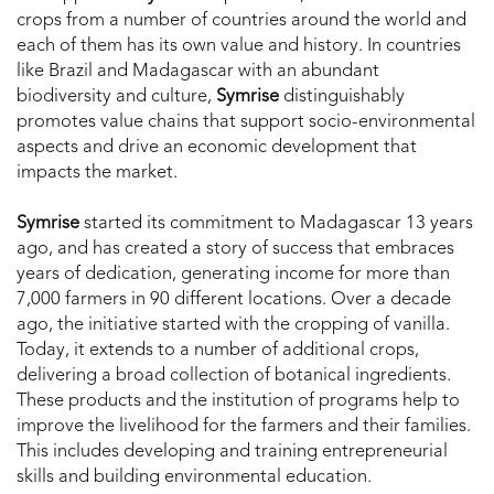
crops from a number of countries around the world and
each of them has its own value and history. In countries
like Brazil and Madagascar with an abundant
biodiversity and culture,
Symrise
distinguishably
promotes value chains that support socio-environmental
aspects and drive an economic development that
impacts the market.
Symrise
started its commitment to Madagascar 13 years
ago, and has created a story of success that embraces
years of dedication, generating income for more than
7,000 farmers in 90 different locations. Over a decade
ago, the initiative started with the cropping of vanilla.
Today, it extends to a number of additional crops,
delivering a broad collection of botanical ingredients.
These products and the institution of programs help to
improve the livelihood for the farmers and their families.
This includes developing and training entrepreneurial
skills and building environmental education.