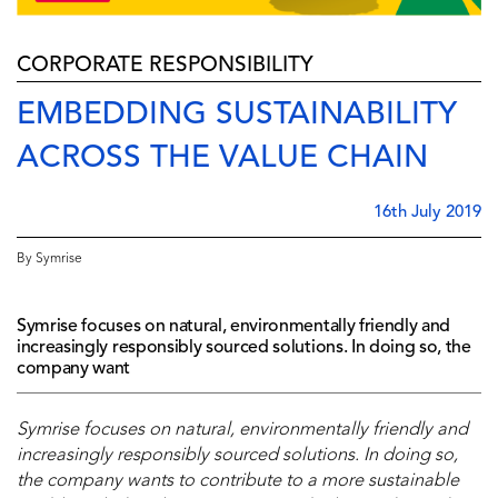
CORPORATE RESPONSIBILITY
EMBEDDING SUSTAINABILITY
ACROSS THE VALUE CHAIN
16th July 2019
By Symrise
Symrise focuses on natural, environmentally friendly and
increasingly responsibly sourced solutions. In doing so, the
company want
Symrise focuses on natural, environmentally friendly and
increasingly responsibly sourced solutions. In doing so,
the company wants to contribute to a more sustainable