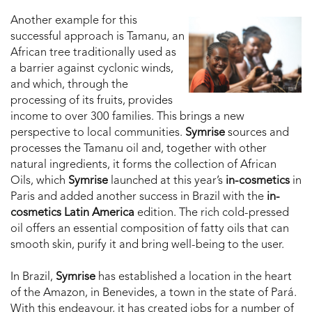
Another example for this
successful approach is Tamanu, an
African tree traditionally used as
a barrier against cyclonic winds,
and which, through the
processing of its fruits, provides
income to over 300 families. This brings a new
perspective to local communities.
Symrise
sources and
processes the Tamanu oil and, together with other
natural ingredients, it forms the collection of African
Oils, which
Symrise
launched at this year’s
in-cosmetics
in
Paris and added another success in Brazil with the
in-
cosmetics Latin America
edition. The rich cold-pressed
oil offers an essential composition of fatty oils that can
smooth skin, purify it and bring well-being to the user.
In Brazil,
Symrise
has established a location in the heart
of the Amazon, in Benevides, a town in the state of Pará.
With this endeavour, it has created jobs for a number of