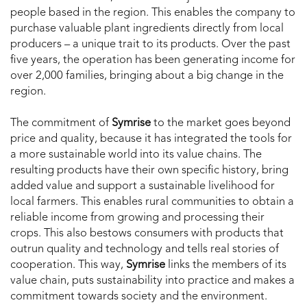
people based in the region. This enables the company to
purchase valuable plant ingredients directly from local
producers – a unique trait to its products. Over the past
five years, the operation has been generating income for
over 2,000 families, bringing about a big change in the
region.
The commitment of
Symrise
to the market goes beyond
price and quality, because it has integrated the tools for
a more sustainable world into its value chains. The
resulting products have their own specific history, bring
added value and support a sustainable livelihood for
local farmers. This enables rural communities to obtain a
reliable income from growing and processing their
crops. This also bestows consumers with products that
outrun quality and technology and tells real stories of
cooperation. This way,
Symrise
links the members of its
value chain, puts sustainability into practice and makes a
commitment towards society and the environment.