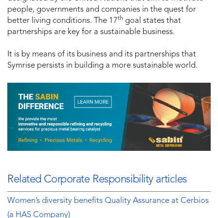
people, governments and companies in the quest for
th
better living conditions. The 17
goal states that
partnerships are key for a sustainable business.
It is by means of its business and its partnerships that
Symrise persists in building a more sustainable world.
Related Corporate Responsibility articles
Women’s diversity benefits Quality Assurance at Cerbios
(a HAS Company)