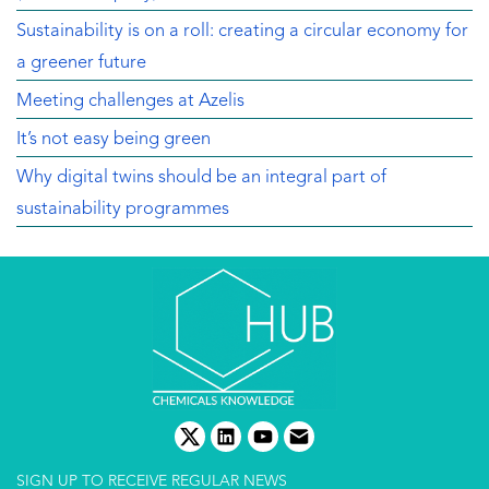
Sustainability is on a roll: creating a circular economy for
a greener future
Meeting challenges at Azelis
It’s not easy being green
Why digital twins should be an integral part of
sustainability programmes
twitter
linkedin
youtube
email
SIGN UP TO RECEIVE REGULAR NEWS