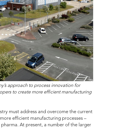
y’s approach to process innovation for
opers to create more efficient manufacturing
stry must address and overcome the current
more efficient manufacturing processes –
 pharma. At present, a number of the larger