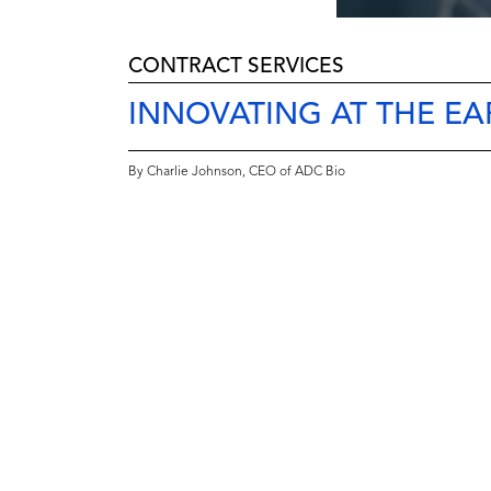
CONTRACT SERVICES
INNOVATING AT THE EA
By Charlie Johnson, CEO of ADC Bio