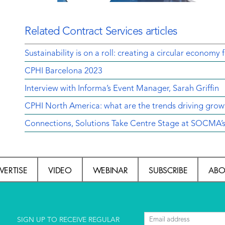
Related Contract Services articles
Sustainability is on a roll: creating a circular economy 
CPHI Barcelona 2023
Interview with Informa’s Event Manager, Sarah Griffin
CPHI North America: what are the trends driving grow
Connections, Solutions Take Centre Stage at SOCMA’
VERTISE
VIDEO
WEBINAR
SUBSCRIBE
ABO
l
SIGN UP TO RECEIVE REGULAR