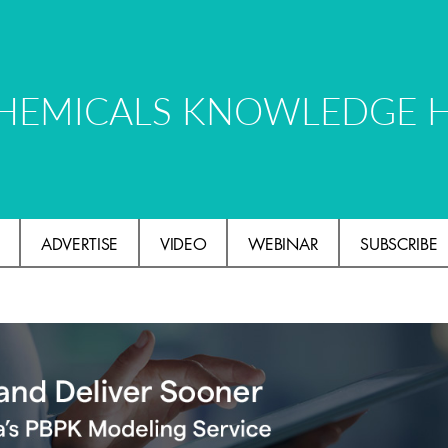
HEMICALS KNOWLEDGE 
ADVERTISE
VIDEO
WEBINAR
SUBSCRIBE