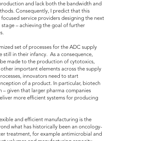
roduction and lack both the bandwidth and
hods. Consequently, I predict that this
focused service providers designing the next
 stage – achieving the goal of further
s.
timized set of processes for the ADC supply
 still in their infancy. As a consequence,
be made to the production of cytotoxics,
d other important elements across the supply
processes, innovators need to start
ception of a product. In particular, biotech
n – given that larger pharma companies
eliver more efficient systems for producing
exible and efficient manufacturing is the
eyond what has historically been an oncology-
cer treatment, for example antimicrobial and