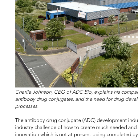
Charlie Johnson, CEO of ADC Bio, explains his compan
antibody drug conjugates, and the need for drug devel
processes.
The antibody drug conjugate (ADC) development indu
industry challenge of how to create much needed and 
innovation which is not at present being completed by