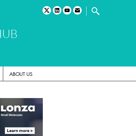
twitter
linkedin
youtube
email
HUB
ABOUT US