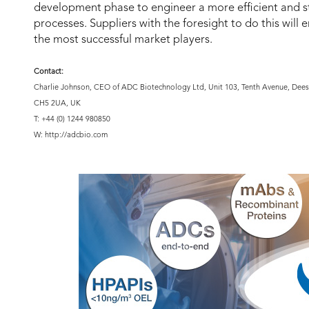
development phase to engineer a more efficient and s
processes. Suppliers with the foresight to do this will
the most successful market players.
Contact:
Charlie Johnson, CEO of ADC Biotechnology Ltd, Unit 103, Tenth Avenue, Deesi
CH5 2UA, UK
T: +44 (0) 1244 980850
W: http://adcbio.com