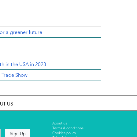
for a greener future
th in the USA in 2023
s Trade Show
UT US
About us
Terms & conditions
Cookies policy