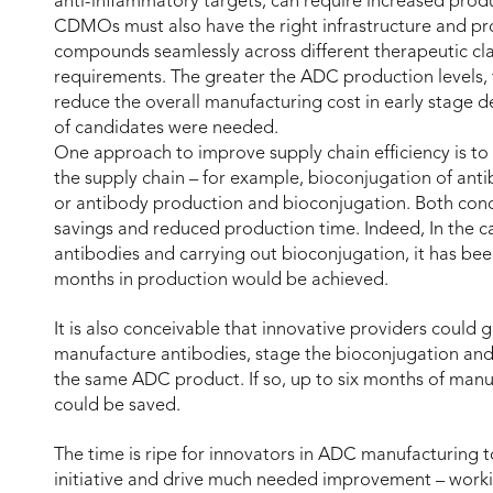
anti-inflammatory targets, can require increased pro
CDMOs must also have the right infrastructure and pr
compounds seamlessly across different therapeutic clas
requirements. The greater the ADC production levels, t
reduce the overall manufacturing cost in early stage 
of candidates were needed.
One approach to improve supply chain efficiency is 
the supply chain – for example, bioconjugation of antibo
or antibody production and bioconjugation. Both conc
savings and reduced production time. Indeed, In the c
antibodies and carrying out bioconjugation, it has bee
months in production would be achieved.
It is also conceivable that innovative providers could 
manufacture antibodies, stage the bioconjugation and do
the same ADC product. If so, up to six months of manu
could be saved.
The time is ripe for innovators in ADC manufacturing t
initiative and drive much needed improvement – workin