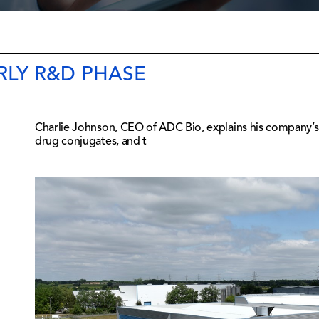
RLY R&D PHASE
Charlie Johnson, CEO of ADC Bio, explains his company’s
drug conjugates, and t