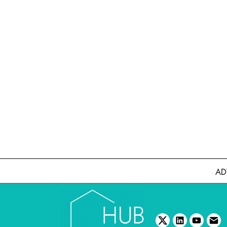
AD
twitter
linkedin
youtube
emai