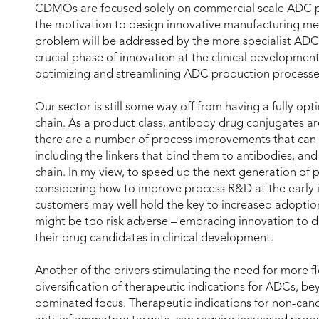
CDMOs are focused solely on commercial scale ADC p
the motivation to design innovative manufacturing met
problem will be addressed by the more specialist ADC 
crucial phase of innovation at the clinical development
optimizing and streamlining ADC production processe
Our sector is still some way off from having a fully op
chain. As a product class, antibody drug conjugates are
there are a number of process improvements that can 
including the linkers that bind them to antibodies, an
chain. In my view, to speed up the next generation of 
considering how to improve process R&D at the early in
customers may well hold the key to increased adoptio
might be too risk adverse – embracing innovation to d
their drug candidates in clinical development.
Another of the drivers stimulating the need for more fl
diversification of therapeutic indications for ADCs, b
dominated focus. Therapeutic indications for non-can