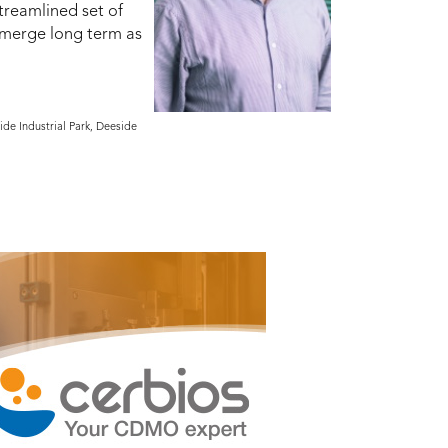
treamlined set of
 emerge long term as
de Industrial Park, Deeside