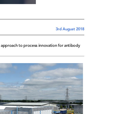
3rd August 2018
 approach to process innovation for antibody