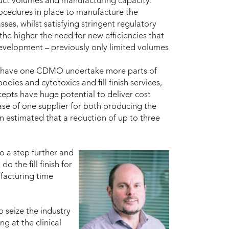
duct volumes and manufacturing capacity.
ocedures in place to manufacture the
ses, whilst satisfying stringent regulatory
he higher the need for new efficiencies that
development – previously only limited volumes
to have one CDMO undertake more parts of
dies and cytotoxics and fill finish services,
epts have huge potential to deliver cost
ase of one supplier for both producing the
n estimated that a reduction of up to three
go a step further and
 the fill finish for
facturing time
o seize the industry
g at the clinical