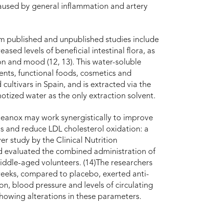
caused by general inflammation and artery
m published and unpublished studies include
ed levels of beneficial intestinal flora, as
on and mood (12, 13). This water-soluble
ments, functional foods, cosmetics and
 cultivars in Spain, and is extracted via the
tized water as the only extraction solvent.
eanox may work synergistically to improve
ls and reduce LDL cholesterol oxidation: a
r study by the Clinical Nutrition
id evaluated the combined administration of
dle-aged volunteers. (14)The researchers
weeks, compared to placebo, exerted anti-
on, blood pressure and levels of circulating
showing alterations in these parameters.