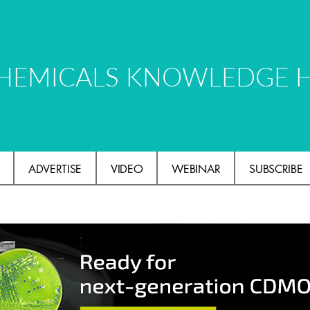
HEMICALS KNOWLEDGE 
ADVERTISE
VIDEO
WEBINAR
SUBSCRIBE