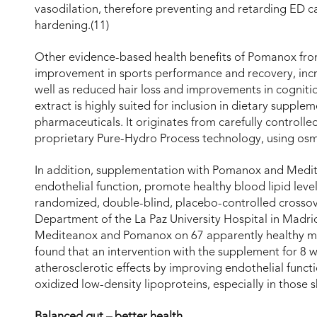
vasodilation, therefore preventing and retarding ED 
hardening.(11)
Other evidence-based health benefits of Pomanox fro
improvement in sports performance and recovery, increas
well as reduced hair loss and improvements in cogniti
extract is highly suited for inclusion in dietary supple
pharmaceuticals. It originates from carefully controlled
proprietary Pure-Hydro Process technology, using osmo
In addition, supplementation with Pomanox and Medit
endothelial function, promote healthy blood lipid leve
randomized, double-blind, placebo-controlled crossove
Department of the La Paz University Hospital in Madr
Mediteanox and Pomanox on 67 apparently healthy mid
found that an intervention with the supplement for 8 
atherosclerotic effects by improving endothelial functi
oxidized low-density lipoproteins, especially in those 
Balanced gut – better health