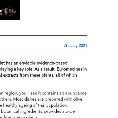
7th July 2021
iet has an enviable evidence-based
playing a key role. As a result, Euromed has in
 extracts from these plants, all of which
an region, you’ll see it contains an abundance
others. Most dishes are prepared with olive
he healthy ageing of this population.
 botanical ingredients, provides a wide-
Mediterranean plants.