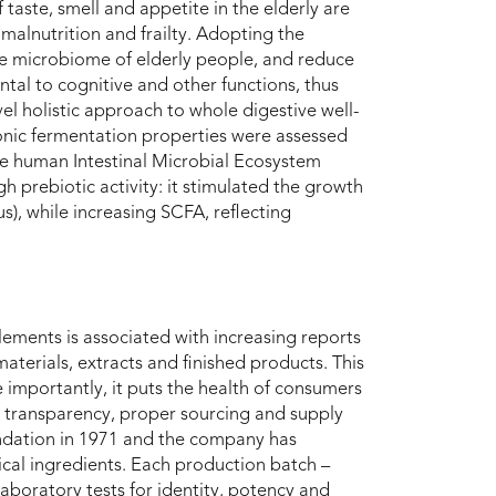
 taste, smell and appetite in the elderly are
e malnutrition and frailty. Adopting the
the microbiome of elderly people, and reduce
ntal to cognitive and other functions, thus
l holistic approach to whole digestive well-
onic fermentation properties were assessed
e human Intestinal Microbial Ecosystem
h prebiotic activity: it stimulated the growth
s), while increasing SCFA, reflecting
ements is associated with increasing reports
terials, extracts and finished products. This
e importantly, it puts the health of consumers
ts, transparency, proper sourcing and supply
undation in 1971 and the company has
al ingredients. Each production batch –
laboratory tests for identity, potency and