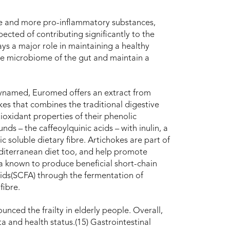
e and more pro-inflammatory substances,
ected of contributing significantly to the
ys a major role in maintaining a healthy
he microbiome of the gut and maintain a
ynamed, Euromed offers an extract from
kes that combines the traditional digestive
ioxidant properties of their phenolic
ds – the caffeoylquinic acids – with inulin, a
ic soluble dietary fibre. Artichokes are part of
iterranean diet too, and help promote
a known to produce beneficial short-chain
cids(SCFA) through the fermentation of
fibre.
unced the frailty in elderly people. Overall,
ta and health status.(15) Gastrointestinal