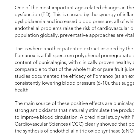
One of the most important age-related changes in the 
dysfunction (ED). This is caused by the synergy of inf
dyslipidaemia and increased blood pressure, all of whic
endothelial problems raise the risk of cardiovascular d
population globally, preventative approaches are vital
This is where another patented extract inspired by th
Pomanox is a full-spectrum polyphenol pomegranate ex
content of punicalagins, with clinically proven healthy a
comparable to that of the whole fruit or pure fruit jui
studies documented the efficacy of Pomanox (as an extr
consistently lowering blood pressure (6-10), thus sugg
health.
The main source of these positive effects are punicala
strong antioxidants that naturally stimulate the product
to improve blood circulation. A preclinical study with
Cardiovascular Sciences (ICCC) clearly showed that 
the synthesis of endothelial nitric oxide synthase (eN