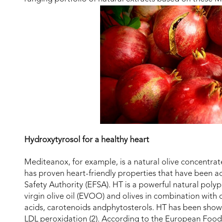
Hydroxytyrosol for a healthy heart
Mediteanox, for example, is a natural olive concentrat
has proven heart-friendly properties that have been 
Safety Authority (EFSA). HT is a powerful natural poly
virgin olive oil (EVOO) and olives in combination with 
acids, carotenoids andphytosterols. HT has been shown
LDL peroxidation (2). According to the European Food S