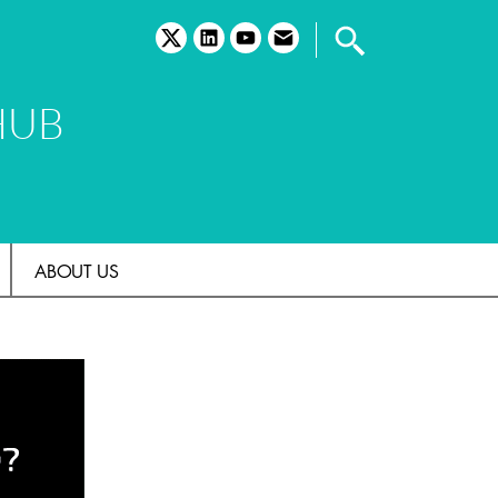
twitter
linkedin
youtube
email
HUB
ABOUT US