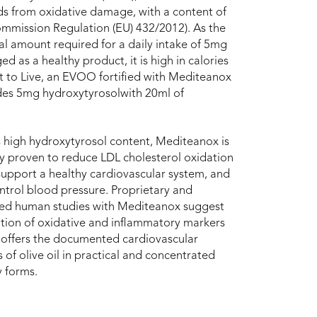
ids from oxidative damage, with a content of
mmission Regulation (EU) 432/2012). As the
al amount required for a daily intake of 5mg
as a healthy product, it is high in calories
t to Live, an EVOO fortified with Mediteanox
des 5mg hydroxytyrosolwith 20ml of
s high hydroxytyrosol content, Mediteanox is
lly proven to reduce LDL cholesterol oxidation
 support a healthy cardiovascular system, and
ntrol blood pressure. Proprietary and
hed human studies with Mediteanox suggest
ion of oxidative and inflammatory markers
 It offers the documented cardiovascular
s of olive oil in practical and concentrated
y forms.