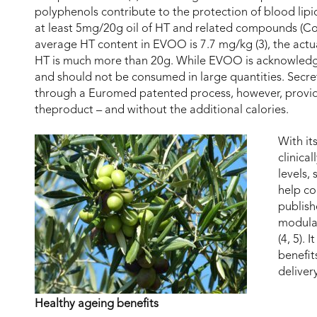
polyphenols contribute to the protection of blood lip
at least 5mg/20g oil of HT and related compounds (Co
average HT content in EVOO is 7.7 mg/kg (3), the actu
HT is much more than 20g. While EVOO is acknowledged 
and should not be consumed in large quantities. Secre
through a Euromed patented process, however, provi
theproduct – and without the additional calories.
With it
clinica
levels,
help co
publis
modulat
(4, 5).
benefit
deliver
Healthy ageing benefits