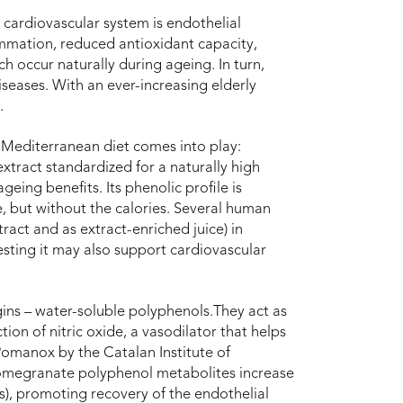
cardiovascular system is endothelial
lammation, reduced antioxidant capacity,
h occur naturally during ageing. In turn,
iseases. With an ever-increasing elderly
.
e Mediterranean diet comes into play:
tract standardized for a naturally high
geing benefits. Its phenolic profile is
ce, but without the calories. Several human
act and as extract-enriched juice) in
esting it may also support cardiovascular
gins – water-soluble polyphenols.They act as
ion of nitric oxide, a vasodilator that helps
 Pomanox by the Catalan Institute of
pomegranate polyphenol metabolites increase
Os), promoting recovery of the endothelial