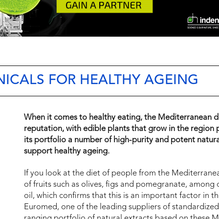
ICALS FOR HEALTHY AGEING
When it comes to healthy eating, the Mediterranean d
reputation, with edible plants that grow in the region 
its portfolio a number of high-purity and potent natural
support healthy ageing.
If you look at the diet of people from the Mediterrane
of fruits such as olives, figs and pomegranate, among 
oil, which confirms that this is an important factor in t
Euromed, one of the leading suppliers of standardized
ranging portfolio of natural extracts based on these 