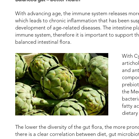
With advancing age, the immune system releases mor
which leads to chronic inflammation that has been susp
development of age-related diseases. The intestine pla
immune system, therefore it is important to support t
balanced intestinal flora.
With C
articho
and ant
compoun
prebiot
the Med
bacteri
fatty a
dietary 
The lower the diversity of the gut flora, the more prono
there is a clear correlation between diet, gut microbio