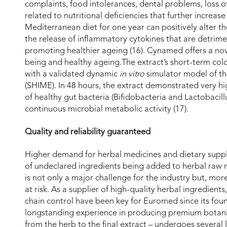
complaints, food intolerances, dental problems, loss of
related to nutritional deficiencies that further increas
Mediterranean diet for one year can positively alter 
the release of inflammatory cytokines that are detrime
promoting healthier ageing (16). Cynamed offers a nove
being and healthy ageing.The extract’s short-term col
with a validated dynamic
in vitro
simulator model of th
(SHIME). In 48 hours, the extract demonstrated very hig
of healthy gut bacteria (Bifidobacteria and Lactobacillu
continuous microbial metabolic activity (17).
Quality and reliability guaranteed
Higher demand for herbal medicines and dietary suppl
of undeclared ingredients being added to herbal raw ma
is not only a major challenge for the industry but, mor
at risk. As a supplier of high-quality herbal ingredien
chain control have been key for Euromed since its fo
longstanding experience in producing premium botanic
from the herb to the final extract – undergoes several 