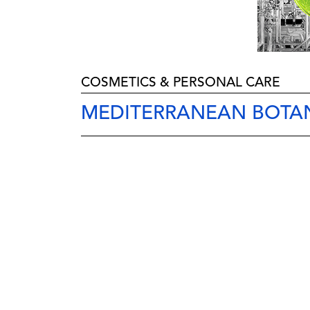
COSMETICS & PERSONAL CARE
MEDITERRANEAN BOTAN