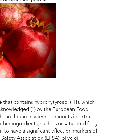
e that contains hydroxytyrosol (HT), which
acknowledged (1) by the European Food
phenol found in varying amounts in extra
other ingredients, such as unsaturated fatty
 to have a significant effect on markers of
afety Association (EFSA), olive oil