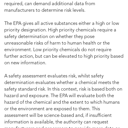
required, can demand additional data from
manufacturers to determine risk levels.
The EPA gives all active substances either a high or low
priority designation. High priority chemicals require a
safety determination on whether they pose
unreasonable risks of harm to human health or the
environment. Low priority chemicals do not require
further action, but can be elevated to high priority based
on new information.
A safety assessment evaluates risk, whilst safety
determination evaluates whether a chemical meets the
safety standard risk. In this context, risk is based both on
hazard and exposure. The EPA will evaluate both the
hazard of the chemical and the extent to which humans
or the environment are exposed to them. This
assessment will be science-based and, if insufficient
information is available, the authority can request