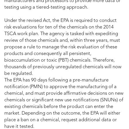
manufacturers and processors to provide more data or
testing using a tiered-testing approach.
Under the revised Act, the EPA is required to conduct
risk evaluations for ten of the chemicals on the 2014
TSCA work plan. The agency is tasked with expediting
review of those chemicals and, within three years, must
propose a rule to manage the risk evaluation of these
products and consequently all persistent,
bioaccumulation or toxic (PBT) chemicals. Therefore,
thousands of previously unregulated chemicals will now
be regulated.
The EPA has 90 days following a pre-manufacture
notification (PMN) to approve the manufacturing of a
chemical, and must provide affirmative decisions on new
chemicals or significant new use notifications (SNUNs) of
existing chemicals before the product can enter the
market. Depending on the outcome, the EPA will either
place a ban on a chemical, request additional data or
have it tested.