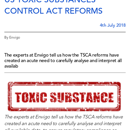
US TOXIC SUBSTANCES
CONTROL ACT REFORMS
4th July 2018
By Envigo
The experts at Envigo tell us how the TSCA reforms have
created an acute need to carefully analyse and interpret all
availab
The experts at Envigo tell us how
the TSCA reforms
have
created an acute need to carefully analyse and interpret