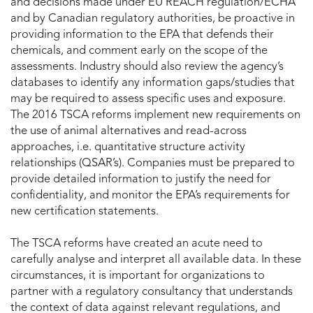
and decisions made under EU REACH regulation/ECHA
and by Canadian regulatory authorities, be proactive in
providing information to the EPA that defends their
chemicals, and comment early on the scope of the
assessments. Industry should also review the agency’s
databases to identify any information gaps/studies that
may be required to assess specific uses and exposure.
The 2016 TSCA reforms implement new requirements on
the use of animal alternatives and read-across
approaches, i.e. quantitative structure activity
relationships (QSAR’s). Companies must be prepared to
provide detailed information to justify the need for
confidentiality, and monitor the EPA’s requirements for
new certification statements.
The TSCA reforms have created an acute need to
carefully analyse and interpret all available data. In these
circumstances, it is important for organizations to
partner with a regulatory consultancy that understands
the context of data against relevant regulations, and