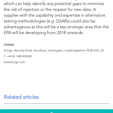
which can help identify any potential gaps to minimize
the risk of rejection or the request for new data. A
supplier with the capability and expertise in alternative
testing methodologies (e.g. QSARs) could also be
advantageous as this will be a key strategic area that the
EPA will be developing from 2018 onwards.
Contact:
Envigo, Woolley Road, Alconbury, Huntingdon, Cambridgeshire, PE28 4HS, UK
T: +44 (0) 1480 892000
www.envigo.com
Related articles