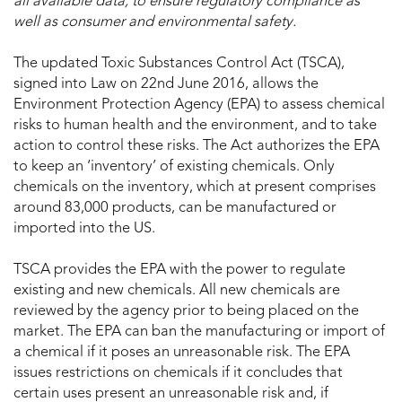
all available data, to ensure regulatory compliance as
well as consumer and environmental safety.
The updated Toxic Substances Control Act (TSCA),
signed into Law on 22nd June 2016, allows the
Environment Protection Agency (EPA) to assess chemical
risks to human health and the environment, and to take
action to control these risks. The Act authorizes the EPA
to keep an ‘inventory’ of existing chemicals. Only
chemicals on the inventory, which at present comprises
around 83,000 products, can be manufactured or
imported into the US.
TSCA provides the EPA with the power to regulate
existing and new chemicals. All new chemicals are
reviewed by the agency prior to being placed on the
market. The EPA can ban the manufacturing or import of
a chemical if it poses an unreasonable risk. The EPA
issues restrictions on chemicals if it concludes that
certain uses present an unreasonable risk and, if