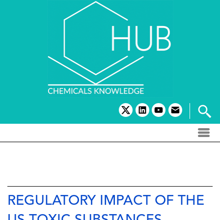
Skip
to
content
twitter
linkedin
youtube
email
REGULATORY IMPACT OF THE