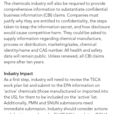
The chemicals industry will also be required to provide
comprehensive information to substantiate confidential
business information (CBI) claims. Companies must
justify why they are entitled to confidentiality, the steps
taken to keep the information secret, and how disclosure
would cause competitive harm. They could be asked to
supply information regarding chemical manufacture,
process or distribution, marketing/sales, chemical
identity/name and CAS number. All health and safety
data will remain public. Unless renewed, all CBI claims
expire after ten years.
Industry Impact
As a first step, industry will need to review the TSCA
work plan list and submit to the EPA information on
‘active’ chemicals (those manufactured or imported into
the US), for them to be included on the ‘active’ list.
Additionally, PMN and SNUN submissions need
immediate submission. Industry should consider actions