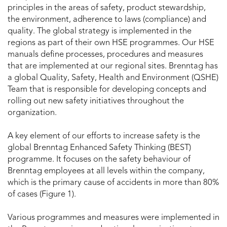
principles in the areas of safety, product stewardship,
the environment, adherence to laws (compliance) and
quality. The global strategy is implemented in the
regions as part of their own HSE programmes. Our HSE
manuals define processes, procedures and measures
that are implemented at our regional sites. Brenntag has
a global Quality, Safety, Health and Environment (QSHE)
Team that is responsible for developing concepts and
rolling out new safety initiatives throughout the
organization.
A key element of our efforts to increase safety is the
global Brenntag Enhanced Safety Thinking (BEST)
programme. It focuses on the safety behaviour of
Brenntag employees at all levels within the company,
which is the primary cause of accidents in more than 80%
of cases (Figure 1).
Various programmes and measures were implemented in