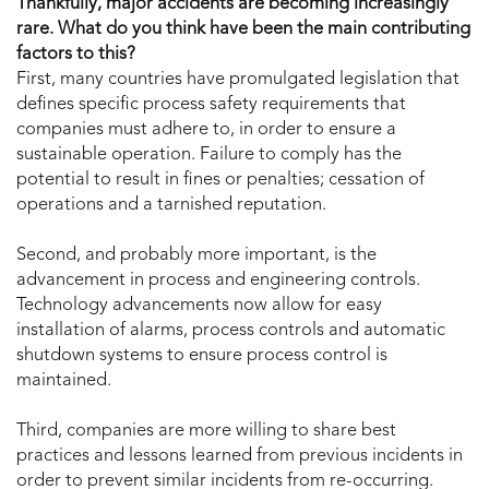
Thankfully, major accidents are becoming increasingly
rare. What do you think have been the main contributing
factors to this?
First, many countries have promulgated legislation that
defines specific process safety requirements that
companies must adhere to, in order to ensure a
sustainable operation. Failure to comply has the
potential to result in fines or penalties; cessation of
operations and a tarnished reputation.
Second, and probably more important, is the
advancement in process and engineering controls.
Technology advancements now allow for easy
installation of alarms, process controls and automatic
shutdown systems to ensure process control is
maintained.
Third, companies are more willing to share best
practices and lessons learned from previous incidents in
order to prevent similar incidents from re-occurring.