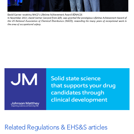
Related Regulations & EHS&S articles