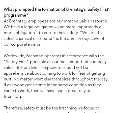
What prompted the formation of Brenntag’s ‘Safety First’
programme?
At Brenntag, employees are our most valuable resource.
We have a legal obligation – and more importantly a
moral obligation – to ensure their safety. “We are the
safest chemical distributor” is the primary objective of
our corporate vision.
Worldwide, Brenntag operates in accordance with the
“Safety First” principle as our most important company
value. Bottom line – employees should not be
apprehensive about coming to work for fear of getting
hurt. No matter what else transpires throughout the day,
if everyone goes home in the same condition as they
came to work, then we have had a great day at
Brenntag.
Therefore, safety must be the first thing we focus on