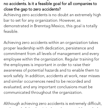
no accidents. Is it a feasible goal for all companies to
close the gap to zero accidents?
Achieving zero accidents is no doubt an extremely high
bar to set for any organization. However, as
demonstrated in Brenntag Mexico, this goal is totally
feasible.
Achieving zero accidents within an organization takes
proper leadership with dedication, persistence and
commitment from all levels of management and every
employee within the organization. Regular training for
the employees is important in order to raise their
awareness of potential hazards and to enable them to
work safely. In addition, accidents at work, near misses
and similar occurrences need to be recorded and
evaluated, and any important conclusions must be
communicated throughout the organization.
Although achieving zero accidents is extremely difficult,