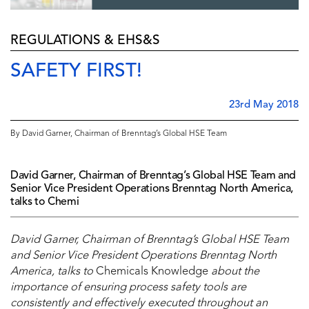
REGULATIONS & EHS&S
SAFETY FIRST!
23rd May 2018
By David Garner, Chairman of Brenntag’s Global HSE Team
David Garner, Chairman of Brenntag’s Global HSE Team and
Senior Vice President Operations Brenntag North America,
talks to Chemi
David Garner, Chairman of Brenntag’s Global HSE Team
and Senior Vice President Operations Brenntag North
America
, talks to
Chemicals Knowledge
about the
importance of ensuring process safety tools are
consistently and effectively executed throughout an