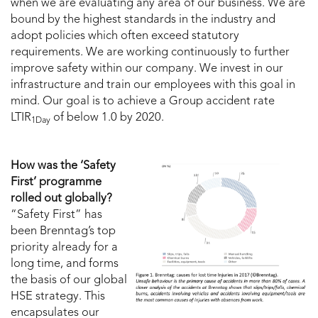
when we are evaluating any area of our business. We are
bound by the highest standards in the industry and
adopt policies which often exceed statutory
requirements. We are working continuously to further
improve safety within our company. We invest in our
infrastructure and train our employees with this goal in
mind. Our goal is to achieve a Group accident rate
LTIR
of below 1.0 by 2020.
1Day
How was the ‘Safety
First’ programme
rolled out globally?
“Safety First” has
been Brenntag’s top
priority already for a
long time, and forms
the basis of our global
HSE strategy. This
encapsulates our