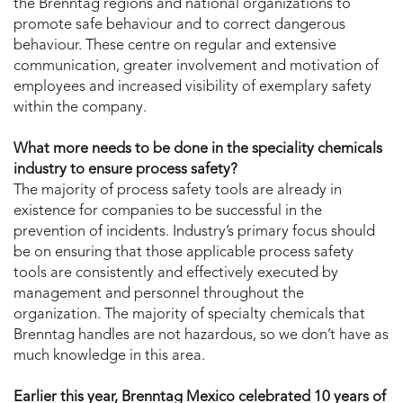
the Brenntag regions and national organizations to
promote safe behaviour and to correct dangerous
behaviour. These centre on regular and extensive
communication, greater involvement and motivation of
employees and increased visibility of exemplary safety
within the company.
What more needs to be done in the speciality chemicals
industry to ensure process safety?
The majority of process safety tools are already in
existence for companies to be successful in the
prevention of incidents. Industry’s primary focus should
be on ensuring that those applicable process safety
tools are consistently and effectively executed by
management and personnel throughout the
organization. The majority of specialty chemicals that
Brenntag handles are not hazardous, so we don’t have as
much knowledge in this area.
Earlier this year, Brenntag Mexico celebrated 10 years of