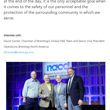
at the end of the day, it is the only acceptable goal when
it comes to the safety of our personnel and the
protection of the surrounding community in which we
serve.
Interview with:
David Garner, Chairman of Brenntag’s Global HSE Team and Senior Vice President
Operations Brenntag North America.
DGarner@brenntag.com