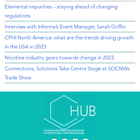
Elemental impurities – staying ahead of changing
regulations
Interview with Informa’s Event Manager, Sarah Griffin
CPHI North America: what are the trends driving growth
in the USA in 2023
Nicotine industry gears towards change in 2023
Connections, Solutions Take Centre Stage at SOCMA’s
Trade Show