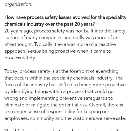
organization.
How have process safety issues evolved for the speciality
chemicals industry over the past 20 years?
20 years ago, process safety was not built into the safety
culture of many companies and really was more of an
afterthought. Typically, there was more of a reactive
approach,
versus
being proactive when it came to
process safety.
Today, process safety is at the forefront of everything
that occurs within the speciality chemicals industry. The
focus of the industry has shifted to being more proactive
by identifying things within a process that could go
wrong and implementing preventive safeguards to
eliminate or mitigate the potential risk. Overall, there is
a stronger sense of responsibility for keeping our
employees, community and the customers we serve safe.