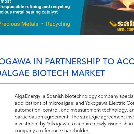
GAWA IN PARTNERSHIP TO ACC
OALGAE BIOTECH MARKET
AlgaEnergy, a Spanish biotechnology company special
applications of microalgae, and Yokogawa Electric Corp
automation, control, and measurement technology, ann
participation agreement. The strategic agreement inv
investment by Yokogawa to acquire newly issued shar
company a reference shareholder.