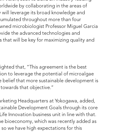
rldwide by collaborating in the areas of
 will leverage its broad knowledge and
ccumulated throughout more than four
nowned microbiologist Professor Miguel Garcia
provide the advanced technologies and
 that will be key for maximizing quality and
ighted that, “This agreement is the best
sion to leverage the potential of microalgae
e belief that more sustainable development is
 towards that objective.”
Marketing Headquarters at Yokogawa, added,
stainable Development Goals through its core
ife Innovation business unit in line with that.
n the bioeconomy, which was recently added as
 so we have high expectations for this