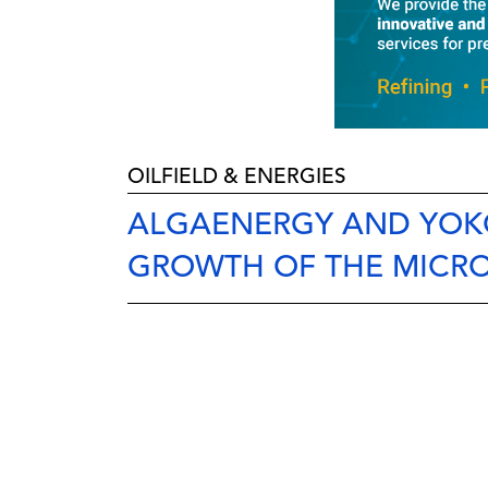
OILFIELD & ENERGIES
ALGAENERGY AND YOKO
GROWTH OF THE MICR