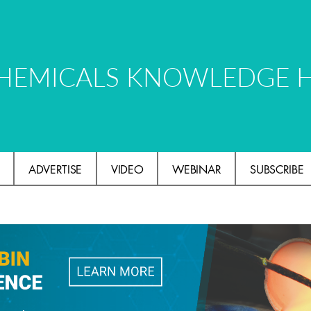
HEMICALS KNOWLEDGE 
ADVERTISE
VIDEO
WEBINAR
SUBSCRIBE