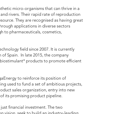
thetic micro-organisms that can thrive in a
 and rivers. Their rapid rate of reproduction
resource. They are recognised as having great
through applications in diverse sectors
gh to pharmaceuticals, cosmetics,
hnology field since 2007. It is currently
h of Spain. In late 2015, the company
 biostimulant* products to promote efficient
aEnergy to reinforce its position of
ing used to fund a set of ambitious projects,
roduct sales organization, entry into new
f its promising product pipeline.
ust financial investment. The two
vision, seek to build an industry-leading