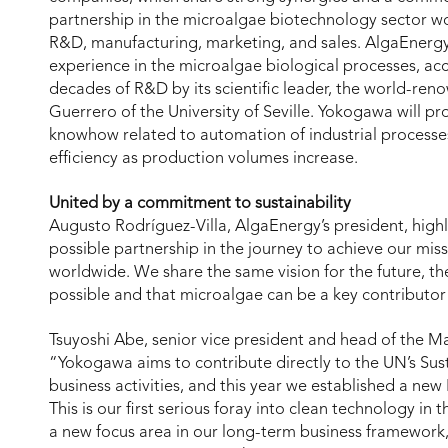
partnership in the microalgae biotechnology sector wo
R&D, manufacturing, marketing, and sales. AlgaEnergy
experience in the microalgae biological processes, a
decades of R&D by its scientific leader, the world-re
Guerrero of the University of Seville. Yokogawa will 
knowhow related to automation of industrial processes
efficiency as production volumes increase.
United by a commitment to sustainability
Augusto Rodríguez-Villa, AlgaEnergy’s president, highl
possible partnership in the journey to achieve our mis
worldwide. We share the same vision for the future, th
possible and that microalgae can be a key contributor
Tsuyoshi Abe, senior vice president and head of the 
“Yokogawa aims to contribute directly to the UN’s Su
business activities, and this year we established a new L
This is our first serious foray into clean technology i
a new focus area in our long-term business framework,