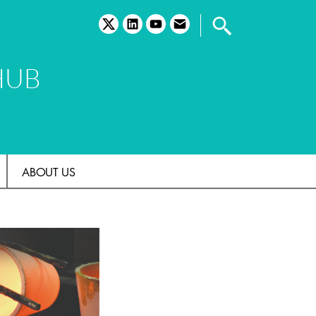
twitter
linkedin
youtube
email
HUB
ABOUT US