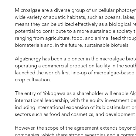
Microalgae are a diverse group of unicellular photosyn
wide variety of aquatic habitats, such as oceans, lakes,
means they can be utilized effectively as a biological 
potential to contribute to a more sustainable society 
ranging from agriculture, food, and animal feed throu
biomaterials and, in the future, sustainable biofuels.
AlgaEnergy has been a pioneer in the microalgae biotec
operating a commercial production facility in the sout
launched the world’s first line-up of microalgae-based
crop cultivation.
The entry of Yokogawa as a shareholder will enable Alg
international leadership, with the equity investment be
including international expansion of its biostimulant p
sectors such as food and cosmetics, and development o
However, the scope of the agreement extends beyond j
companies, which share strong synergies and a common 