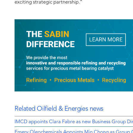
exciting strategic partnership.”
Related Oilfield & Energies news
IMCD appoints Clara Fabre as new Business Group Dir
Emery Oleochemicals Appoints Min Chong as Group Ch