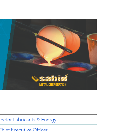
ector Lubricants & Energy
ief Executive Officer