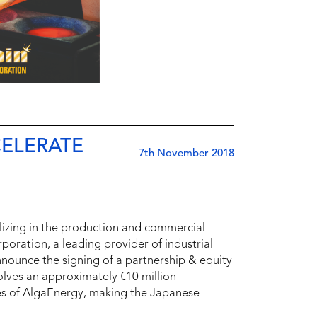
ELERATE
7th November 2018
izing in the production and commercial
oration, a leading provider of industrial
ounce the signing of a partnership & equity
olves an approximately €10 million
es of AlgaEnergy, making the Japanese