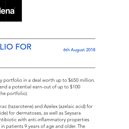
LIO FOR
6th August 2018
 portfolio in a deal worth up to $650 million.
and a potential earn-out of up to $100
he portfolio).
c (tazarotene) and Azelex (azelaic acid) for
ide) for dermatoses, as well as Seysara
 antibiotic with anti-inflammatory properties
in patients 9 years of age and older. The