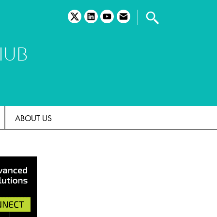
twitter
linkedin
youtube
email
HUB
ABOUT US