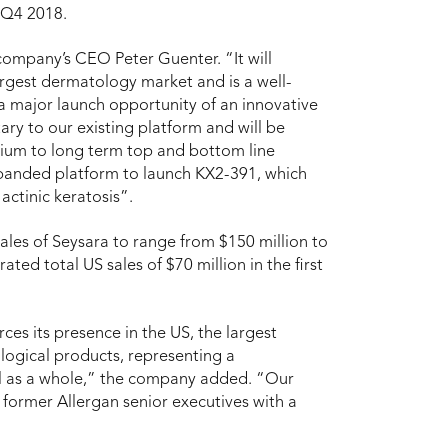
n Q4 2018.
e company’s CEO Peter Guenter. “It will
largest dermatology market and is a well-
a major launch opportunity of an innovative
ry to our existing platform and will be
edium to long term top and bottom line
expanded platform to launch KX2-391, which
actinic keratosis”.
ales of Seysara to range from $150 million to
ed total US sales of $70 million in the first
rces its presence in the US, the largest
logical products, representing a
all as a whole,” the company added. “Our
 former Allergan senior executives with a