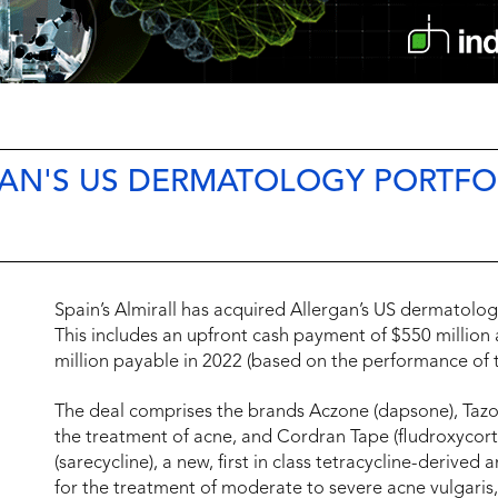
GAN'S US DERMATOLOGY PORTFO
Spain’s Almirall has acquired Allergan’s US dermatology
This includes an upfront cash payment of $550 million 
million payable in 2022 (based on the performance of t
The deal comprises the brands Aczone (dapsone), Tazora
the treatment of acne, and Cordran Tape (fludroxycort
(sarecycline), a new, first in class tetracycline-derived
for the treatment of moderate to severe acne vulgaris, 