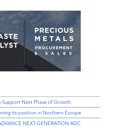
o Support Next Phase of Growth
ing its position in Northern Europe
ADVANCE NEXT-GENERATION ADC