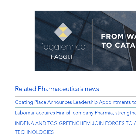
Related Pharmaceuticals news
Coating Place Announces Leadership Appointments t
Labomar acquires Finnish company Pharmia, strengthen
INDENA AND TCG GREENCHEM JOIN FORCES TO 
TECHNOLOGIES