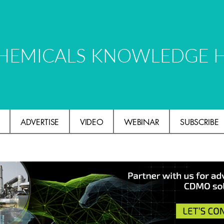
HEMICALS KNOWLEDGE 
ADVERTISE
VIDEO
WEBINAR
SUBSCRIBE