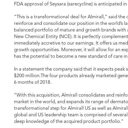
FDA approval of Seysara (sarecycline) is anticipated i
“This is a transformational deal for Almirall,” said th
reinforce and consolidate our position in the world’s 
balanced portfolio of mature and growth brands with 
New Chemical Entity (NCE). It is perfectly complementa
immediately accretive to our earnings. It offers us m
growth opportunities. Moreover, it will allow for an 
has the potential to become a new standard of care in 
In a statement the company said that it expects peak s
$200 million.The four products already marketed generat
6 months of 2018.
“With this acquisition, Almirall consolidates and reinfo
market in the world, and expands its range of dermato
transformational step for Almirall US as well as Almir
global and US leadership team is comprised of several
deep knowledge of the acquired product portfolio.”