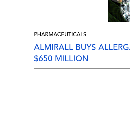
PHARMACEUTICALS
ALMIRALL BUYS ALLER
$650 MILLION