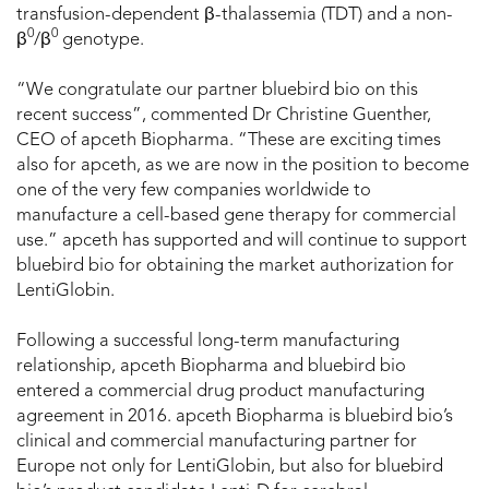
transfusion-dependent β-thalassemia (TDT) and a non-
0
0
β
/β
genotype.
“We congratulate our partner bluebird bio on this
recent success”, commented Dr Christine Guenther,
CEO of apceth Biopharma. “These are exciting times
also for apceth, as we are now in the position to become
one of the very few companies worldwide to
manufacture a cell-based gene therapy for commercial
use.” apceth has supported and will continue to support
bluebird bio for obtaining the market authorization for
LentiGlobin.
Following a successful long-term manufacturing
relationship, apceth Biopharma and bluebird bio
entered a commercial drug product manufacturing
agreement in 2016. apceth Biopharma is bluebird bio’s
clinical and commercial manufacturing partner for
Europe not only for LentiGlobin, but also for bluebird