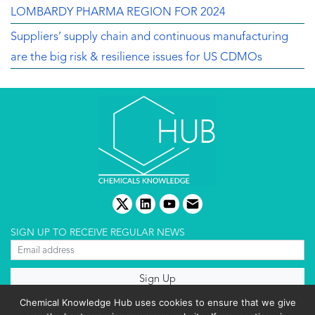
LOMBARDY PHARMA REGION FOR 2024
Suppliers’ supply chain and continuous manufacturing
are the big risk & resilience issues for US CDMOs
twitter
linkedin
youtube
email
SIGN UP TO RECEIVE REGULAR NEWS
About us
Chemical Knowledge Hub uses cookies to ensure that we give
Terms & conditions