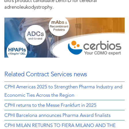
bio’s product candidate Lenti-D for cerebral
adrenoleukodystrophy.
Related Contract Services news
CPHI Americas 2025 to Strengthen Pharma Industry and
Economic Ties Across the Region
CPHI returns to the Messe Frankfurt in 2025
CPHI Barcelona announces Pharma Award finalists
CPHI MILAN RETURNS TO FIERA MILANO AND THE