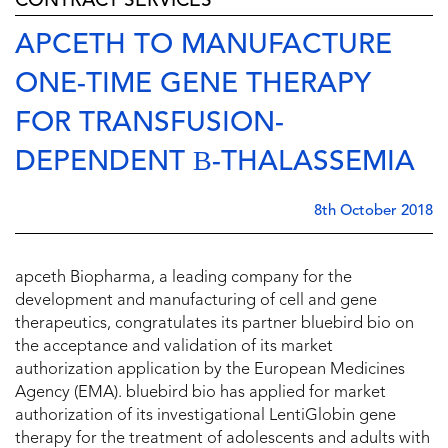
CONTRACT SERVICES
APCETH TO MANUFACTURE
ONE-TIME GENE THERAPY
FOR TRANSFUSION-
DEPENDENT Β-THALASSEMIA
8th October 2018
apceth Biopharma, a leading company for the
development and manufacturing of cell and gene
therapeutics, congratulates its partner bluebird bio on
the acceptance and validation of its market
authorization application by the European Medicines
Agency (EMA). bluebird bio has applied for market
authorization of its investigational LentiGlobin gene
therapy for the treatment of adolescents and adults with