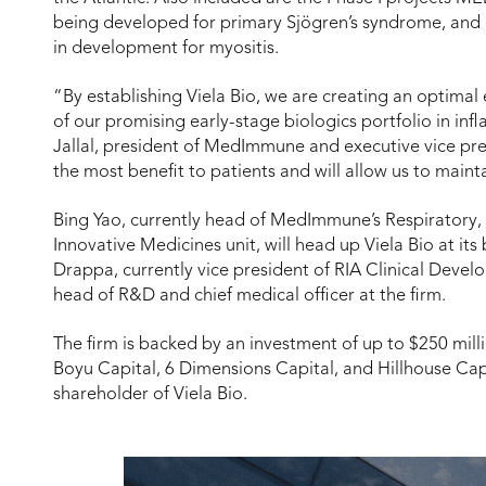
being developed for primary Sjögren’s syndrome, and
in development for myositis.
“By establishing Viela Bio, we are creating an optima
of our promising early-stage biologics portfolio in in
Jallal, president of MedImmune and executive vice pres
the most benefit to patients and will allow us to main
Bing Yao, currently head of MedImmune’s Respiratory,
Innovative Medicines unit, will head up Viela Bio at it
Drappa, currently vice president of RIA Clinical De
head of R&D and chief medical officer at the firm.
The firm is backed by an investment of up to $250 mill
Boyu Capital, 6 Dimensions Capital, and Hillhouse Capi
shareholder of Viela Bio.