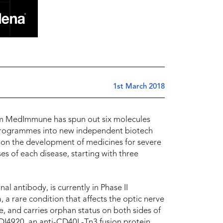
1st March 2018
rm MedImmune has spun out six molecules
 programmes into new independent biotech
 on the development of medicines for severe
s of each disease, starting with three
 antibody, is currently in Phase II
 a rare condition that affects the optic nerve
e, and carries orphan status on both sides of
EDI4920, an anti-CD40L-Tn3 fusion protein