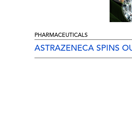
PHARMACEUTICALS
ASTRAZENECA SPINS OU