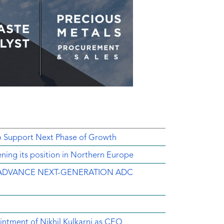
o Support Next Phase of Growth
ing its position in Northern Europe
ADVANCE NEXT-GENERATION ADC
intment of Nikhil Kulkarni as CEO