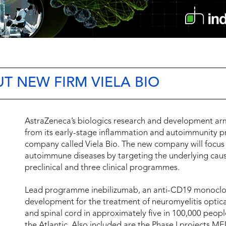
T NEW FIRM VIELA BIO
AstraZeneca’s biologics research and development a
from its early-stage inflammation and autoimmunity
company called Viela Bio. The new company will focus
autoimmune diseases by targeting the underlying cause
preclinical and three clinical programmes.
Lead programme inebilizumab, an anti-CD19 monoclonal
development for the treatment of neuromyelitis optica,
and spinal cord in approximately five in 100,000 peopl
the Atlantic. Also included are the Phase I projects M