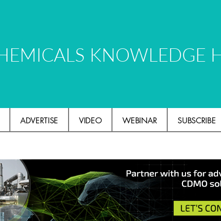
HEMICALS KNOWLEDGE 
ADVERTISE
VIDEO
WEBINAR
SUBSCRIBE