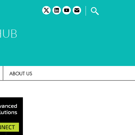
twitter
linkedin
youtube
email
HUB
ABOUT US