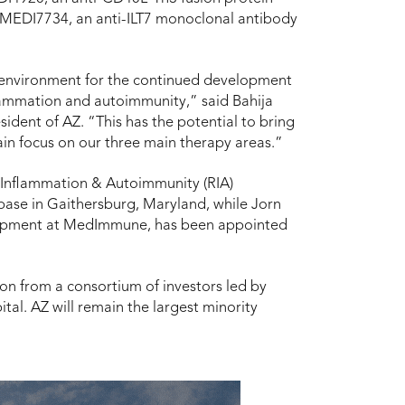
 MEDI7734, an anti-ILT7 monoclonal antibody
l environment for the continued development
flammation and autoimmunity,” said Bahija
ident of AZ. “This has the potential to bring
tain focus on our three main therapy areas.”
 Inflammation & Autoimmunity (RIA)
s base in Gaithersburg, Maryland, while Jorn
velopment at MedImmune, has been appointed
ion from a consortium of investors led by
tal. AZ will remain the largest minority