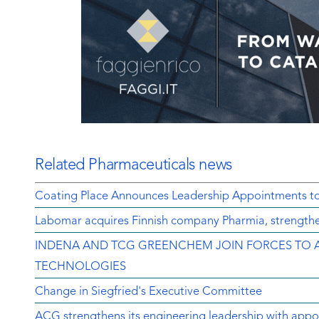
Related Pharmaceuticals news
Coating Place Announces Leadership Appointments t
Labomar acquires Finnish company Pharmia, strengthen
INDENA AND TCG GREENCHEM JOIN FORCES TO 
TECHNOLOGIES
Change in Siegfried's Executive Committee
ACG strengthens its engineering leadership with appo