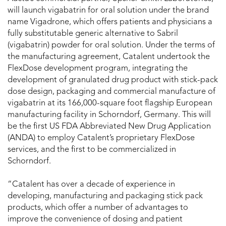
will launch vigabatrin for oral solution under the brand
name Vigadrone, which offers patients and physicians a
fully substitutable generic alternative to Sabril
(vigabatrin) powder for oral solution. Under the terms of
the manufacturing agreement, Catalent undertook the
FlexDose development program, integrating the
development of granulated drug product with stick-pack
dose design, packaging and commercial manufacture of
vigabatrin at its 166,000-square foot flagship European
manufacturing facility in Schorndorf, Germany. This will
be the first US FDA Abbreviated New Drug Application
(ANDA) to employ Catalent’s proprietary FlexDose
services, and the first to be commercialized in
Schorndorf.
“Catalent has over a decade of experience in
developing, manufacturing and packaging stick pack
products, which offer a number of advantages to
improve the convenience of dosing and patient