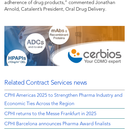
adherence of drug products,” commented Jonathan
Arnold, Catalent’s President, Oral Drug Delivery.
Related Contract Services news
CPHI Americas 2025 to Strengthen Pharma Industry and
Economic Ties Across the Region
CPHI returns to the Messe Frankfurt in 2025
CPHI Barcelona announces Pharma Award finalists