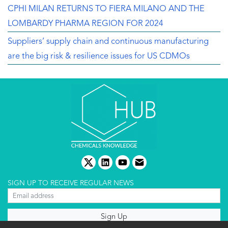
CPHI MILAN RETURNS TO FIERA MILANO AND THE
LOMBARDY PHARMA REGION FOR 2024
Suppliers’ supply chain and continuous manufacturing
are the big risk & resilience issues for US CDMOs
twitter
linkedin
youtube
email
SIGN UP TO RECEIVE REGULAR NEWS