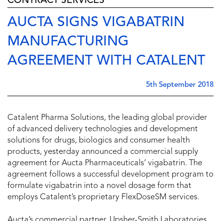
CONTRACT SERVICES
AUCTA SIGNS VIGABATRIN
MANUFACTURING
AGREEMENT WITH CATALENT
5th September 2018
Catalent Pharma Solutions, the leading global provider
of advanced delivery technologies and development
solutions for drugs, biologics and consumer health
products, yesterday announced a commercial supply
agreement for Aucta Pharmaceuticals’ vigabatrin. The
agreement follows a successful development program to
formulate vigabatrin into a novel dosage form that
employs Catalent’s proprietary FlexDoseSM services.
Aucta’s commercial partner, Upsher-Smith Laboratories,