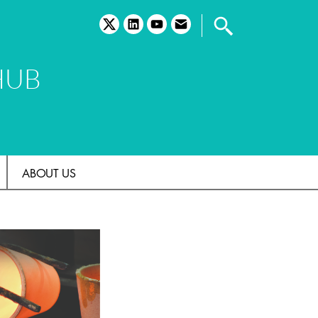
twitter
linkedin
youtube
email
HUB
ABOUT US