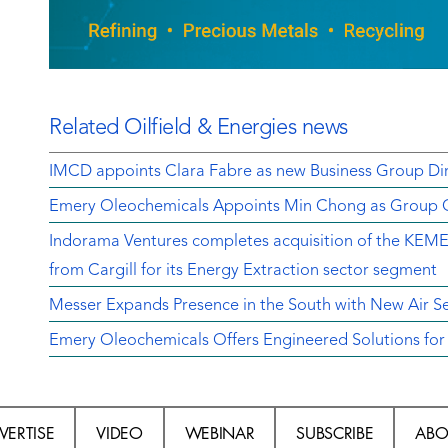
Related Oilfield & Energies news
IMCD appoints Clara Fabre as new Business Group Dir
Emery Oleochemicals Appoints Min Chong as Group Ch
Indorama Ventures completes acquisition of the K
from Cargill for its Energy Extraction sector segment
Messer Expands Presence in the South with New Air Sep
Emery Oleochemicals Offers Engineered Solutions for E
VERTISE
VIDEO
WEBINAR
SUBSCRIBE
ABO