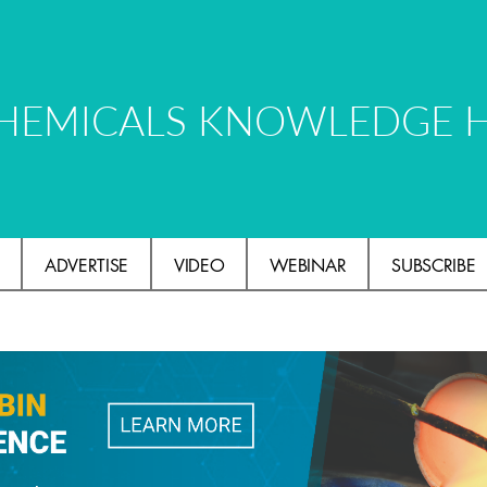
HEMICALS KNOWLEDGE 
ADVERTISE
VIDEO
WEBINAR
SUBSCRIBE