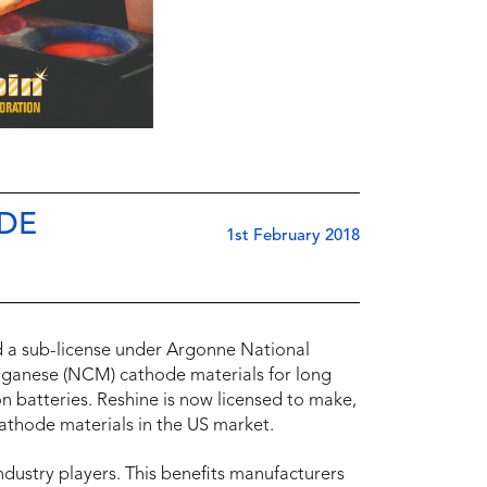
ODE
1st February 2018
 a sub-license under Argonne National
nganese (NCM) cathode materials for long
 ion batteries. Reshine is now licensed to make,
 cathode materials in the US market.
ndustry players. This benefits manufacturers