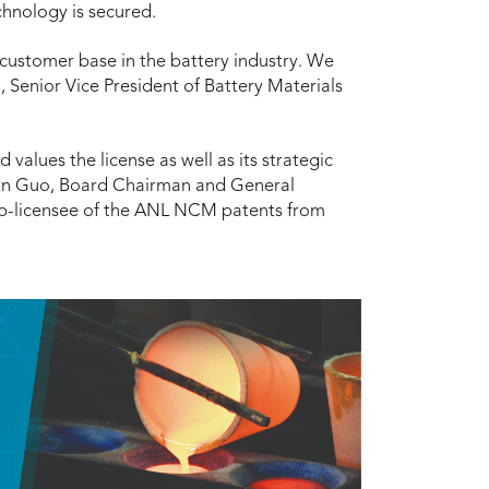
chnology is secured.
 customer base in the battery industry. We
, Senior Vice President of Battery Materials
 values the license as well as its strategic
un Guo, Board Chairman and General
b-licensee of the ANL NCM patents from