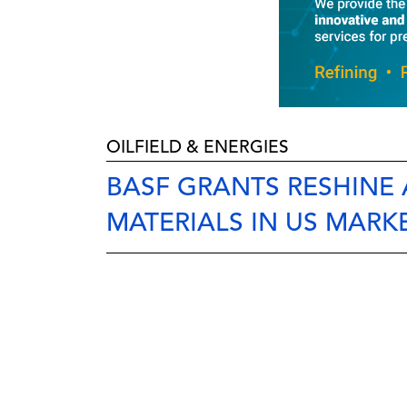
OILFIELD & ENERGIES
BASF GRANTS RESHINE
MATERIALS IN US MARK