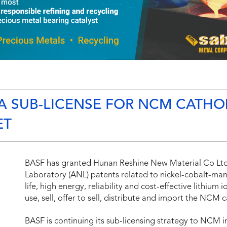
 A SUB-LICENSE FOR NCM CATH
ET
BASF has granted Hunan Reshine New Material Co Ltd
Laboratory (ANL) patents related to nickel-cobalt-ma
life, high energy, reliability and cost-effective lithium
use, sell, offer to sell, distribute and import the NCM
BASF is continuing its sub-licensing strategy to NCM i