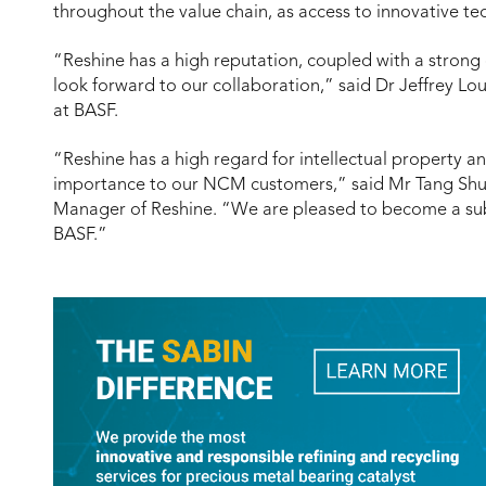
throughout the value chain, as access to innovative te
“Reshine has a high reputation, coupled with a strong
look forward to our collaboration,” said Dr Jeffrey Lou
at BASF.
“Reshine has a high regard for intellectual property and
importance to our NCM customers,” said Mr Tang Sh
Manager of Reshine. “We are pleased to become a su
BASF.”