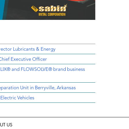
ector Lubricants & Energy
ief Executive Officer
EMELIX® and FLOWSOLVE® brand business
aration Unit in Berryville, Arkansas
lectric Vehicles
UT US