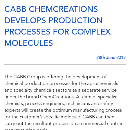
CABB CHEMCREATIONS
DEVELOPS PRODUCTION
PROCESSES FOR COMPLEX
MOLECULES
28th June 2018
The CABB Group is offering the development of
chemical production processes for the agrochemicals
and specialty chemicals sectors as a separate service
under the brand ChemCreations. A team of specialist
chemists, process engineers, technicians and safety
experts will create the optimum manufacturing process
for the customer’s specific molecule. CABB can then
carry out the resultant process on a commercial contract