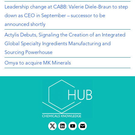
Leadership change at CABB: Valerie Diele-Braun to step
down as CEO in September – successor to be
announced shortly
Actylis Debuts, Signaling the Creation of an Integrated
Global Specialty Ingredients Manufacturing and
Sourcing Powerhouse
Omya to acquire MK Minerals
twitter
linkedin
youtube
email