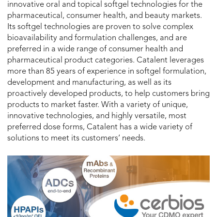
innovative oral and topical softgel technologies for the
pharmaceutical, consumer health, and beauty markets.
Its softgel technologies are proven to solve complex
bioavailability and formulation challenges, and are
preferred in a wide range of consumer health and
pharmaceutical product categories. Catalent leverages
more than 85 years of experience in softgel formulation,
development and manufacturing, as well as its
proactively developed products, to help customers bring
products to market faster. With a variety of unique,
innovative technologies, and highly versatile, most
preferred dose forms, Catalent has a wide variety of
solutions to meet its customers’ needs.