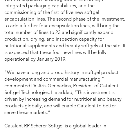
integrated packaging capabilities, and the
commissioning of the first of five new softgel
encapsulation lines. The second phase of the investment,
to add a further four encapsulation lines, will bring the
total number of lines to 23 and significantly expand
production, drying, and inspection capacity for
nutritional supplements and beauty softgels at the site. It
is expected that these four new lines will be fully
operational by January 2019.
“We have a long and proud history in softgel product
development and commercial manufacturing,”
commented Dr. Aris Gennadios, President of Catalent
Softgel Technologies. He added, “This investment is
driven by increasing demand for nutritional and beauty
products globally, and will enable Catalent to better
serve these markets.”
Catalent RP Scherer Softgel is a global leader in