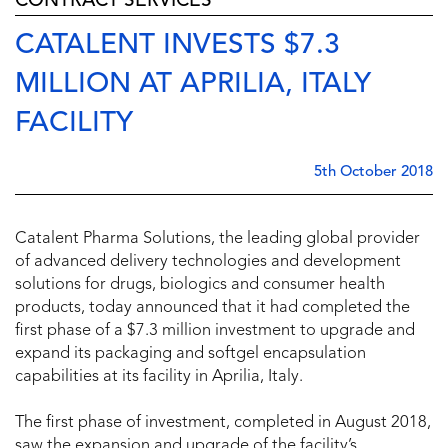
CONTRACT SERVICES
CATALENT INVESTS $7.3
MILLION AT APRILIA, ITALY
FACILITY
5th October 2018
Catalent Pharma Solutions, the leading global provider
of advanced delivery technologies and development
solutions for drugs, biologics and consumer health
products, today announced that it had completed the
first phase of a $7.3 million investment to upgrade and
expand its packaging and softgel encapsulation
capabilities at its facility in Aprilia, Italy.
The first phase of investment, completed in August 2018,
saw the expansion and upgrade of the facility’s