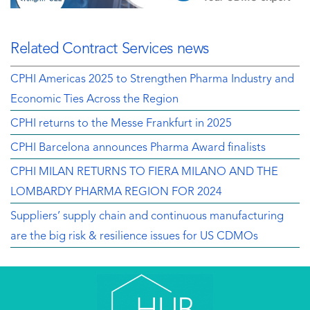
Related Contract Services news
CPHI Americas 2025 to Strengthen Pharma Industry and
Economic Ties Across the Region
CPHI returns to the Messe Frankfurt in 2025
CPHI Barcelona announces Pharma Award finalists
CPHI MILAN RETURNS TO FIERA MILANO AND THE
LOMBARDY PHARMA REGION FOR 2024
Suppliers’ supply chain and continuous manufacturing
are the big risk & resilience issues for US CDMOs