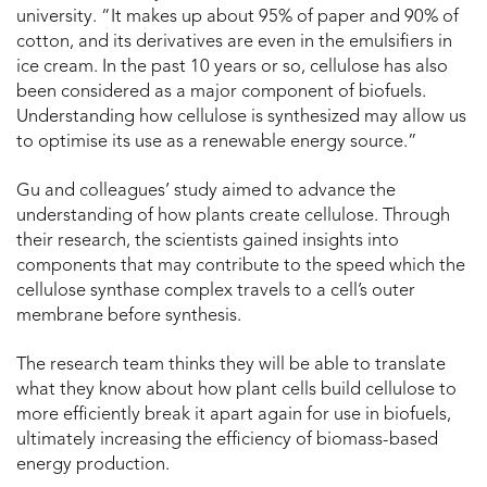
university. “It makes up about 95% of paper and 90% of
cotton, and its derivatives are even in the emulsifiers in
ice cream. In the past 10 years or so, cellulose has also
been considered as a major component of biofuels.
Understanding how cellulose is synthesized may allow us
to optimise its use as a renewable energy source.”
Gu and colleagues’ study aimed to advance the
understanding of how plants create cellulose. Through
their research, the scientists gained insights into
components that may contribute to the speed which the
cellulose synthase complex travels to a cell’s outer
membrane before synthesis.
The research team thinks they will be able to translate
what they know about how plant cells build cellulose to
more efficiently break it apart again for use in biofuels,
ultimately increasing the efficiency of biomass-based
energy production.