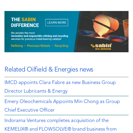
Related Oilfield & Energies news
IMCD appoints Clara Fabre as new Business Group
Director Lubricants & Energy
Emery Oleochemicals Appoints Min Chong as Group
Chief Executive Officer
Indorama Ventures completes acquisition of the
KEMELIX® and FLOWSOLVE® brand business from