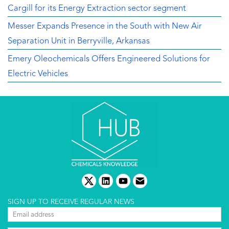
Cargill for its Energy Extraction sector segment
Messer Expands Presence in the South with New Air
Separation Unit in Berryville, Arkansas
Emery Oleochemicals Offers Engineered Solutions for
Electric Vehicles
twitter
linkedin
youtube
email
SIGN UP TO RECEIVE REGULAR NEWS