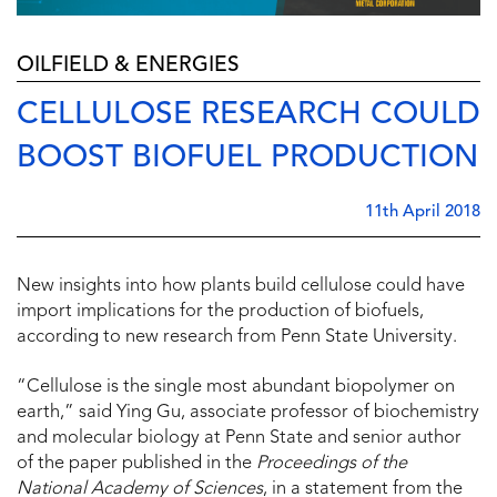
OILFIELD & ENERGIES
CELLULOSE RESEARCH COULD
BOOST BIOFUEL PRODUCTION
11th April 2018
New insights into how plants build cellulose could have
import implications for the production of biofuels,
according to new research from Penn State University.
“Cellulose is the single most abundant biopolymer on
earth,” said Ying Gu, associate professor of biochemistry
and molecular biology at Penn State and senior author
of the paper published in the
Proceedings of the
National Academy of Sciences
, in a statement from the