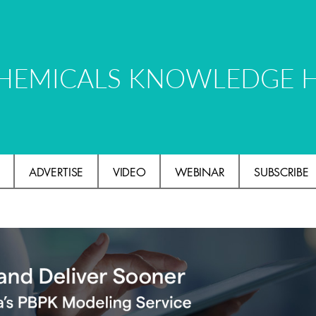
HEMICALS KNOWLEDGE 
ADVERTISE
VIDEO
WEBINAR
SUBSCRIBE