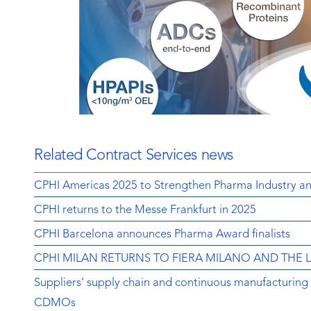
Related Contract Services news
CPHI Americas 2025 to Strengthen Pharma Industry an
CPHI returns to the Messe Frankfurt in 2025
CPHI Barcelona announces Pharma Award finalists
CPHI MILAN RETURNS TO FIERA MILANO AND THE
Suppliers’ supply chain and continuous manufacturing ar
CDMOs