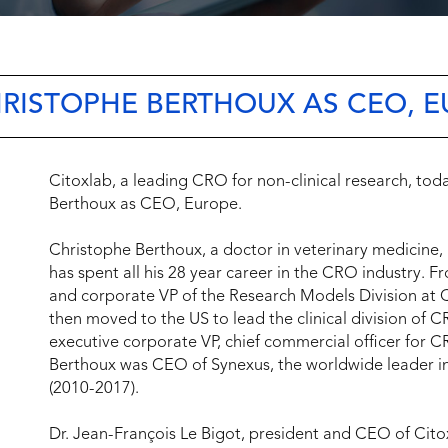
HRISTOPHE BERTHOUX AS CEO, 
Citoxlab, a leading CRO for non-clinical research, tod
Berthoux as CEO, Europe.
Christophe Berthoux, a doctor in veterinary medicine,
has spent all his 28 year career in the CRO industry.
and corporate VP of the Research Models Division at C
then moved to the US to lead the clinical division of
executive corporate VP, chief commercial officer for 
Berthoux was CEO of Synexus, the worldwide leader in
(2010-2017).
Dr. Jean-François Le Bigot, president and CEO of Cito