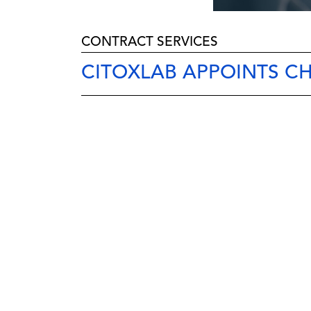
CONTRACT SERVICES
CITOXLAB APPOINTS C