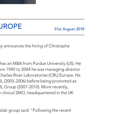
EUROPE
31st August 2018
ay announces the hiring of Christophe
 has an MBA from Purdue University (US). He
 From 1990 to 2004 he was managing director
harles River Laboratories (CRL) Europe. He
 CRL (2005-2006) before being promoted as
CRL Group (2007-2010). More recently,
 clinical SMO, headquartered in the UK
xlab group said: “Following the recent