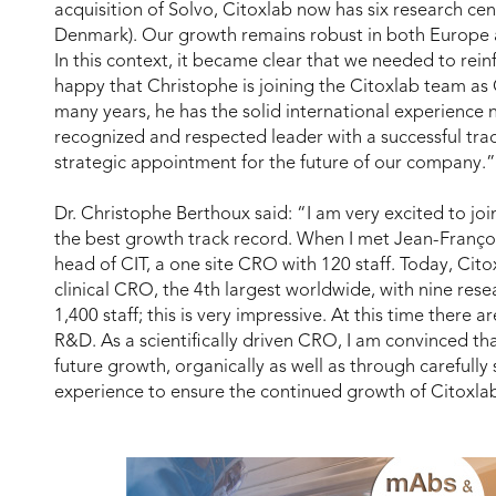
acquisition of Solvo, Citoxlab now has six research ce
Denmark). Our growth remains robust in both Europe 
In this context, it became clear that we needed to rei
happy that Christophe is joining the Citoxlab team a
many years, he has the solid international experience n
recognized and respected leader with a successful trac
strategic appointment for the future of our company.”
Dr. Christophe Berthoux said: “I am very excited to joi
the best growth track record. When I met Jean-Françoi
head of CIT, a one site CRO with 120 staff. Today, Cit
clinical CRO, the 4th largest worldwide, with nine rese
1,400 staff; this is very impressive. At this time there
R&D. As a scientifically driven CRO, I am convinced tha
future growth, organically as well as through carefully
experience to ensure the continued growth of Citoxla