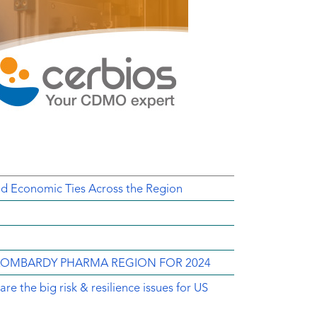
d Economic Ties Across the Region
 LOMBARDY PHARMA REGION FOR 2024
e the big risk & resilience issues for US