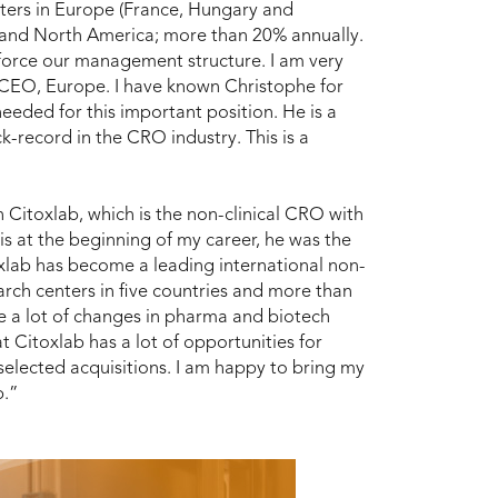
nters in Europe (France, Hungary and
and North America; more than 20% annually.
nforce our management structure. I am very
s CEO, Europe. I have known Christophe for
eeded for this important position. He is a
k-record in the CRO industry. This is a
n Citoxlab, which is the non-clinical CRO with
s at the beginning of my career, he was the
oxlab has become a leading international non-
arch centers in five countries and more than
 are a lot of changes in pharma and biotech
t Citoxlab has a lot of opportunities for
 selected acquisitions. I am happy to bring my
b.”