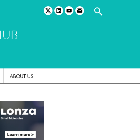
twitter
linkedin
youtube
email
HUB
ABOUT US