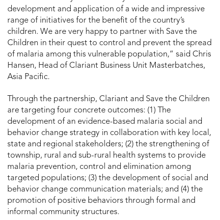
development and application of a wide and impressive
range of initiatives for the benefit of the country’s
children. We are very happy to partner with Save the
Children in their quest to control and prevent the spread
of malaria among this vulnerable population,” said Chris
Hansen, Head of Clariant Business Unit Masterbatches,
Asia Pacific.
Through the partnership, Clariant and Save the Children
are targeting four concrete outcomes: (1) The
development of an evidence-based malaria social and
behavior change strategy in collaboration with key local,
state and regional stakeholders; (2) the strengthening of
township, rural and sub-rural health systems to provide
malaria prevention, control and elimination among
targeted populations; (3) the development of social and
behavior change communication materials; and (4) the
promotion of positive behaviors through formal and
informal community structures.