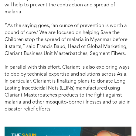
will help to prevent the contraction and spread of
malaria.
“As the saying goes, ‘an ounce of prevention is worth a
pound of cure.’ We are focused on helping Save the
Children stop the spread of malaria in Myanmar before
it starts,” said Francis Baud, Head of Global Marketing,
Clariant Business Unit Masterbatches, Segment Fibers.
In parallel with this effort, Clariant is also exploring ways
to deploy technical expertise and solutions across Asia.
In particular, Clariant is finalizing plans to donate Long
Lasting Insecticidal Nets (LLINs) manufactured using
Clariant Masterbatches products to the fight against
malaria and other mosquito-borne illnesses and to aid in
disaster relief efforts.