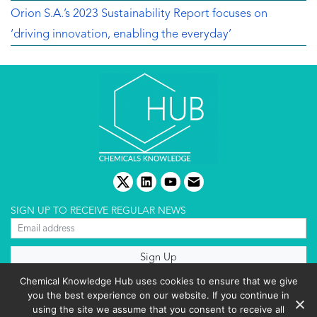
Orion S.A.’s 2023 Sustainability Report focuses on
‘driving innovation, enabling the everyday’
twitter
linkedin
youtube
email
SIGN UP TO RECEIVE REGULAR NEWS
About us
Chemical Knowledge Hub uses cookies to ensure that we give
Terms & conditions
you the best experience on our website. If you continue in
Cookies policy
Editorial complaints
using the site we assume that you consent to receive all