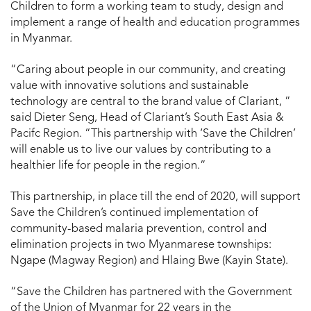
Children to form a working team to study, design and
implement a range of health and education programmes
in Myanmar.
“Caring about people in our community, and creating
value with innovative solutions and sustainable
technology are central to the brand value of Clariant, ”
said Dieter Seng, Head of Clariant’s South East Asia &
Pacifc Region. “This partnership with ‘Save the Children’
will enable us to live our values by contributing to a
healthier life for people in the region.”
This partnership, in place till the end of 2020, will support
Save the Children’s continued implementation of
community-based malaria prevention, control and
elimination projects in two Myanmarese townships:
Ngape (Magway Region) and Hlaing Bwe (Kayin State).
“Save the Children has partnered with the Government
of the Union of Myanmar for 22 years in the