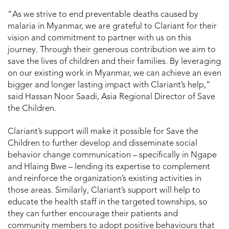
“As we strive to end preventable deaths caused by
malaria in Myanmar, we are grateful to Clariant for their
vision and commitment to partner with us on this
journey. Through their generous contribution we aim to
save the lives of children and their families. By leveraging
on our existing work in Myanmar, we can achieve an even
bigger and longer lasting impact with Clariant’s help,”
said Hassan Noor Saadi, Asia Regional Director of Save
the Children.
Clariant’s support will make it possible for Save the
Children to further develop and disseminate social
behavior change communication – specifically in Ngape
and Hlaing Bwe – lending its expertise to complement
and reinforce the organization’s existing activities in
those areas. Similarly, Clariant’s support will help to
educate the health staff in the targeted townships, so
they can further encourage their patients and
community members to adopt positive behaviours that