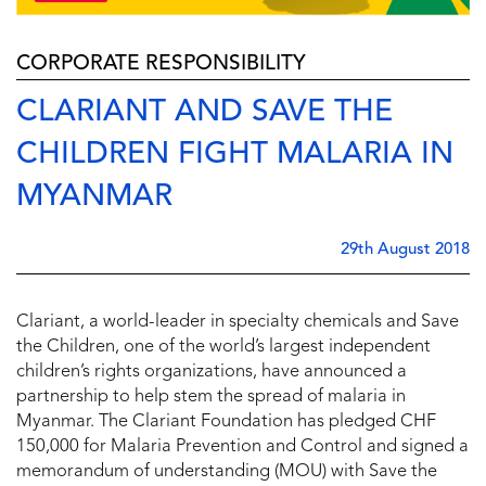
CORPORATE RESPONSIBILITY
CLARIANT AND SAVE THE
CHILDREN FIGHT MALARIA IN
MYANMAR
29th August 2018
Clariant, a world-leader in specialty chemicals and Save
the Children, one of the world’s largest independent
children’s rights organizations, have announced a
partnership to help stem the spread of malaria in
Myanmar. The Clariant Foundation has pledged CHF
150,000 for Malaria Prevention and Control and signed a
memorandum of understanding (MOU) with Save the