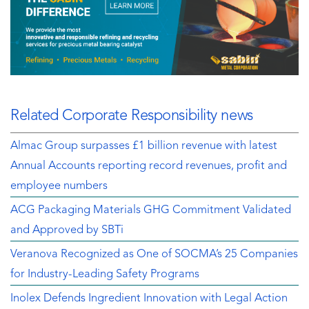
Related Corporate Responsibility news
Almac Group surpasses £1 billion revenue with latest
Annual Accounts reporting record revenues, profit and
employee numbers
ACG Packaging Materials GHG Commitment Validated
and Approved by SBTi
Veranova Recognized as One of SOCMA’s 25 Companies
for Industry-Leading Safety Programs
Inolex Defends Ingredient Innovation with Legal Action