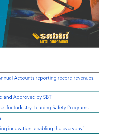
Annual Accounts reporting record revenues,
d and Approved by SBTi
s for Industry-Leading Safety Programs
n
ving innovation, enabling the everyday’