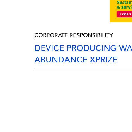
CORPORATE RESPONSIBILITY
DEVICE PRODUCING WA
ABUNDANCE XPRIZE