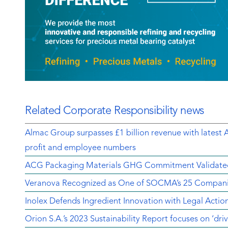
Related Corporate Responsibility news
Almac Group surpasses £1 billion revenue with latest 
profit and employee numbers
ACG Packaging Materials GHG Commitment Validate
Veranova Recognized as One of SOCMA’s 25 Companie
Inolex Defends Ingredient Innovation with Legal Actio
Orion S.A.’s 2023 Sustainability Report focuses on ‘dri