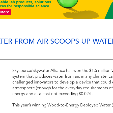
TER FROM AIR SCOOPS UP WATE
Skysource/Skywater Alliance has won the $1.5 million
system that produces water from air, in any climate. L
challenged innovators to develop a device that could e
atmosphere (enough for the everyday requirements of 
energy and at a cost not exceeding $0.02/L.
This year’s winning Wood-to-Energy Deployed Water 