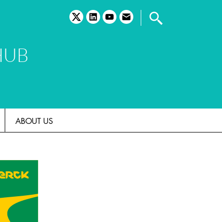
twitter
linkedin
youtube
email
HUB
ABOUT US