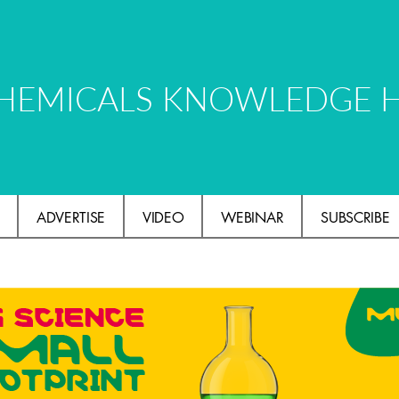
HEMICALS KNOWLEDGE 
ADVERTISE
VIDEO
WEBINAR
SUBSCRIBE