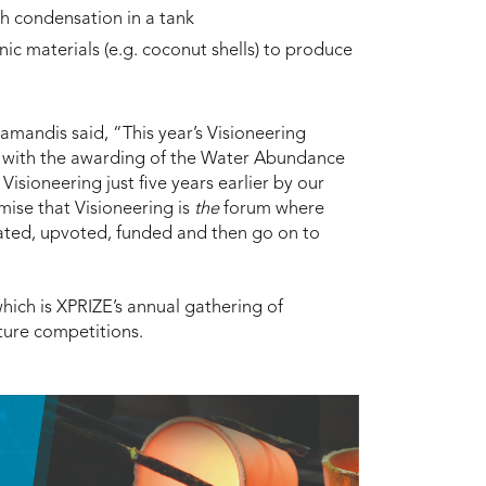
h condensation in a tank
c materials (e.g. coconut shells) to produce
amandis said, “This year’s Visioneering
IZE with the awarding of the Water Abundance
isioneering just five years earlier by our
emise that Visioneering is
the
forum where
uated, upvoted, funded and then go on to
hich is XPRIZE’s annual gathering of
ture competitions.