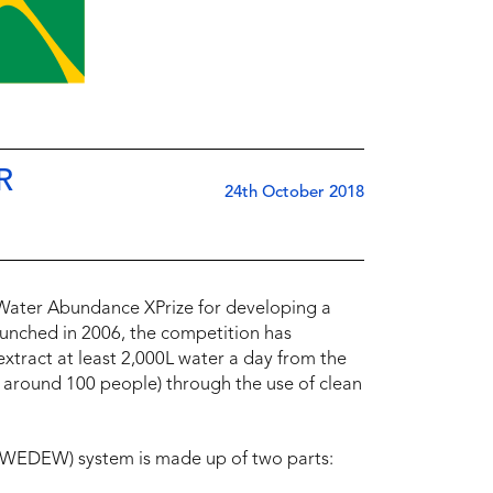
R
24th October 2018
 Water Abundance XPrize for developing a
aunched in 2006, the competition has
xtract at least 2,000L water a day from the
around 100 people) through the use of clean
(WEDEW) system is made up of two parts: