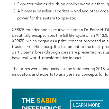
Skywater mimics clouds by cooling warm air throug
A biomass gassifier vaporizes wood and other organi
power for the system to operate.
XPRIZE founder and executive chairman Dr. Peter H. Di
beautifully encapsulates the full life-cycle of an XPR
XPRIZE, which began as a prize concept proposed at a V
trustee, Eric Hirshberg. It is testament to the basic pr
participants’ breakthrough ideas are presented, eval
have real-world, transformative impact.”
The prizes were announced at the Visioneering 2018, w
innovators and experts to analyse new concepts for fu