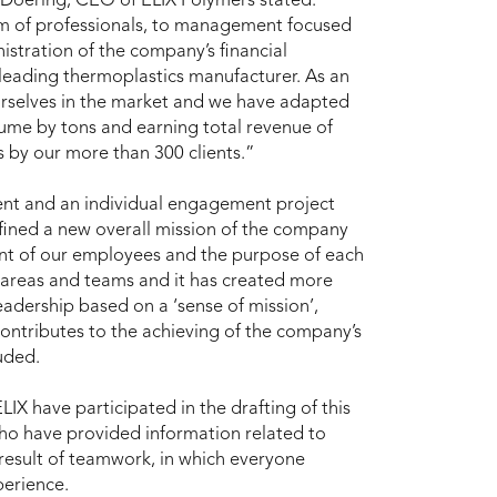
 Doering, CEO of ELIX Polymers stated:
 of professionals, to management focused
istration of the company’s financial
leading thermoplastics manufacturer. As an
urselves in the market and we have adapted
lume by tons and earning total revenue of
us by our more than 300 clients.”
ent and an individual engagement project
ined a new overall mission of the company
nt of our employees and the purpose of each
 areas and teams and it has created more
adership based on a ‘sense of mission’,
contributes to the achieving of the company’s
uded.
X have participated in the drafting of this
ho have provided information related to
e result of teamwork, in which everyone
perience.