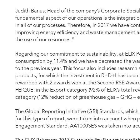
Judith Banus, Head of the company’s Corporate Social
fundamental aspect of our operations is the integratio
in all of our processes. Therefore, in 2017 we have co
improving energy efficiency and waste management as w
the use of our resources.”
Regarding our commitment to sustainability, at ELIX
consumption by 11.4% and we have decreased the was
to the previous year. This focus also includes resear
products, for which the investment in R+D+I has been 
rewarded with 2 awards won at the Second RSE Award
FEIQUE; in the Export category (92% of ELIX’s total r
category (12% reduction of greenhouse gas – GHG – e
The Global Reporting Initiative (GRI) Standards, which
for this type of report, were taken into account when 
Engagement Standard, AA1000SES was taken into acco