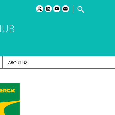
twitter
linkedin
youtube
email
HUB
ABOUT US