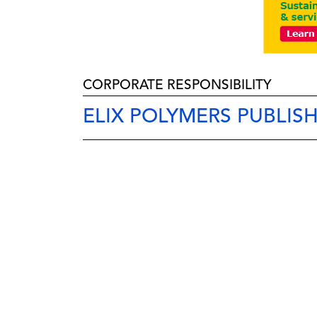
CORPORATE RESPONSIBILITY
ELIX POLYMERS PUBLISH