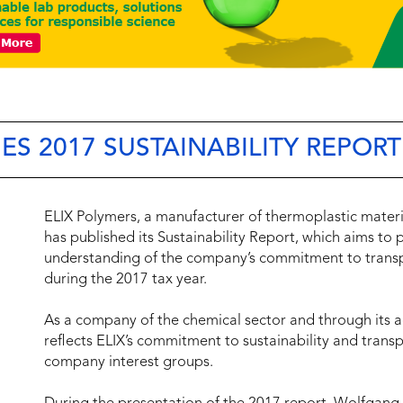
ES 2017 SUSTAINABILITY REPORT
ELIX Polymers, a manufacturer of thermoplastic materi
has published its Sustainability Report, which aims to p
understanding of the company’s commitment to transpar
during the 2017 tax year.
As a company of the chemical sector and through its a
reflects ELIX’s commitment to sustainability and trans
company interest groups.