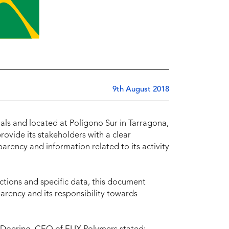
9th August 2018
als and located at Polígono Sur in Tarragona,
rovide its stakeholders with a clear
ency and information related to its activity
ctions and specific data, this document
parency and its responsibility towards