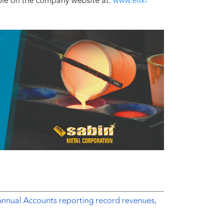
able on the company website at:
www.elix-
Annual Accounts reporting record revenues,