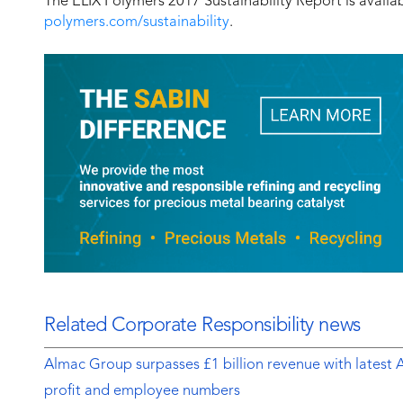
The ELIX Polymers 2017 Sustainability Report is avail
polymers.com/sustainability
.
Related Corporate Responsibility news
Almac Group surpasses £1 billion revenue with latest 
profit and employee numbers