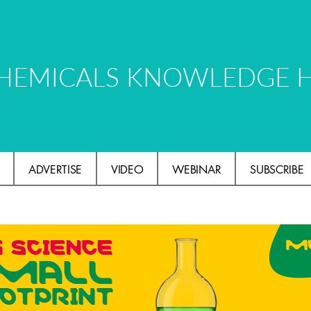
HEMICALS KNOWLEDGE 
ADVERTISE
VIDEO
WEBINAR
SUBSCRIBE