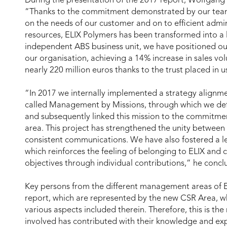
During the presentation of the 2017 report, Wolfgang
“Thanks to the commitment demonstrated by our team
on the needs of our customer and on to efficient admin
resources, ELIX Polymers has been transformed into a 
independent ABS business unit, we have positioned o
our organisation, achieving a 14% increase in sales vo
nearly 220 million euros thanks to the trust placed in 
“In 2017 we internally implemented a strategy alignm
called Management by Missions, through which we def
and subsequently linked this mission to the commitme
area. This project has strengthened the unity between
consistent communications. We have also fostered a le
which reinforces the feeling of belonging to ELIX and 
objectives through individual contributions,” he concl
Key persons from the different management areas of ELI
report, which are represented by the new CSR Area, w
various aspects included therein. Therefore, this is th
involved has contributed with their knowledge and ex