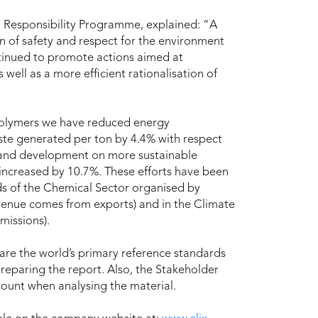
 Responsibility Programme, explained: “A
n of safety and respect for the environment
ntinued to promote actions aimed at
ell as a more efficient rationalisation of
 Polymers we have reduced energy
te generated per ton by 4.4% with respect
ch and development on more sustainable
increased by 10.7%. These efforts have been
s of the Chemical Sector organised by
evenue comes from exports) and in the Climate
missions).
 are the world’s primary reference standards
preparing the report. Also, the Stakeholder
unt when analysing the material.