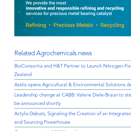
Related Agrochemicals news
BioConsortia and H&T Partner to Launch Nitrogen-Fix
Zealand
Azelis opens Agricultural & Environmental Solutions de
Leadership change at CABB: Valerie Diele-Braun to s
be announced shortly
Actylis Debuts, Signaling the Creation of an Integrat
and Sourcing Powerhouse