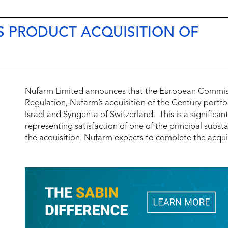
S PRODUCT ACQUISITION OF
Nufarm Limited announces that the European Commis
Regulation, Nufarm’s acquisition of the Century portfo
Israel and Syngenta of Switzerland. This is a signific
representing satisfaction of one of the principal subs
the acquisition. Nufarm expects to complete the acquis