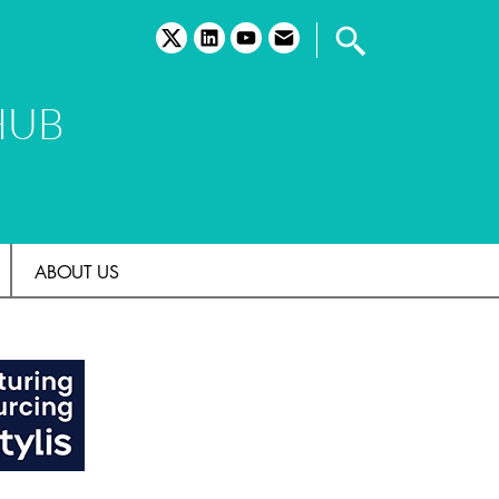
twitter
linkedin
youtube
email
HUB
ABOUT US