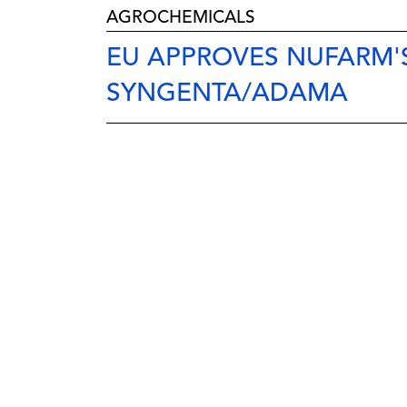
AGROCHEMICALS
EU APPROVES NUFARM'
SYNGENTA/ADAMA