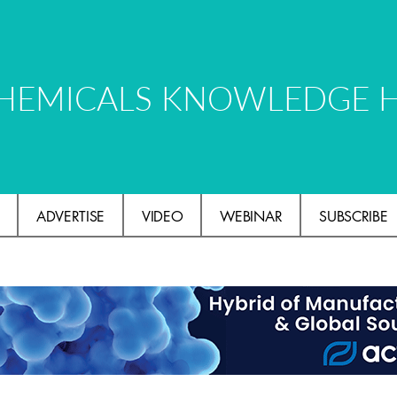
HEMICALS KNOWLEDGE 
ADVERTISE
VIDEO
WEBINAR
SUBSCRIBE