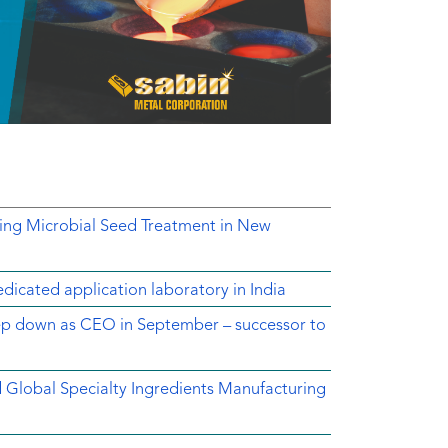
ing Microbial Seed Treatment in New
dicated application laboratory in India
tep down as CEO in September – successor to
ed Global Specialty Ingredients Manufacturing