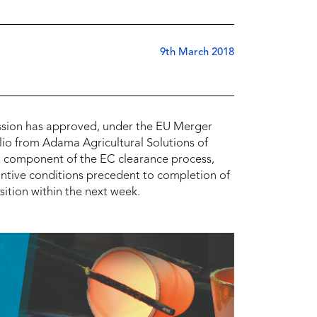
9th March 2018
sion has approved, under the EU Merger
lio from Adama Agricultural Solutions of
ant component of the EC clearance process,
tantive conditions precedent to completion of
ition within the next week.